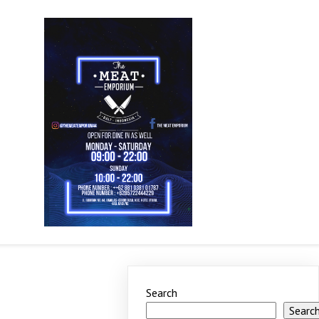
Search
Searc