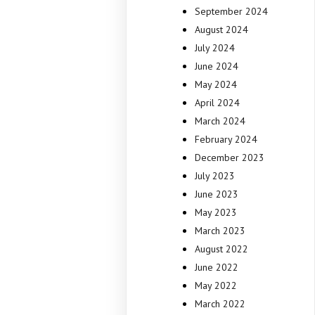
September 2024
August 2024
July 2024
June 2024
May 2024
April 2024
March 2024
February 2024
December 2023
July 2023
June 2023
May 2023
March 2023
August 2022
June 2022
May 2022
March 2022