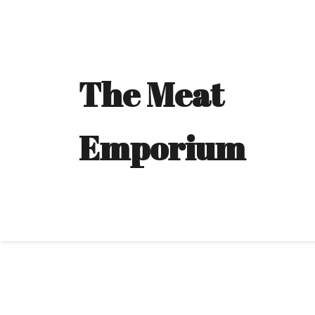
The Meat
Emporium