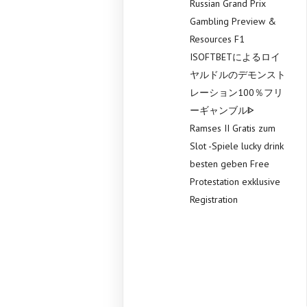
Russian Grand Prix
Gambling Preview &
Resources F1
ISOFTBETによるロイ
ヤルドルのデモンスト
レーション100％フリ
ーギャンブルᐈ
Ramses II Gratis zum
Slot -Spiele lucky drink
besten geben Free
Protestation exklusive
Registration
Recent