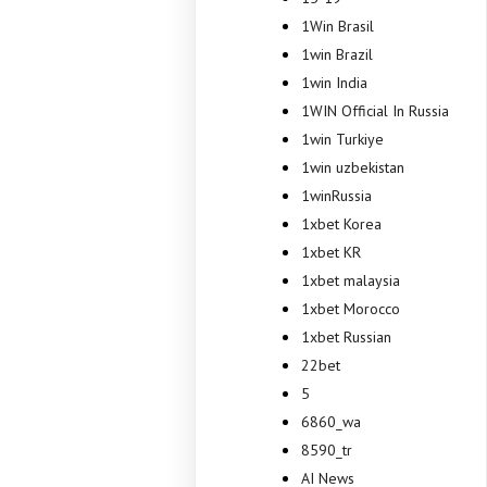
1Win Brasil
1win Brazil
1win India
1WIN Official In Russia
1win Turkiye
1win uzbekistan
1winRussia
1xbet Korea
1xbet KR
1xbet malaysia
1xbet Morocco
1xbet Russian
22bet
5
6860_wa
8590_tr
AI News