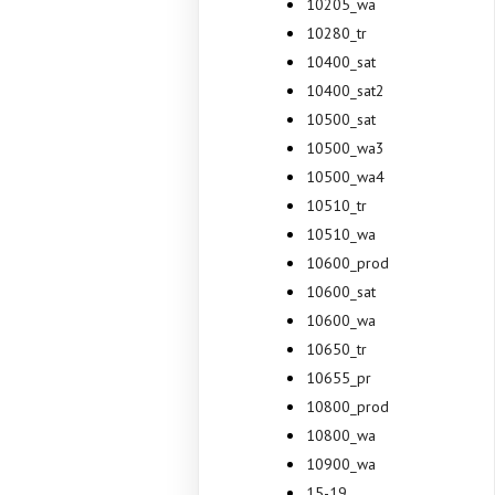
10205_wa
10280_tr
10400_sat
10400_sat2
10500_sat
10500_wa3
10500_wa4
10510_tr
10510_wa
10600_prod
10600_sat
10600_wa
10650_tr
10655_pr
10800_prod
10800_wa
10900_wa
15-19