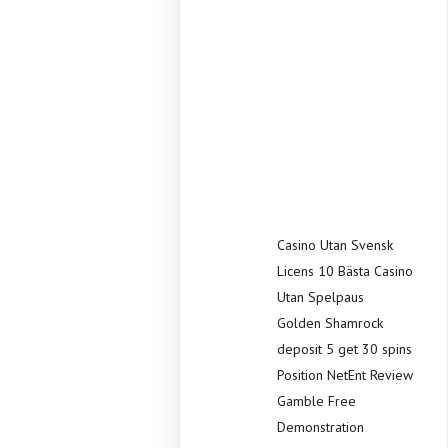
Recent
Posts
Casino Utan Svensk
Licens 10 Bästa Casino
Utan Spelpaus
Golden Shamrock
deposit 5 get 30 spins
Position NetEnt Review
Gamble Free
Demonstration