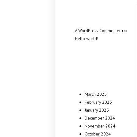
Commen
on
A WordPress Commenter
Hello world!
Archive
March 2025
February 2025
January 2025
December 2024
November 2024
October 2024