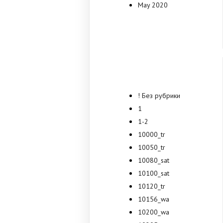
May 2020
Categori
! Без рубрики
1
1-2
10000_tr
10050_tr
10080_sat
10100_sat
10120_tr
10156_wa
10200_wa