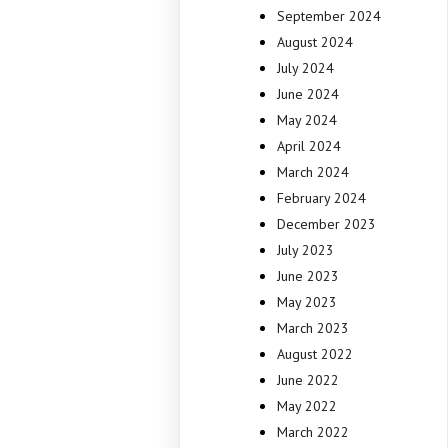
September 2024
August 2024
July 2024
June 2024
May 2024
April 2024
March 2024
February 2024
December 2023
July 2023
June 2023
May 2023
March 2023
August 2022
June 2022
May 2022
March 2022