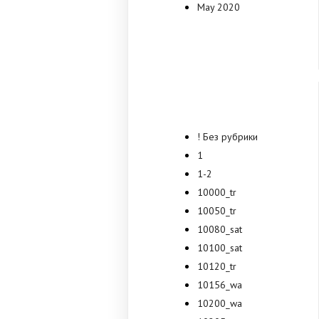
May 2020
Categori
! Без рубрики
1
1-2
10000_tr
10050_tr
10080_sat
10100_sat
10120_tr
10156_wa
10200_wa