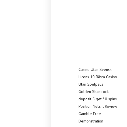
Recent
Posts
Casino Utan Svensk
Licens 10 Bästa Casino
Utan Spelpaus
Golden Shamrock
deposit 5 get 30 spins
Position NetEnt Review
Gamble Free
Demonstration