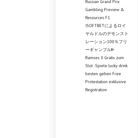
Russian Grand Prix
Gambling Preview &
Resources F1
ISOFTBETによるロイ
ヤルドルのデモンスト
レーション100％フリ
ーギャンブルᐈ
Ramses II Gratis zum
Slot -Spiele lucky drink
besten geben Free
Protestation exklusive
Registration
Recent