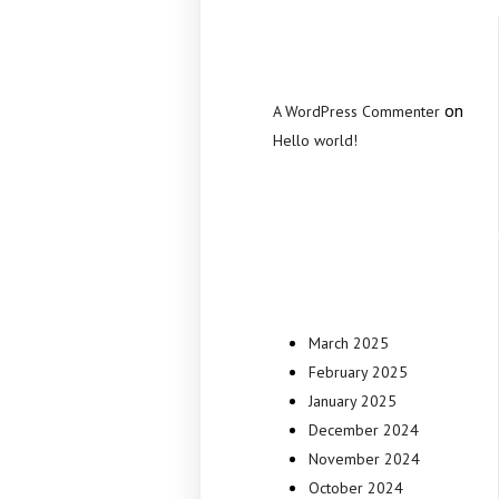
Commen
on
A WordPress Commenter
Hello world!
Archive
March 2025
February 2025
January 2025
December 2024
November 2024
October 2024