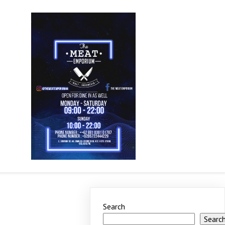
Search
Searc