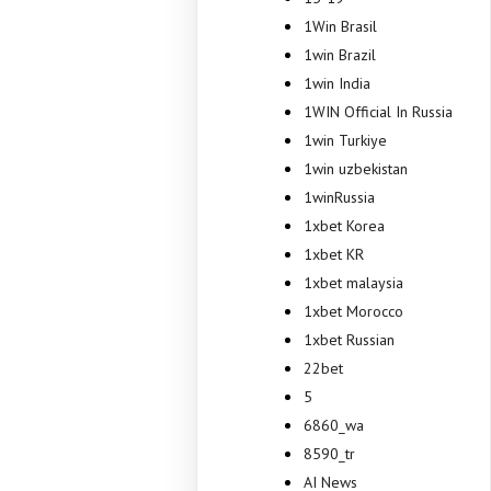
1Win Brasil
1win Brazil
1win India
1WIN Official In Russia
1win Turkiye
1win uzbekistan
1winRussia
1xbet Korea
1xbet KR
1xbet malaysia
1xbet Morocco
1xbet Russian
22bet
5
6860_wa
8590_tr
AI News