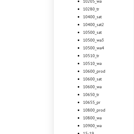
10205_wa
10280_tr
10400_sat
10400_sat2
10500_sat
10500_wa3
10500_wa4
10510_tr
10510_wa
10600_prod
10600_sat
10600_wa
10650_tr
10655_pr
10800_prod
10800_wa
10900_wa
15-19