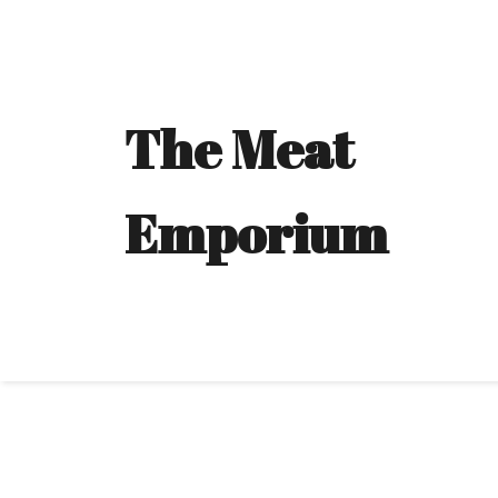
The Meat
Emporium