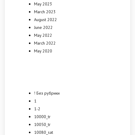
May 2023
March 2023
August 2022
June 2022
May 2022
March 2022
May 2020
Categories
! Без рубрики
1
1-2
10000_tr
10050_tr
10080_sat