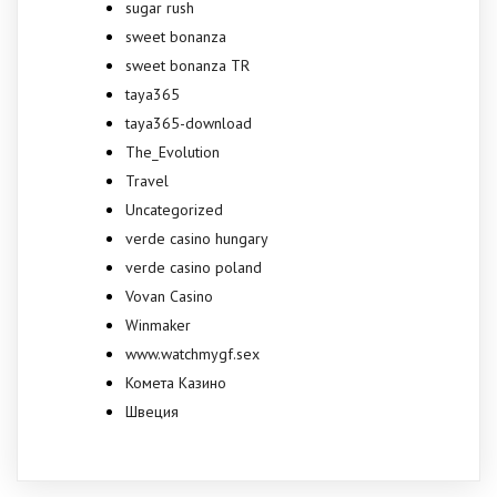
sugar rush
sweet bonanza
sweet bonanza TR
taya365
taya365-download
The_Evolution
Travel
Uncategorized
verde casino hungary
verde casino poland
Vovan Casino
Winmaker
www.watchmygf.sex
Комета Казино
Швеция