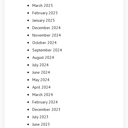
March 2025
February 2025
January 2025
December 2024
November 2024
October 2024
September 2024
August 2024
July 2024
June 2024
May 2024
April 2024
March 2024
February 2024
December 2023
July 2023
June 2023