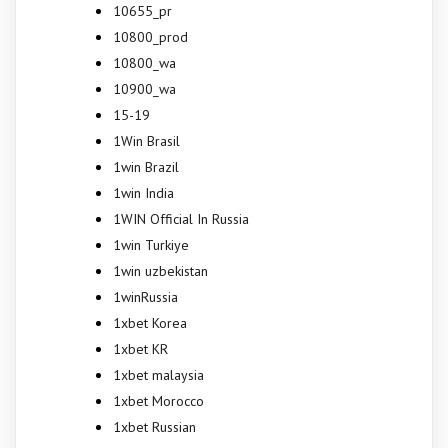
10655_pr
10800_prod
10800_wa
10900_wa
15-19
1Win Brasil
1win Brazil
1win India
1WIN Official In Russia
1win Turkiye
1win uzbekistan
1winRussia
1xbet Korea
1xbet KR
1xbet malaysia
1xbet Morocco
1xbet Russian