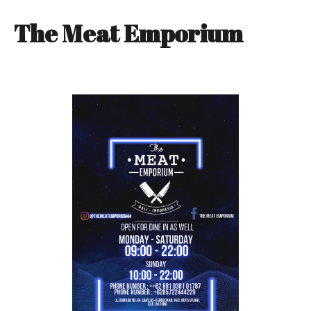
The Meat Emporium