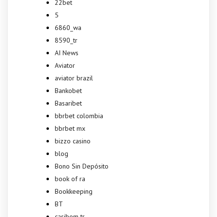
22bet
5
6860_wa
8590_tr
AI News
Aviator
aviator brazil
Bankobet
Basaribet
bbrbet colombia
bbrbet mx
bizzo casino
blog
Bono Sin Depósito
book of ra
Bookkeeping
BT
casibom tr