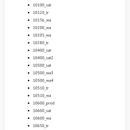
10100_sat
10120_tr
10156_wa
10200_wa
10205_wa
10280_tr
10400_sat
10400_sat2
10500_sat
10500_wa3
10500_wa4
10510_tr
10510_wa
10600_prod
10600_sat
10600_wa
10650_tr