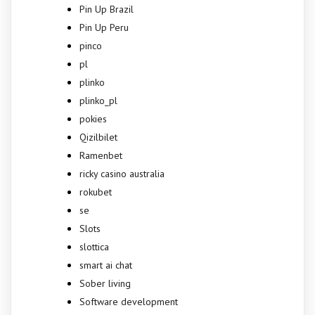
Pin Up Brazil
Pin Up Peru
pinco
pl
plinko
plinko_pl
pokies
Qizilbilet
Ramenbet
ricky casino australia
rokubet
se
Slots
slottica
smart ai chat
Sober living
Software development