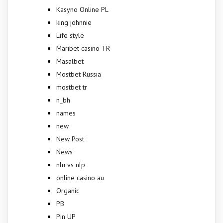
Kasyno Online PL
king johnnie
Life style
Maribet casino TR
Masalbet
Mostbet Russia
mostbet tr
n_bh
names
new
New Post
News
nlu vs nlp
online casino au
Organic
PB
Pin UP