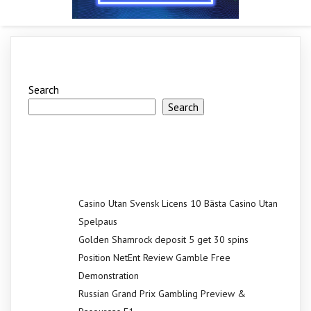
Search
Search
Recent Posts
Casino Utan Svensk Licens 10 Bästa Casino Utan
Spelpaus
Golden Shamrock deposit 5 get 30 spins
Position NetEnt Review Gamble Free
Demonstration
Russian Grand Prix Gambling Preview &