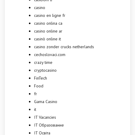
casino
casino en ligne fr
casino onlina ca
casino online ar
casinò online it
casino zonder crucks netherlands
cechoslovaci.com
crazy time
cryptocasino
FinTech
Food
fr
Gama Casino
it
IT Vacancies
IT Образование
IT Освіта