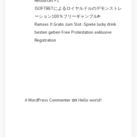
Resources F1
ISOFTBETによるロイヤルドルのデモンストレ
ーション100％フリーギャンブルᐈ
Ramses II Gratis zum Slot -Spiele lucky drink
besten geben Free Protestation exklusive
Registration
Recent
Comments
on
A WordPress Commenter
Hello world!
Archives