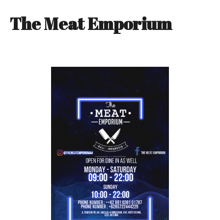
The Meat Emporium