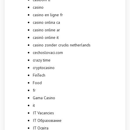
casino
casino en ligne fr
casino onlina ca
casino online ar
casinò online it
casino zonder crucks netherlands
cechoslovaci.com
crazy time
cryptocasino
FinTech
Food
fr
Gama Casino
it
IT Vacancies
IT Образование
IT Освіта