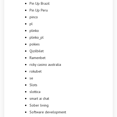
Pin Up Brazil
Pin Up Peru
pinco
pl
plinko
plinko_pl
pokies
Qizilbilet
Ramenbet
ricky casino australia
rokubet
se
Slots
slottica
smart ai chat
Sober living
Software development