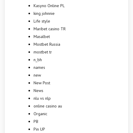
Kasyno Online PL
king johnnie
Life style
Maribet casino TR
Masalbet
Mostbet Russia
mostbet tr
n_bh
names
new
New Post
News
nlu vs nlp
online casino au
Organic
PB
Pin UP