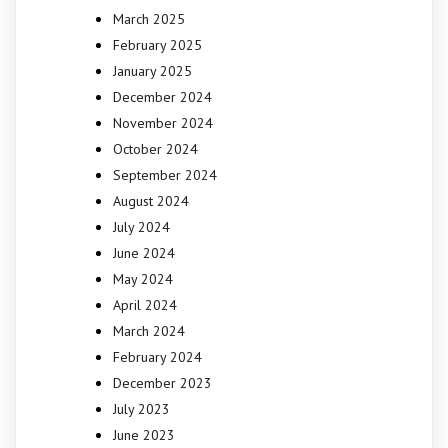
March 2025
February 2025
January 2025
December 2024
November 2024
October 2024
September 2024
August 2024
July 2024
June 2024
May 2024
April 2024
March 2024
February 2024
December 2023
July 2023
June 2023