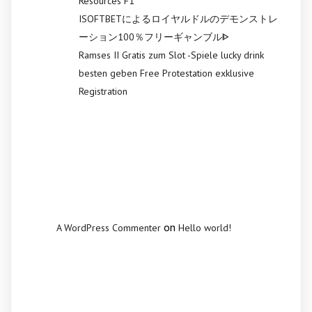
Resources F1
ISOFTBETによるロイヤルドルのデモンストレ
ーション100％フリーギャンブルᐈ
Ramses II Gratis zum Slot -Spiele lucky drink
besten geben Free Protestation exklusive
Registration
Recent
Comments
on
A WordPress Commenter
Hello world!
Archives