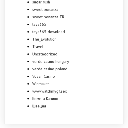
sugar rush
sweet bonanza
sweet bonanza TR
taya365
taya365-download
The_Evolution
Travel
Uncategorized
verde casino hungary
verde casino poland
Vovan Casino
Winmaker
www.watchmygf.sex
Комета Казино
Швеция