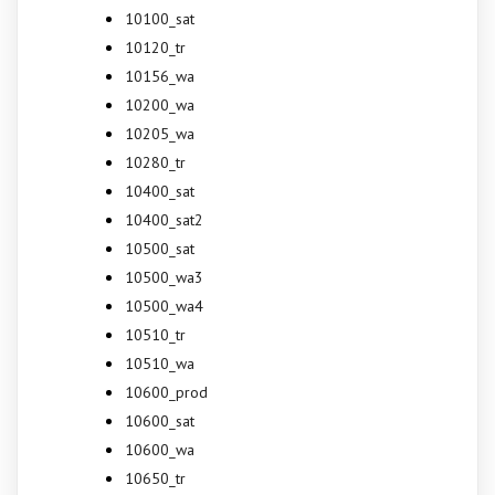
10100_sat
10120_tr
10156_wa
10200_wa
10205_wa
10280_tr
10400_sat
10400_sat2
10500_sat
10500_wa3
10500_wa4
10510_tr
10510_wa
10600_prod
10600_sat
10600_wa
10650_tr