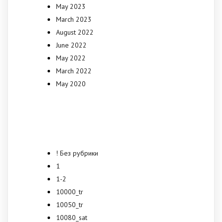
May 2023
March 2023
August 2022
June 2022
May 2022
March 2022
May 2020
Categories
! Без рубрики
1
1-2
10000_tr
10050_tr
10080_sat