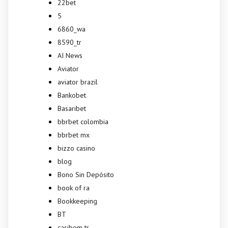
22bet
5
6860_wa
8590_tr
AI News
Aviator
aviator brazil
Bankobet
Basaribet
bbrbet colombia
bbrbet mx
bizzo casino
blog
Bono Sin Depósito
book of ra
Bookkeeping
BT
casibom tr