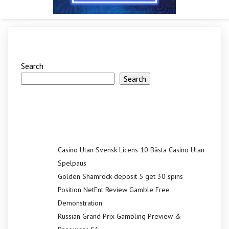
Search
Search
Recent Posts
Casino Utan Svensk Licens 10 Bästa Casino Utan
Spelpaus
Golden Shamrock deposit 5 get 30 spins
Position NetEnt Review Gamble Free
Demonstration
Russian Grand Prix Gambling Preview &