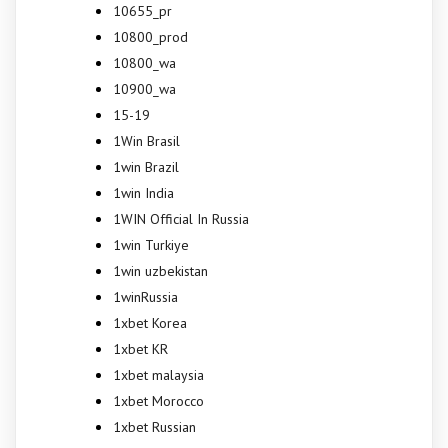
10655_pr
10800_prod
10800_wa
10900_wa
15-19
1Win Brasil
1win Brazil
1win India
1WIN Official In Russia
1win Turkiye
1win uzbekistan
1winRussia
1xbet Korea
1xbet KR
1xbet malaysia
1xbet Morocco
1xbet Russian