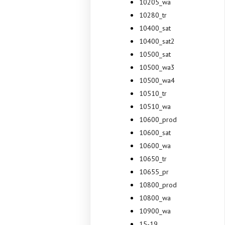
10205_wa
10280_tr
10400_sat
10400_sat2
10500_sat
10500_wa3
10500_wa4
10510_tr
10510_wa
10600_prod
10600_sat
10600_wa
10650_tr
10655_pr
10800_prod
10800_wa
10900_wa
15-19