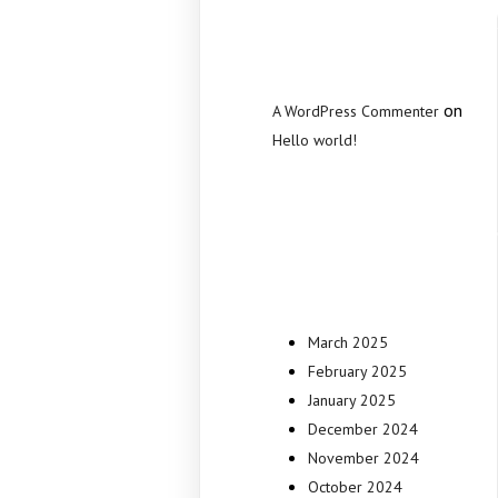
Commen
on
A WordPress Commenter
Hello world!
Archive
March 2025
February 2025
January 2025
December 2024
November 2024
October 2024