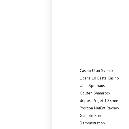
Recent
Posts
Casino Utan Svensk
Licens 10 Bästa Casino
Utan Spelpaus
Golden Shamrock
deposit 5 get 30 spins
Position NetEnt Review
Gamble Free
Demonstration