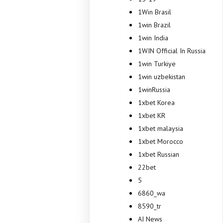
1Win Brasil
1win Brazil
1win India
1WIN Official In Russia
1win Turkiye
1win uzbekistan
1winRussia
1xbet Korea
1xbet KR
1xbet malaysia
1xbet Morocco
1xbet Russian
22bet
5
6860_wa
8590_tr
AI News