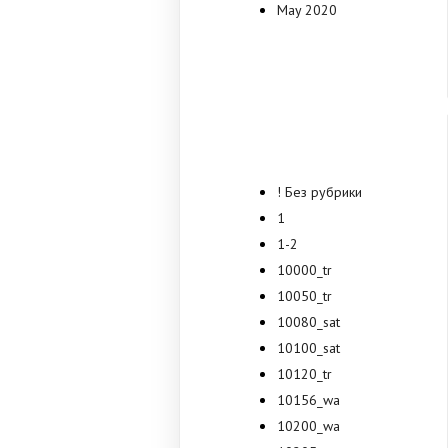
May 2020
Categori
! Без рубрики
1
1-2
10000_tr
10050_tr
10080_sat
10100_sat
10120_tr
10156_wa
10200_wa