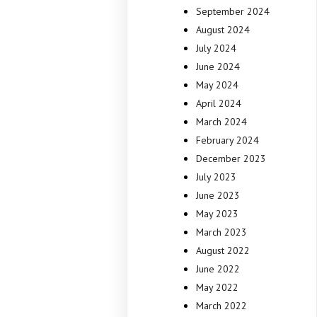
September 2024
August 2024
July 2024
June 2024
May 2024
April 2024
March 2024
February 2024
December 2023
July 2023
June 2023
May 2023
March 2023
August 2022
June 2022
May 2022
March 2022