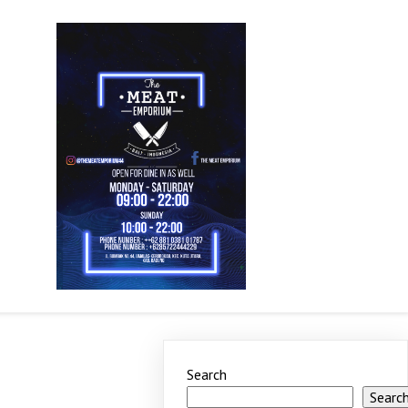
Search
Searc