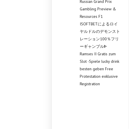
Russian Grand Prix
Gambling Preview &
Resources F1
ISOFTBETによるロイ
ヤルドルのデモンスト
レーション100％フリ
ーギャンブルᐈ
Ramses II Gratis zum
Slot -Spiele lucky drink
besten geben Free
Protestation exklusive
Registration
Recent