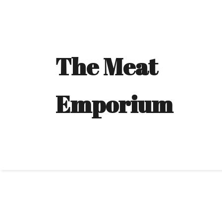
The Meat
Emporium