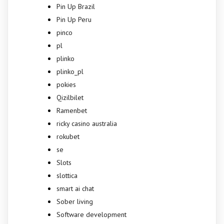
Pin Up Brazil
Pin Up Peru
pinco
pl
plinko
plinko_pl
pokies
Qizilbilet
Ramenbet
ricky casino australia
rokubet
se
Slots
slottica
smart ai chat
Sober living
Software development