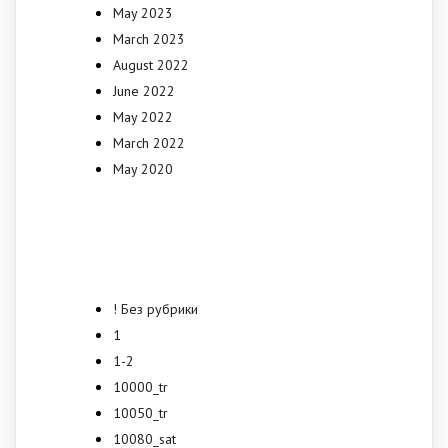
May 2023
March 2023
August 2022
June 2022
May 2022
March 2022
May 2020
Categories
! Без рубрики
1
1-2
10000_tr
10050_tr
10080_sat