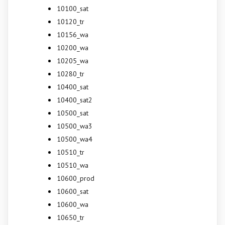
10100_sat
10120_tr
10156_wa
10200_wa
10205_wa
10280_tr
10400_sat
10400_sat2
10500_sat
10500_wa3
10500_wa4
10510_tr
10510_wa
10600_prod
10600_sat
10600_wa
10650_tr