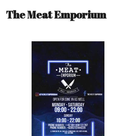
The Meat Emporium