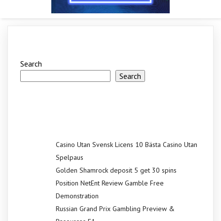
Search
Search
Recent Posts
Casino Utan Svensk Licens 10 Bästa Casino Utan
Spelpaus
Golden Shamrock deposit 5 get 30 spins
Position NetEnt Review Gamble Free
Demonstration
Russian Grand Prix Gambling Preview &