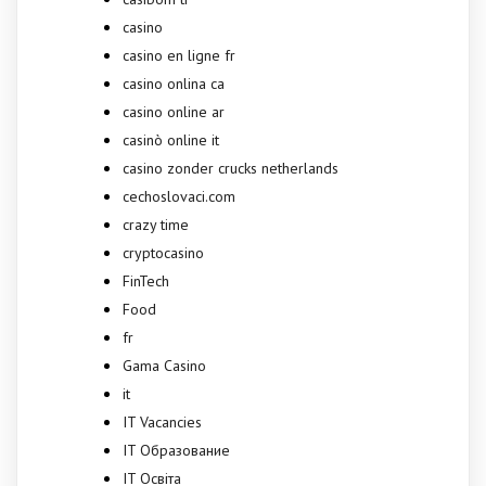
casino
casino en ligne fr
casino onlina ca
casino online ar
casinò online it
casino zonder crucks netherlands
cechoslovaci.com
crazy time
cryptocasino
FinTech
Food
fr
Gama Casino
it
IT Vacancies
IT Образование
IT Освіта