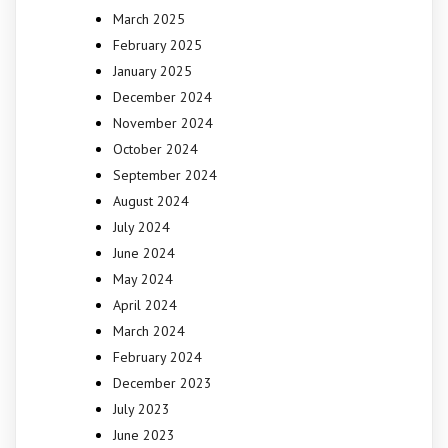
March 2025
February 2025
January 2025
December 2024
November 2024
October 2024
September 2024
August 2024
July 2024
June 2024
May 2024
April 2024
March 2024
February 2024
December 2023
July 2023
June 2023