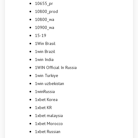
10655_pr
10800_prod
10800_wa
10900_wa
15-19
1Win Brasil
1win Brazil
1win India
1WIN Official In Russia
1win Turkiye
1win uzbekistan
1winRussia
1xbet Korea
1xbet KR
1xbet malaysia
1xbet Morocco
1xbet Russian