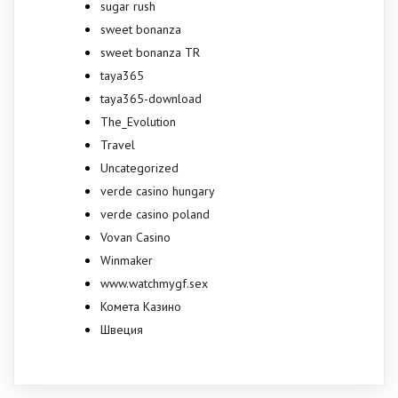
sugar rush
sweet bonanza
sweet bonanza TR
taya365
taya365-download
The_Evolution
Travel
Uncategorized
verde casino hungary
verde casino poland
Vovan Casino
Winmaker
www.watchmygf.sex
Комета Казино
Швеция