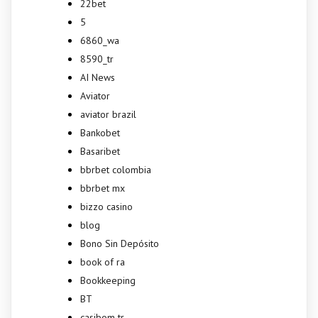
22bet
5
6860_wa
8590_tr
AI News
Aviator
aviator brazil
Bankobet
Basaribet
bbrbet colombia
bbrbet mx
bizzo casino
blog
Bono Sin Depósito
book of ra
Bookkeeping
BT
casibom tr