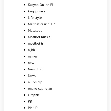
Kasyno Online PL
king johnnie
Life style
Maribet casino TR
Masalbet
Mostbet Russia
mostbet tr
n_bh
names
new
New Post
News
nlu vs nlp
online casino au
Organic
PB
Pin UP