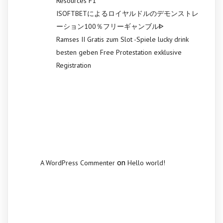
Resources F1
ISOFTBETによるロイヤルドルのデモンストレ
ーション100％フリーギャンブルᐈ
Ramses II Gratis zum Slot -Spiele lucky drink
besten geben Free Protestation exklusive
Registration
Recent
Comments
on
A WordPress Commenter
Hello world!
Archives