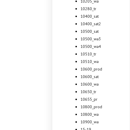
10205_wa
10280_tr
10400_sat
10400_sat2
10500_sat
10500_wa3
10500_wa4
10510_tr
10510_wa
10600_prod
10600_sat
10600_wa
10650_tr
10655_pr
10800_prod
10800_wa
10900_wa
15-19