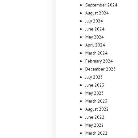
September 2024
August 2024
July 2024
June 2024
May 2024
April 2024
March 2024
February 2024
December 2023
July 2023
June 2023
May 2023
March 2023
August 2022
June 2022
May 2022
March 2022