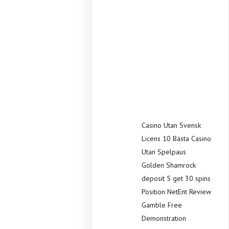
Recent
Posts
Casino Utan Svensk
Licens 10 Bästa Casino
Utan Spelpaus
Golden Shamrock
deposit 5 get 30 spins
Position NetEnt Review
Gamble Free
Demonstration