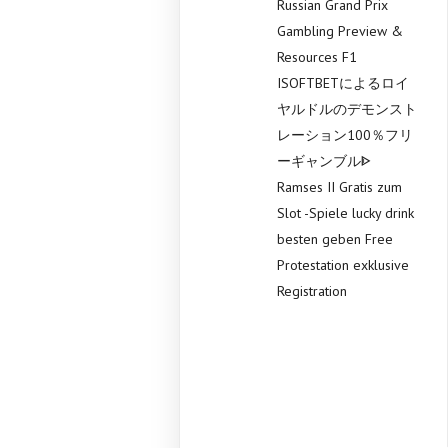
Russian Grand Prix
Gambling Preview &
Resources F1
ISOFTBETによるロイ
ヤルドルのデモンスト
レーション100％フリ
ーギャンブルᐈ
Ramses II Gratis zum
Slot -Spiele lucky drink
besten geben Free
Protestation exklusive
Registration
Recent