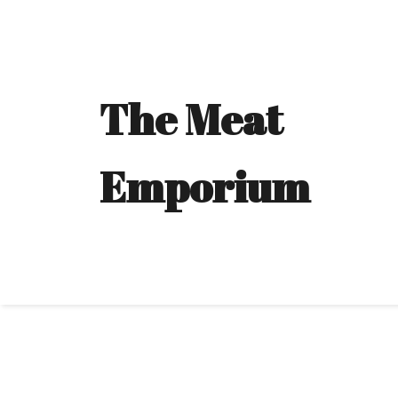
The Meat
Emporium