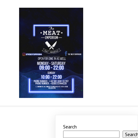
Search
Searc