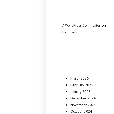
Commen
on
A WordPress Commenter
Hello world!
Archive
March 2025
February 2025
January 2025
December 2024
November 2024
October 2024