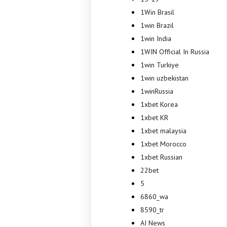
1Win Brasil
1win Brazil
1win India
1WIN Official In Russia
1win Turkiye
1win uzbekistan
1winRussia
1xbet Korea
1xbet KR
1xbet malaysia
1xbet Morocco
1xbet Russian
22bet
5
6860_wa
8590_tr
AI News