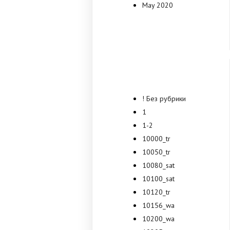
May 2020
Categori
! Без рубрики
1
1-2
10000_tr
10050_tr
10080_sat
10100_sat
10120_tr
10156_wa
10200_wa