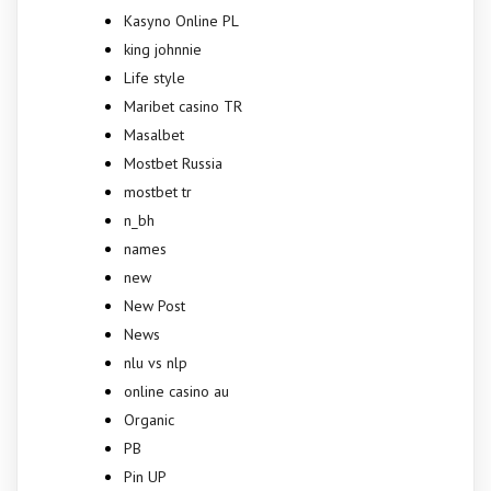
Kasyno Online PL
king johnnie
Life style
Maribet casino TR
Masalbet
Mostbet Russia
mostbet tr
n_bh
names
new
New Post
News
nlu vs nlp
online casino au
Organic
PB
Pin UP