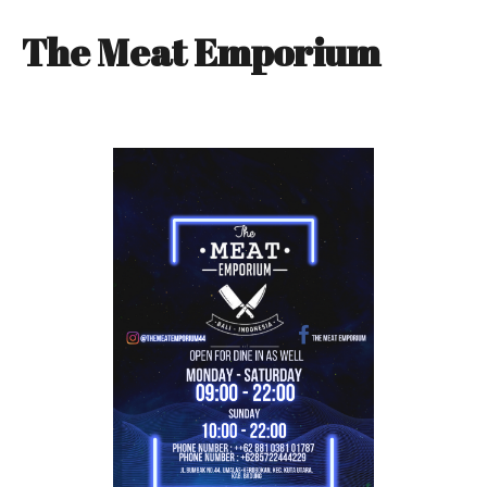
The Meat Emporium