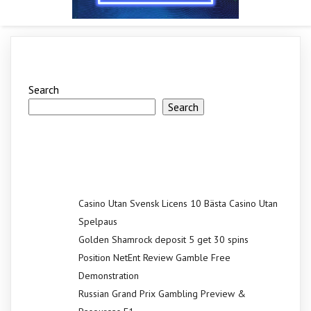
Search
Search
Recent Posts
Casino Utan Svensk Licens 10 Bästa Casino Utan
Spelpaus
Golden Shamrock deposit 5 get 30 spins
Position NetEnt Review Gamble Free
Demonstration
Russian Grand Prix Gambling Preview &