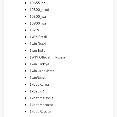
10655_pr
10800_prod
10800_wa
10900_wa
15-19
1Win Brasil
1win Brazil
1win India
1WIN Official In Russia
1win Turkiye
1win uzbekistan
1winRussia
1xbet Korea
1xbet KR
1xbet malaysia
1xbet Morocco
1xbet Russian