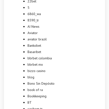
22bet
5
6860_wa
8590_tr
AI News
Aviator
aviator brazil
Bankobet
Basaribet
bbrbet colombia
bbrbet mx
bizzo casino
blog
Bono Sin Depósito
book of ra
Bookkeeping
BT
casibom tr