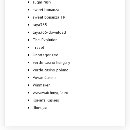
sugar rush
sweet bonanza
sweet bonanza TR
taya365
taya365-download
The_Evolution
Travel
Uncategorized
verde casino hungary
verde casino poland
Vovan Casino
Winmaker
www.watchmygf.sex
Комета Казино
Швеция