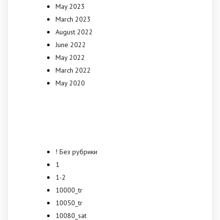
May 2023
March 2023
August 2022
June 2022
May 2022
March 2022
May 2020
Categories
! Без рубрики
1
1-2
10000_tr
10050_tr
10080_sat