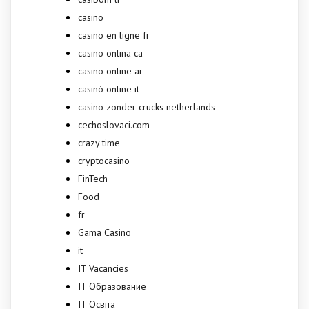
casino
casino en ligne fr
casino onlina ca
casino online ar
casinò online it
casino zonder crucks netherlands
cechoslovaci.com
crazy time
cryptocasino
FinTech
Food
fr
Gama Casino
it
IT Vacancies
IT Образование
IT Освіта