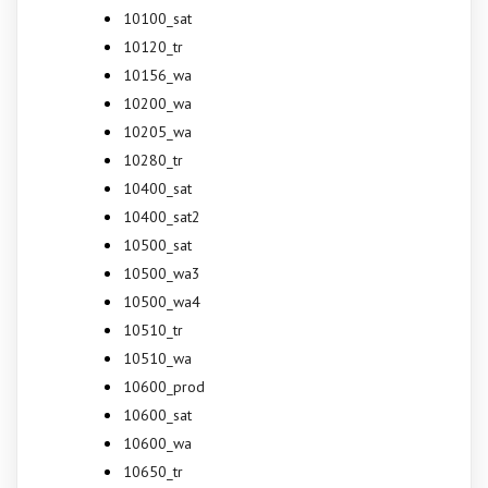
10100_sat
10120_tr
10156_wa
10200_wa
10205_wa
10280_tr
10400_sat
10400_sat2
10500_sat
10500_wa3
10500_wa4
10510_tr
10510_wa
10600_prod
10600_sat
10600_wa
10650_tr