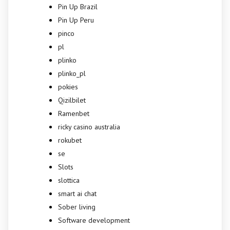
Pin Up Brazil
Pin Up Peru
pinco
pl
plinko
plinko_pl
pokies
Qizilbilet
Ramenbet
ricky casino australia
rokubet
se
Slots
slottica
smart ai chat
Sober living
Software development