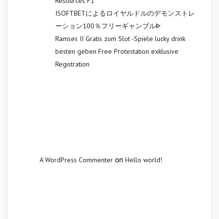
Resources F1
ISOFTBETによるロイヤルドルのデモンストレ
ーション100％フリーギャンブルᐈ
Ramses II Gratis zum Slot -Spiele lucky drink
besten geben Free Protestation exklusive
Registration
Recent
Comments
on
A WordPress Commenter
Hello world!
Archives