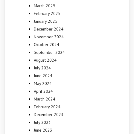
March 2025
February 2025
January 2025
December 2024
November 2024
October 2024
September 2024
August 2024
July 2024
June 2024
May 2024
April 2024
March 2024
February 2024
December 2023
July 2023
June 2023