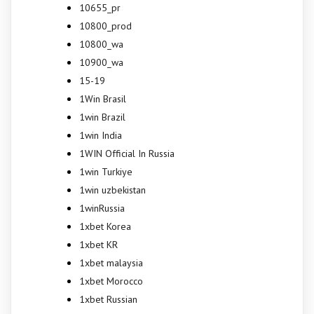
10655_pr
10800_prod
10800_wa
10900_wa
15-19
1Win Brasil
1win Brazil
1win India
1WIN Official In Russia
1win Turkiye
1win uzbekistan
1winRussia
1xbet Korea
1xbet KR
1xbet malaysia
1xbet Morocco
1xbet Russian