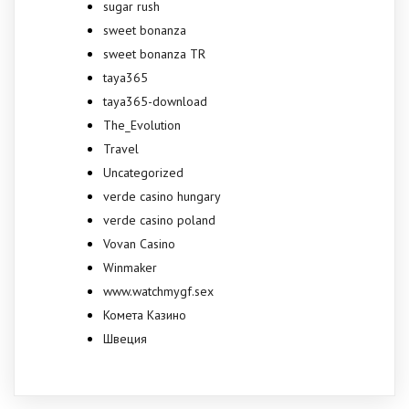
sugar rush
sweet bonanza
sweet bonanza TR
taya365
taya365-download
The_Evolution
Travel
Uncategorized
verde casino hungary
verde casino poland
Vovan Casino
Winmaker
www.watchmygf.sex
Комета Казино
Швеция