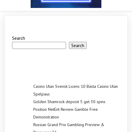
Search
Search
Recent Posts
Casino Utan Svensk Licens 10 Bästa Casino Utan
Spelpaus
Golden Shamrock deposit 5 get 30 spins
Position NetEnt Review Gamble Free
Demonstration
Russian Grand Prix Gambling Preview &