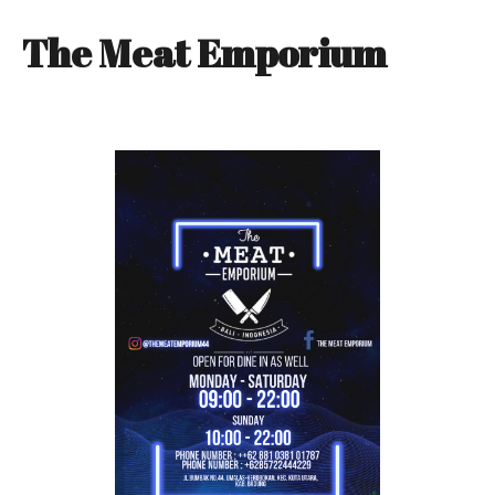
The Meat Emporium