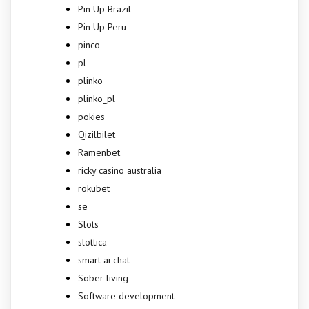
Pin Up Brazil
Pin Up Peru
pinco
pl
plinko
plinko_pl
pokies
Qizilbilet
Ramenbet
ricky casino australia
rokubet
se
Slots
slottica
smart ai chat
Sober living
Software development