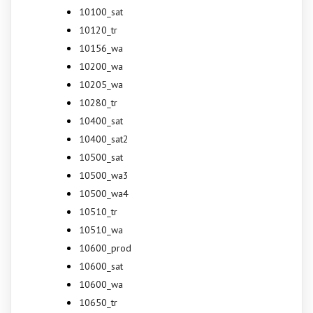
10100_sat
10120_tr
10156_wa
10200_wa
10205_wa
10280_tr
10400_sat
10400_sat2
10500_sat
10500_wa3
10500_wa4
10510_tr
10510_wa
10600_prod
10600_sat
10600_wa
10650_tr