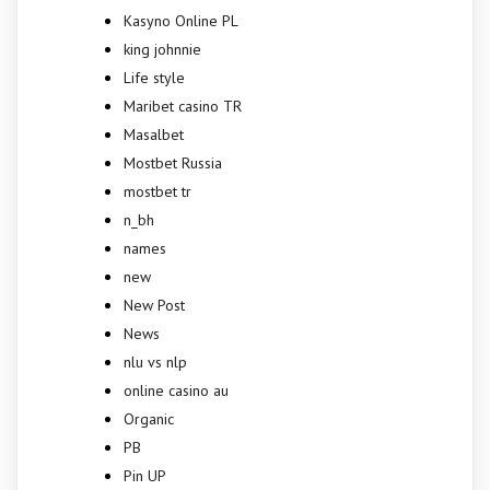
Kasyno Online PL
king johnnie
Life style
Maribet casino TR
Masalbet
Mostbet Russia
mostbet tr
n_bh
names
new
New Post
News
nlu vs nlp
online casino au
Organic
PB
Pin UP