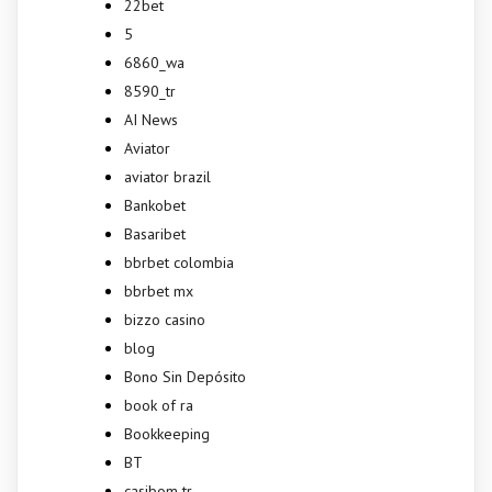
22bet
5
6860_wa
8590_tr
AI News
Aviator
aviator brazil
Bankobet
Basaribet
bbrbet colombia
bbrbet mx
bizzo casino
blog
Bono Sin Depósito
book of ra
Bookkeeping
BT
casibom tr