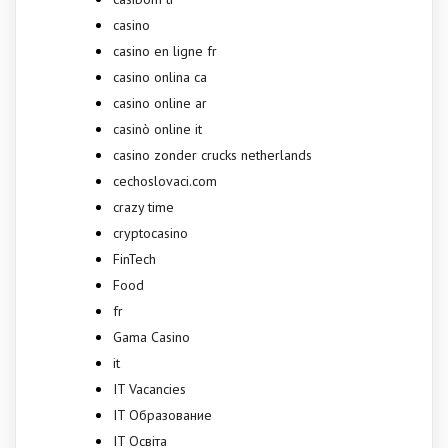
casino
casino en ligne fr
casino onlina ca
casino online ar
casinò online it
casino zonder crucks netherlands
cechoslovaci.com
crazy time
cryptocasino
FinTech
Food
fr
Gama Casino
it
IT Vacancies
IT Образование
IT Освіта