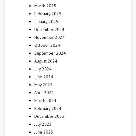
March 2025
February 2025
January 2025
December 2024
November 2024
October 2024
September 2024
August 2024
July 2024
June 2024
May 2024
April 2024
March 2024
February 2024
December 2023
July 2023
June 2023