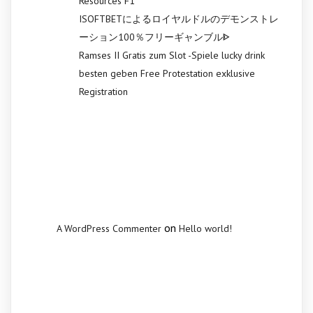
Resources F1
ISOFTBETによるロイヤルドルのデモンストレ
ーション100％フリーギャンブルᐈ
Ramses II Gratis zum Slot -Spiele lucky drink
besten geben Free Protestation exklusive
Registration
Recent
Comments
on
A WordPress Commenter
Hello world!
Archives