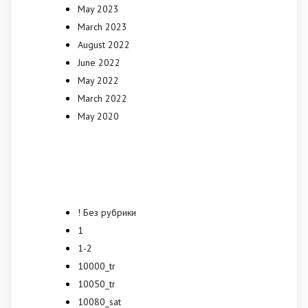
May 2023
March 2023
August 2022
June 2022
May 2022
March 2022
May 2020
Categories
! Без рубрики
1
1-2
10000_tr
10050_tr
10080_sat