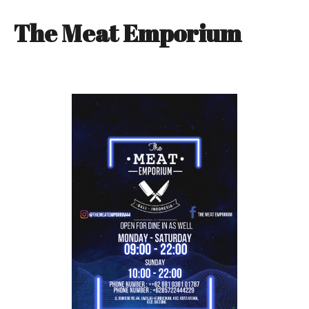
The Meat Emporium