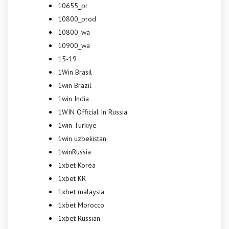
10655_pr
10800_prod
10800_wa
10900_wa
15-19
1Win Brasil
1win Brazil
1win India
1WIN Official In Russia
1win Turkiye
1win uzbekistan
1winRussia
1xbet Korea
1xbet KR
1xbet malaysia
1xbet Morocco
1xbet Russian