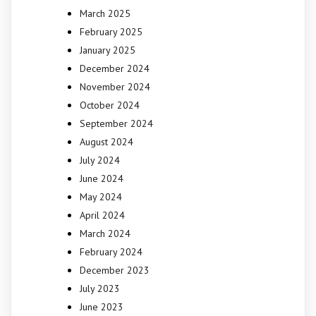
March 2025
February 2025
January 2025
December 2024
November 2024
October 2024
September 2024
August 2024
July 2024
June 2024
May 2024
April 2024
March 2024
February 2024
December 2023
July 2023
June 2023