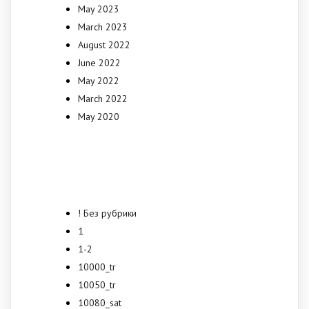
May 2023
March 2023
August 2022
June 2022
May 2022
March 2022
May 2020
Categories
! Без рубрики
1
1-2
10000_tr
10050_tr
10080_sat