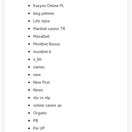
Kasyno Online PL
king johnnie
Life style
Maribet casino TR
Masalbet
Mostbet Russia
mostbet tr
n_bh
names
new
New Post
News
nlu vs nlp
online casino au
Organic
PB
Pin UP