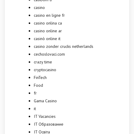
casino
casino en ligne fr
casino onlina ca
casino online ar
casinò online it
casino zonder crucks netherlands
cechoslovaci.com
crazy time
cryptocasino
FinTech
Food
fr
Gama Casino
it
IT Vacancies
IT Образование
IT Освіта