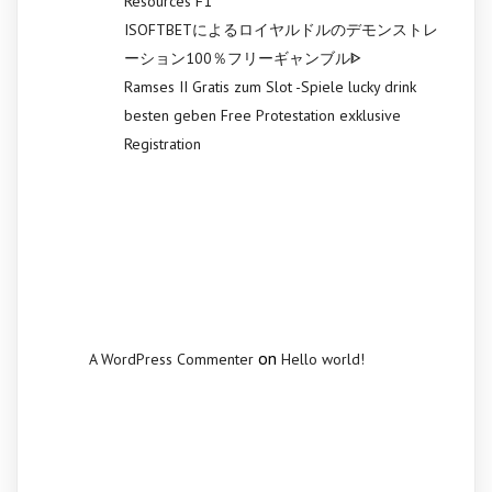
Resources F1
ISOFTBETによるロイヤルドルのデモンストレ
ーション100％フリーギャンブルᐈ
Ramses II Gratis zum Slot -Spiele lucky drink
besten geben Free Protestation exklusive
Registration
Recent
Comments
on
A WordPress Commenter
Hello world!
Archives