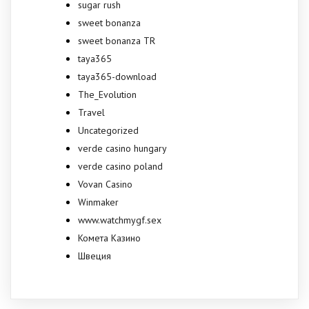
sugar rush
sweet bonanza
sweet bonanza TR
taya365
taya365-download
The_Evolution
Travel
Uncategorized
verde casino hungary
verde casino poland
Vovan Casino
Winmaker
www.watchmygf.sex
Комета Казино
Швеция