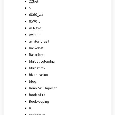
22bet
5
6860_wa
8590_tr
AI News
Aviator
aviator brazil
Bankobet
Basaribet
bbrbet colombia
bbrbet mx
bizzo casino
blog
Bono Sin Depósito
book of ra
Bookkeeping
BT
casibom tr