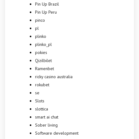
Pin Up Brazil
Pin Up Peru
pinco
pl
plinko
plinko_pl
pokies
Qizilbilet
Ramenbet
ricky casino australia
rokubet
se
Slots
slottica
smart ai chat
Sober living
Software development