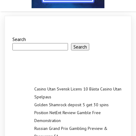
Search
Search
Recent Posts
Casino Utan Svensk Licens 10 Bästa Casino Utan
Spelpaus
Golden Shamrock deposit 5 get 30 spins
Position NetEnt Review Gamble Free
Demonstration
Russian Grand Prix Gambling Preview &