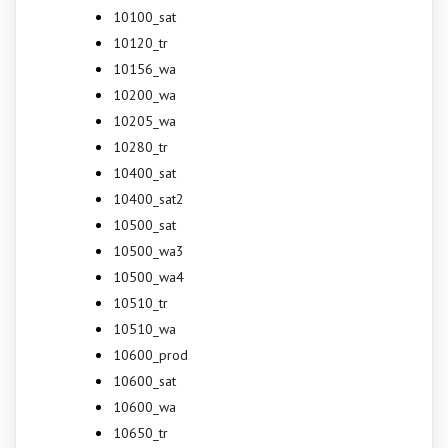
10100_sat
10120_tr
10156_wa
10200_wa
10205_wa
10280_tr
10400_sat
10400_sat2
10500_sat
10500_wa3
10500_wa4
10510_tr
10510_wa
10600_prod
10600_sat
10600_wa
10650_tr