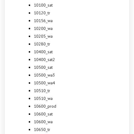
10100_sat
10120_tr
10156_wa
10200_wa
10205_wa
10280_tr
10400_sat
10400_sat2
10500_sat
10500_wa3
10500_wa4
10510_tr
10510_wa
10600_prod
10600_sat
10600_wa
10650_tr