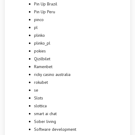
Pin Up Brazil
Pin Up Peru
pinco
pl
plinko
plinko_pl
pokies
Qizilbilet
Ramenbet
ricky casino australia
rokubet
se
Slots
slottica
smart ai chat
Sober living
Software development