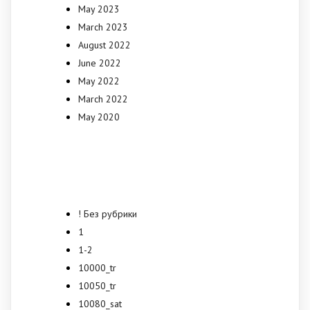
May 2023
March 2023
August 2022
June 2022
May 2022
March 2022
May 2020
Categories
! Без рубрики
1
1-2
10000_tr
10050_tr
10080_sat