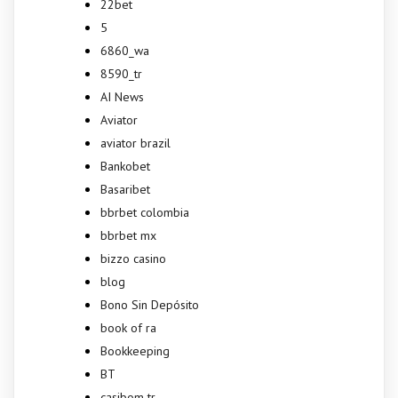
22bet
5
6860_wa
8590_tr
AI News
Aviator
aviator brazil
Bankobet
Basaribet
bbrbet colombia
bbrbet mx
bizzo casino
blog
Bono Sin Depósito
book of ra
Bookkeeping
BT
casibom tr