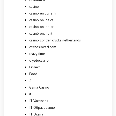
casino
casino en ligne fr
casino onlina ca
casino online ar
casinò online it
casino zonder crucks netherlands
cechoslovaci.com
crazy time
cryptocasino
FinTech
Food
fr
Gama Casino
it
IT Vacancies
IT Образование
IT Освіта