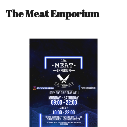
The Meat Emporium