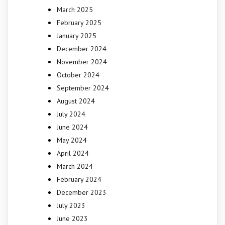
March 2025
February 2025
January 2025
December 2024
November 2024
October 2024
September 2024
August 2024
July 2024
June 2024
May 2024
April 2024
March 2024
February 2024
December 2023
July 2023
June 2023