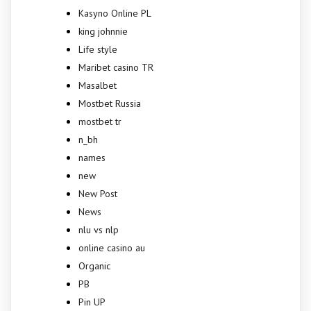
Kasyno Online PL
king johnnie
Life style
Maribet casino TR
Masalbet
Mostbet Russia
mostbet tr
n_bh
names
new
New Post
News
nlu vs nlp
online casino au
Organic
PB
Pin UP