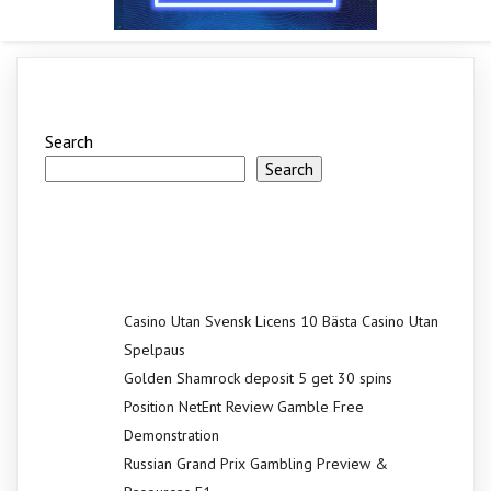
Search
Search
Recent Posts
Casino Utan Svensk Licens 10 Bästa Casino Utan
Spelpaus
Golden Shamrock deposit 5 get 30 spins
Position NetEnt Review Gamble Free
Demonstration
Russian Grand Prix Gambling Preview &