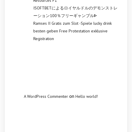
Resources F1
ISOFTBETによるロイヤルドルのデモンストレ
ーション100％フリーギャンブルᐈ
Ramses II Gratis zum Slot -Spiele lucky drink
besten geben Free Protestation exklusive
Registration
Recent
Comments
on
A WordPress Commenter
Hello world!
Archives