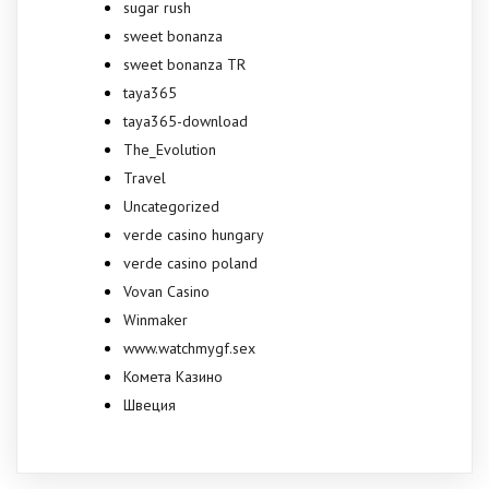
sugar rush
sweet bonanza
sweet bonanza TR
taya365
taya365-download
The_Evolution
Travel
Uncategorized
verde casino hungary
verde casino poland
Vovan Casino
Winmaker
www.watchmygf.sex
Комета Казино
Швеция