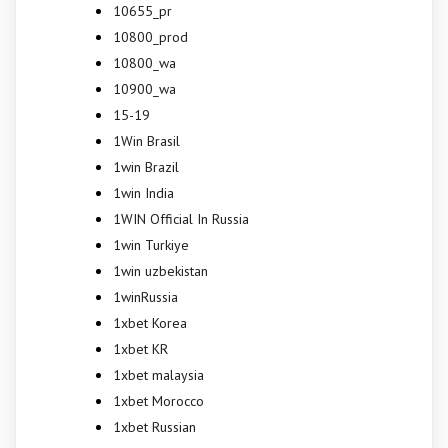
10655_pr
10800_prod
10800_wa
10900_wa
15-19
1Win Brasil
1win Brazil
1win India
1WIN Official In Russia
1win Turkiye
1win uzbekistan
1winRussia
1xbet Korea
1xbet KR
1xbet malaysia
1xbet Morocco
1xbet Russian