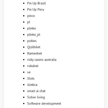
Pin Up Brazil
Pin Up Peru
pinco
pl
plinko
plinko_pl
pokies
Qizilbilet
Ramenbet
ricky casino australia
rokubet
se
Slots
slottica
smart ai chat
Sober living
Software development