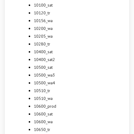
10100_sat
10120_tr
10156_wa
10200_wa
10205_wa
10280_tr
10400_sat
10400_sat2
10500_sat
10500_wa3
10500_wa4
10510_tr
10510_wa
10600_prod
10600_sat
10600_wa
10650_tr