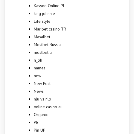
Kasyno Online PL
king johnnie
Life style
Maribet casino TR
Masalbet
Mostbet Russia
mostbet tr
n_bh
names
new
New Post
News
nlu vs nlp
online casino au
Organic
PB
Pin UP