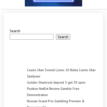
Search
Search
Recent Posts
Casino Utan Svensk Licens 10 Bästa Casino Utan
Spelpaus
Golden Shamrock deposit 5 get 30 spins
Position NetEnt Review Gamble Free
Demonstration
Russian Grand Prix Gambling Preview &