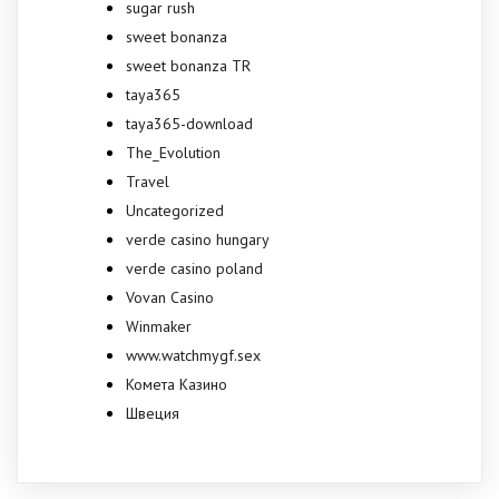
sugar rush
sweet bonanza
sweet bonanza TR
taya365
taya365-download
The_Evolution
Travel
Uncategorized
verde casino hungary
verde casino poland
Vovan Casino
Winmaker
www.watchmygf.sex
Комета Казино
Швеция