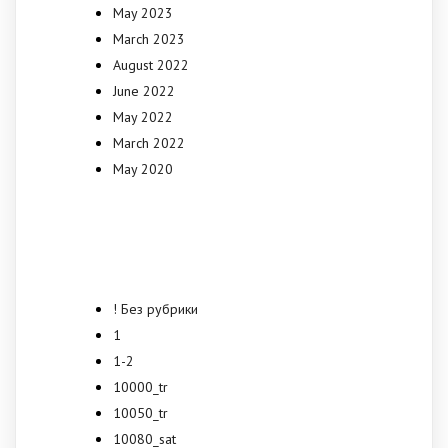
May 2023
March 2023
August 2022
June 2022
May 2022
March 2022
May 2020
Categories
! Без рубрики
1
1-2
10000_tr
10050_tr
10080_sat