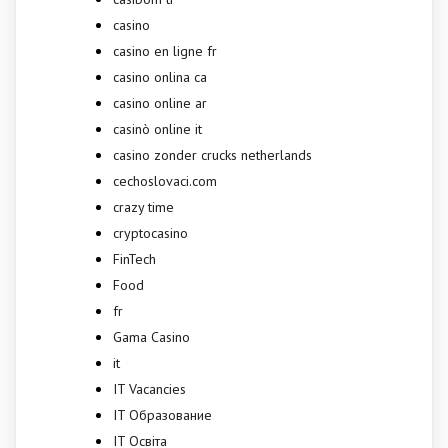
casino
casino en ligne fr
casino onlina ca
casino online ar
casinò online it
casino zonder crucks netherlands
cechoslovaci.com
crazy time
cryptocasino
FinTech
Food
fr
Gama Casino
it
IT Vacancies
IT Образование
IT Освіта