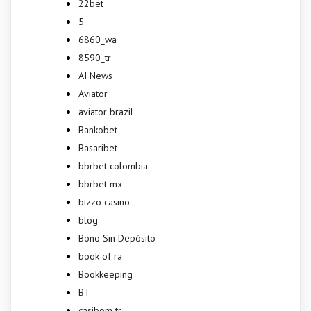
22bet
5
6860_wa
8590_tr
AI News
Aviator
aviator brazil
Bankobet
Basaribet
bbrbet colombia
bbrbet mx
bizzo casino
blog
Bono Sin Depósito
book of ra
Bookkeeping
BT
casibom tr