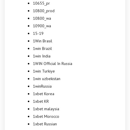
10655_pr
10800_prod
10800_wa
10900_wa
15-19
1Win Brasil
1win Brazil
1win India
1WIN Official In Russia
1win Turkiye
1win uzbekistan
1winRussia
1xbet Korea
1xbet KR
1xbet malaysia
1xbet Morocco
1xbet Russian