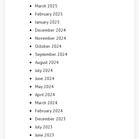
March 2025
February 2025
January 2025
December 2024
November 2024
October 2024
September 2024
August 2024
July 2024
June 2024
May 2024
April 2024
March 2024
February 2024
December 2023
July 2023
June 2023