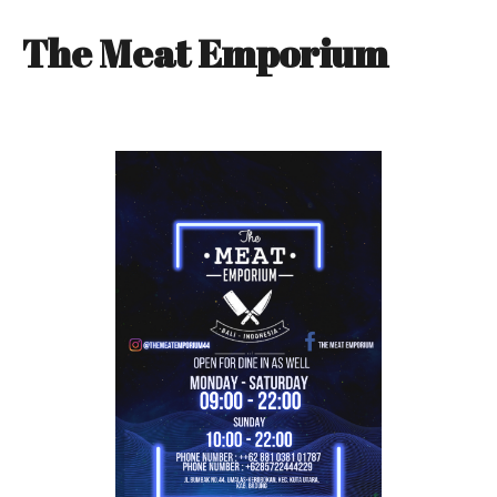
The Meat Emporium