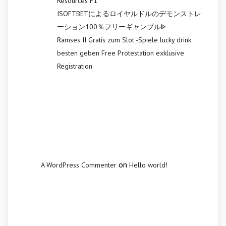
Resources F1
ISOFTBETによるロイヤルドルのデモンストレ
ーション100％フリーギャンブルᐈ
Ramses II Gratis zum Slot -Spiele lucky drink
besten geben Free Protestation exklusive
Registration
Recent
Comments
on
A WordPress Commenter
Hello world!
Archives