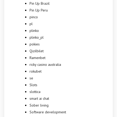
Pin Up Brazil
Pin Up Peru
pinco
pl
plinko
plinko_pl
pokies
Qizilbilet
Ramenbet
ricky casino australia
rokubet
se
Slots
slottica
smart ai chat
Sober living
Software development