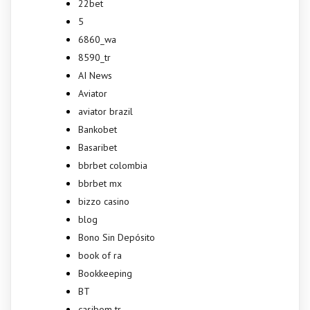
22bet
5
6860_wa
8590_tr
AI News
Aviator
aviator brazil
Bankobet
Basaribet
bbrbet colombia
bbrbet mx
bizzo casino
blog
Bono Sin Depósito
book of ra
Bookkeeping
BT
casibom tr