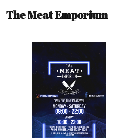
The Meat Emporium