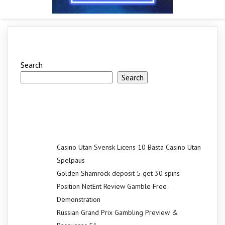
Search
Search
Recent Posts
Casino Utan Svensk Licens 10 Bästa Casino Utan
Spelpaus
Golden Shamrock deposit 5 get 30 spins
Position NetEnt Review Gamble Free
Demonstration
Russian Grand Prix Gambling Preview &