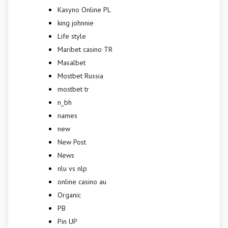
Kasyno Online PL
king johnnie
Life style
Maribet casino TR
Masalbet
Mostbet Russia
mostbet tr
n_bh
names
new
New Post
News
nlu vs nlp
online casino au
Organic
PB
Pin UP