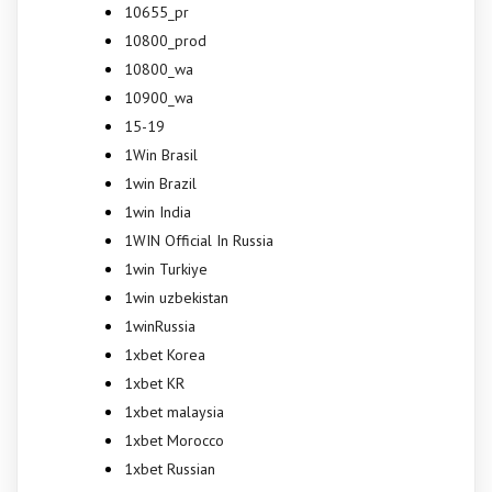
10655_pr
10800_prod
10800_wa
10900_wa
15-19
1Win Brasil
1win Brazil
1win India
1WIN Official In Russia
1win Turkiye
1win uzbekistan
1winRussia
1xbet Korea
1xbet KR
1xbet malaysia
1xbet Morocco
1xbet Russian