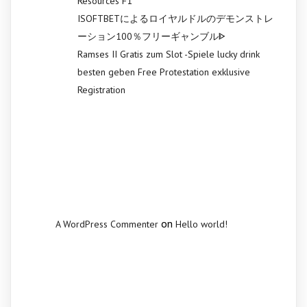
Resources F1
ISOFTBETによるロイヤルドルのデモンストレ
ーション100％フリーギャンブルᐈ
Ramses II Gratis zum Slot -Spiele lucky drink
besten geben Free Protestation exklusive
Registration
Recent
Comments
on
A WordPress Commenter
Hello world!
Archives