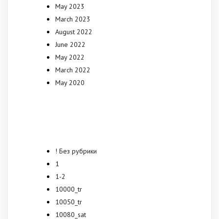
May 2023
March 2023
August 2022
June 2022
May 2022
March 2022
May 2020
Categories
! Без рубрики
1
1-2
10000_tr
10050_tr
10080_sat