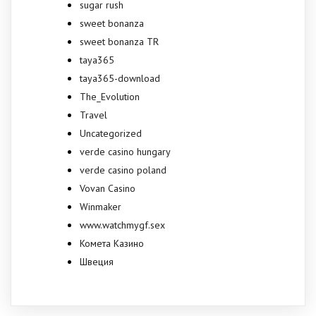
sugar rush
sweet bonanza
sweet bonanza TR
taya365
taya365-download
The_Evolution
Travel
Uncategorized
verde casino hungary
verde casino poland
Vovan Casino
Winmaker
www.watchmygf.sex
Комета Казино
Швеция