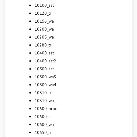
10100_sat
10120_tr
10156_wa
10200_wa
10205_wa
10280_tr
10400_sat
10400_sat2
10500_sat
10500_wa3
10500_wa4
10510_tr
10510_wa
10600_prod
10600_sat
10600_wa
10650_tr