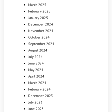
March 2025
February 2025
January 2025
December 2024
November 2024
October 2024
September 2024
August 2024
July 2024
June 2024
May 2024
April 2024
March 2024
February 2024
December 2023
July 2023
June 2023