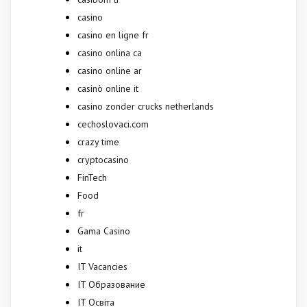
casino
casino en ligne fr
casino onlina ca
casino online ar
casinò online it
casino zonder crucks netherlands
cechoslovaci.com
crazy time
cryptocasino
FinTech
Food
fr
Gama Casino
it
IT Vacancies
IT Образование
IT Освіта