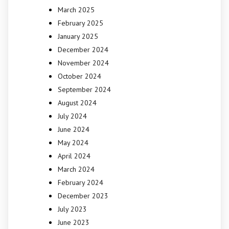
March 2025
February 2025
January 2025
December 2024
November 2024
October 2024
September 2024
August 2024
July 2024
June 2024
May 2024
April 2024
March 2024
February 2024
December 2023
July 2023
June 2023