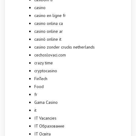
casino
casino en ligne fr
casino onlina ca
casino online ar
casinò online it
casino zonder crucks netherlands
cechoslovaci.com
crazy time
cryptocasino
FinTech
Food
fr
Gama Casino
it
IT Vacancies
IT Образование
IT Освіта