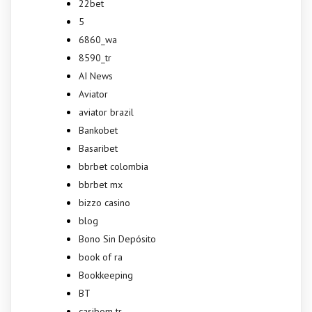
22bet
5
6860_wa
8590_tr
AI News
Aviator
aviator brazil
Bankobet
Basaribet
bbrbet colombia
bbrbet mx
bizzo casino
blog
Bono Sin Depósito
book of ra
Bookkeeping
BT
casibom tr