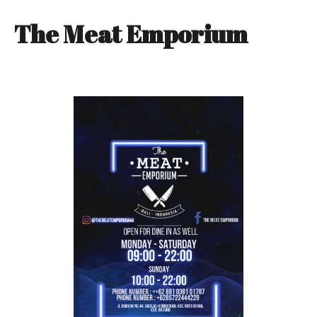
The Meat Emporium