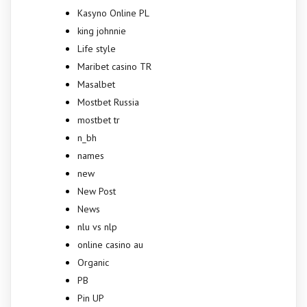
Kasyno Online PL
king johnnie
Life style
Maribet casino TR
Masalbet
Mostbet Russia
mostbet tr
n_bh
names
new
New Post
News
nlu vs nlp
online casino au
Organic
PB
Pin UP