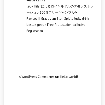
Resources F1
ISOFTBETによるロイヤルドルのデモンストレ
ーション100％フリーギャンブルᐈ
Ramses II Gratis zum Slot -Spiele lucky drink
besten geben Free Protestation exklusive
Registration
Recent
Comments
on
A WordPress Commenter
Hello world!
Archives