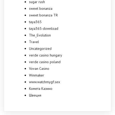
sugar rush
sweet bonanza
sweet bonanza TR
taya365
taya365-download
The_Evolution
Travel
Uncategorized
verde casino hungary
verde casino poland
Vovan Casino
Winmaker
www.watchmygf.sex
Комета Казино
Швеция