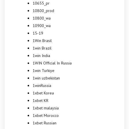
10655_pr
10800_prod
10800_wa
10900_wa
15-19
1Win Brasil
1win Brazil
1win India
1WIN Official In Russia
1win Turkiye
1win uzbekistan
1winRussia
1xbet Korea
1xbet KR
1xbet malaysia
1xbet Morocco
1xbet Russian