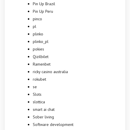
Pin Up Brazil
Pin Up Peru
pinco
pl
plinko
plinko_pl
pokies
Qizilbilet
Ramenbet
ricky casino australia
rokubet
se
Slots
slottica
smart ai chat
Sober living
Software development