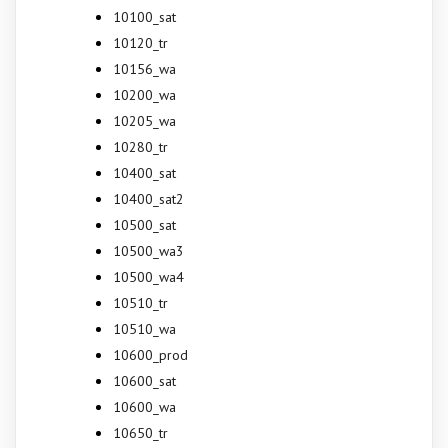
10100_sat
10120_tr
10156_wa
10200_wa
10205_wa
10280_tr
10400_sat
10400_sat2
10500_sat
10500_wa3
10500_wa4
10510_tr
10510_wa
10600_prod
10600_sat
10600_wa
10650_tr