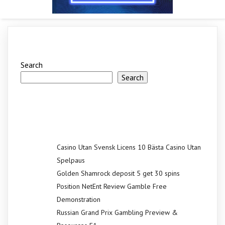
Search
Search
Recent Posts
Casino Utan Svensk Licens 10 Bästa Casino Utan
Spelpaus
Golden Shamrock deposit 5 get 30 spins
Position NetEnt Review Gamble Free
Demonstration
Russian Grand Prix Gambling Preview &