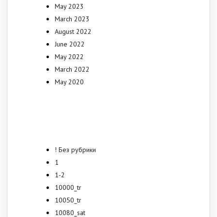
May 2023
March 2023
August 2022
June 2022
May 2022
March 2022
May 2020
Categories
! Без рубрики
1
1-2
10000_tr
10050_tr
10080_sat