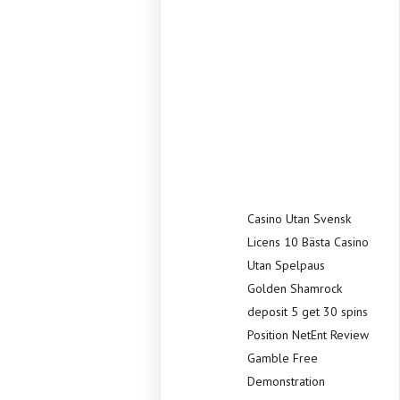
Recent
Posts
Casino Utan Svensk
Licens 10 Bästa Casino
Utan Spelpaus
Golden Shamrock
deposit 5 get 30 spins
Position NetEnt Review
Gamble Free
Demonstration