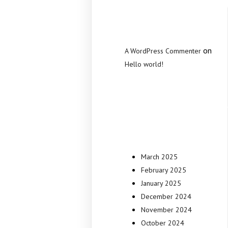
Commen
on
A WordPress Commenter
Hello world!
Archive
March 2025
February 2025
January 2025
December 2024
November 2024
October 2024