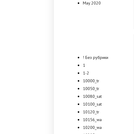
May 2020
Categori
! Без рубрики
1
1-2
10000_tr
10050_tr
10080_sat
10100_sat
10120_tr
10156_wa
10200_wa