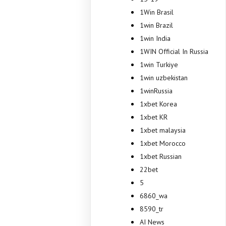
1Win Brasil
1win Brazil
1win India
1WIN Official In Russia
1win Turkiye
1win uzbekistan
1winRussia
1xbet Korea
1xbet KR
1xbet malaysia
1xbet Morocco
1xbet Russian
22bet
5
6860_wa
8590_tr
AI News