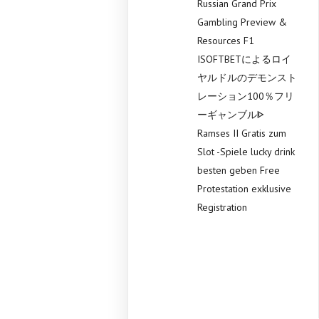
Russian Grand Prix
Gambling Preview &
Resources F1
ISOFTBETによるロイ
ヤルドルのデモンスト
レーション100％フリ
ーギャンブルᐈ
Ramses II Gratis zum
Slot -Spiele lucky drink
besten geben Free
Protestation exklusive
Registration
Recent