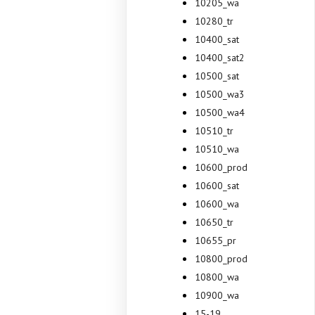
10205_wa
10280_tr
10400_sat
10400_sat2
10500_sat
10500_wa3
10500_wa4
10510_tr
10510_wa
10600_prod
10600_sat
10600_wa
10650_tr
10655_pr
10800_prod
10800_wa
10900_wa
15-19