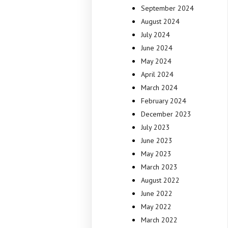
September 2024
August 2024
July 2024
June 2024
May 2024
April 2024
March 2024
February 2024
December 2023
July 2023
June 2023
May 2023
March 2023
August 2022
June 2022
May 2022
March 2022