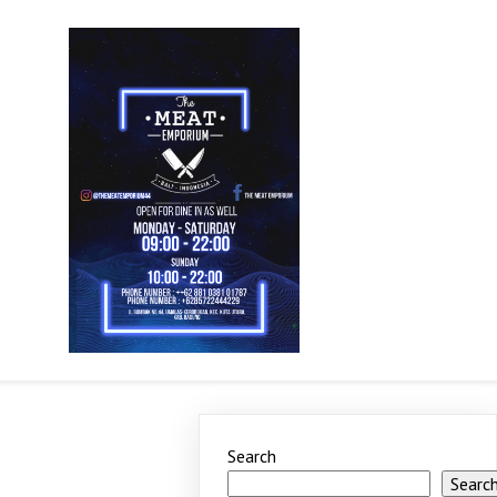
Search
Searc