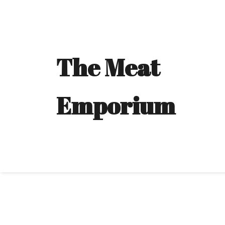
The Meat
Emporium