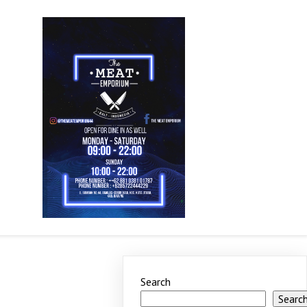
Search
Searc