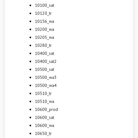
10100_sat
10120_tr
10156_wa
10200_wa
10205_wa
10280_tr
10400_sat
10400_sat2
10500_sat
10500_wa3
10500_wa4
10510_tr
10510_wa
10600_prod
10600_sat
10600_wa
10650_tr