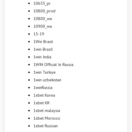
10655_pr
10800_prod
10800_wa
10900_wa
15-19
1Win Brasil
1win Brazil
1win India
1WIN Official In Russia
1win Turkiye
1win uzbekistan
1winRussia
1xbet Korea
1xbet KR
1xbet malaysia
1xbet Morocco
1xbet Russian