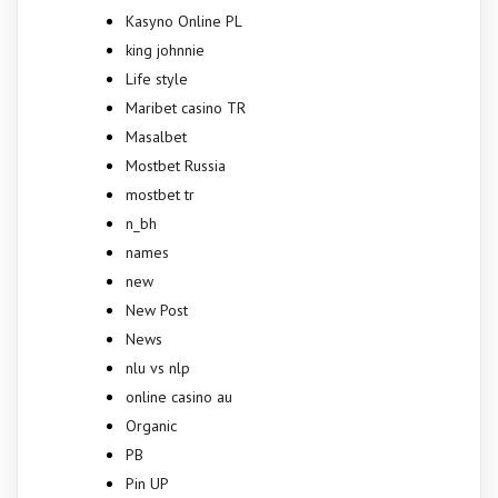
Kasyno Online PL
king johnnie
Life style
Maribet casino TR
Masalbet
Mostbet Russia
mostbet tr
n_bh
names
new
New Post
News
nlu vs nlp
online casino au
Organic
PB
Pin UP