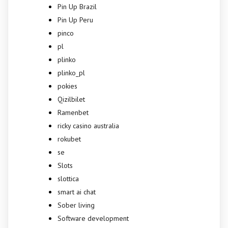
Pin Up Brazil
Pin Up Peru
pinco
pl
plinko
plinko_pl
pokies
Qizilbilet
Ramenbet
ricky casino australia
rokubet
se
Slots
slottica
smart ai chat
Sober living
Software development