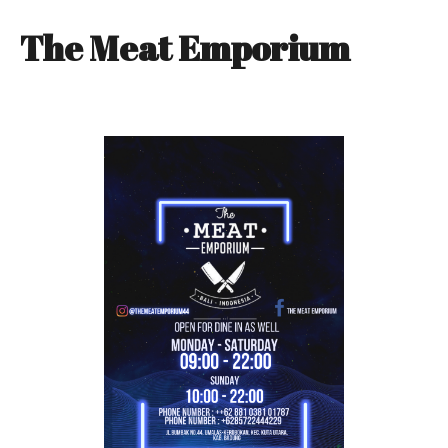
The Meat Emporium