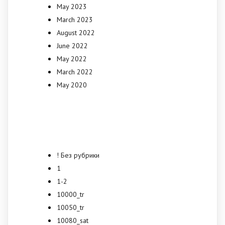
May 2023
March 2023
August 2022
June 2022
May 2022
March 2022
May 2020
Categories
! Без рубрики
1
1-2
10000_tr
10050_tr
10080_sat