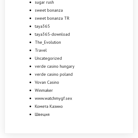
sugar rush
sweet bonanza
sweet bonanza TR
taya365
taya365-download
The_Evolution
Travel
Uncategorized
verde casino hungary
verde casino poland
Vovan Casino
Winmaker
www.watchmygf.sex
Комета Казино
Швеция