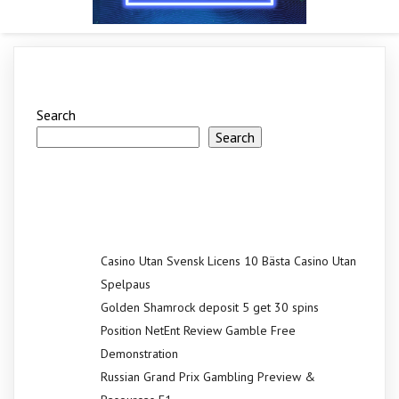
Search
Search
Recent Posts
Casino Utan Svensk Licens 10 Bästa Casino Utan
Spelpaus
Golden Shamrock deposit 5 get 30 spins
Position NetEnt Review Gamble Free
Demonstration
Russian Grand Prix Gambling Preview &