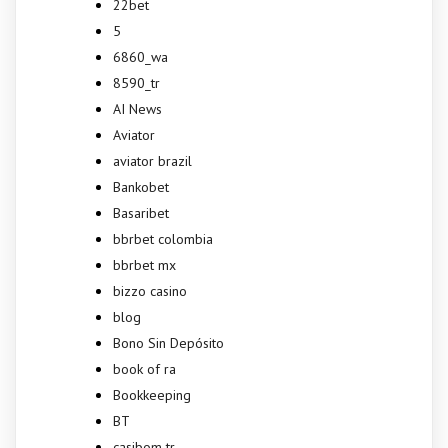
22bet
5
6860_wa
8590_tr
AI News
Aviator
aviator brazil
Bankobet
Basaribet
bbrbet colombia
bbrbet mx
bizzo casino
blog
Bono Sin Depósito
book of ra
Bookkeeping
BT
casibom tr