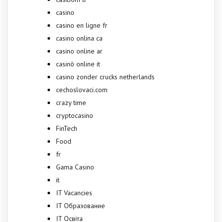
casino
casino en ligne fr
casino onlina ca
casino online ar
casinò online it
casino zonder crucks netherlands
cechoslovaci.com
crazy time
cryptocasino
FinTech
Food
fr
Gama Casino
it
IT Vacancies
IT Образование
IT Освіта