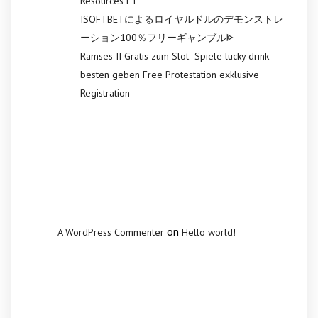
Resources F1
ISOFTBETによるロイヤルドルのデモンストレ
ーション100％フリーギャンブルᐈ
Ramses II Gratis zum Slot -Spiele lucky drink
besten geben Free Protestation exklusive
Registration
Recent
Comments
on
A WordPress Commenter
Hello world!
Archives