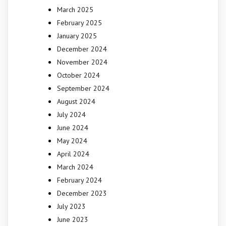
March 2025
February 2025
January 2025
December 2024
November 2024
October 2024
September 2024
August 2024
July 2024
June 2024
May 2024
April 2024
March 2024
February 2024
December 2023
July 2023
June 2023