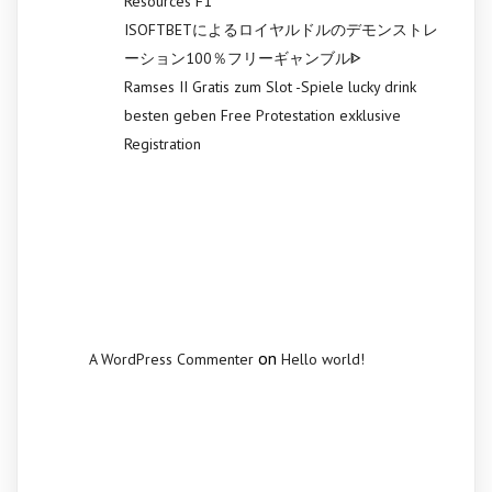
Resources F1
ISOFTBETによるロイヤルドルのデモンストレ
ーション100％フリーギャンブルᐈ
Ramses II Gratis zum Slot -Spiele lucky drink
besten geben Free Protestation exklusive
Registration
Recent
Comments
on
A WordPress Commenter
Hello world!
Archives