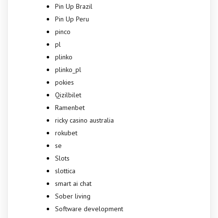
Pin Up Brazil
Pin Up Peru
pinco
pl
plinko
plinko_pl
pokies
Qizilbilet
Ramenbet
ricky casino australia
rokubet
se
Slots
slottica
smart ai chat
Sober living
Software development