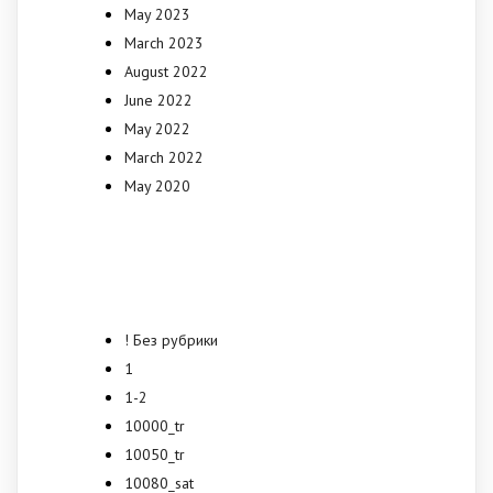
May 2023
March 2023
August 2022
June 2022
May 2022
March 2022
May 2020
Categories
! Без рубрики
1
1-2
10000_tr
10050_tr
10080_sat