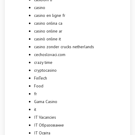
casino
casino en ligne fr
casino onlina ca
casino online ar
casinò online it
casino zonder crucks netherlands
cechoslovaci.com
crazy time
cryptocasino
FinTech
Food
fr
Gama Casino
it
IT Vacancies
IT Образование
IT Освіта