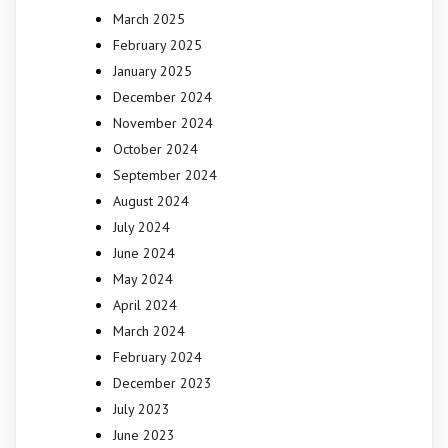
March 2025
February 2025
January 2025
December 2024
November 2024
October 2024
September 2024
August 2024
July 2024
June 2024
May 2024
April 2024
March 2024
February 2024
December 2023
July 2023
June 2023