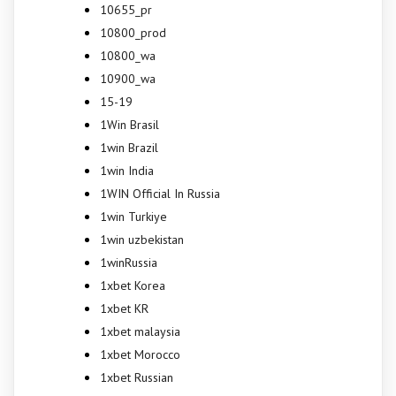
10655_pr
10800_prod
10800_wa
10900_wa
15-19
1Win Brasil
1win Brazil
1win India
1WIN Official In Russia
1win Turkiye
1win uzbekistan
1winRussia
1xbet Korea
1xbet KR
1xbet malaysia
1xbet Morocco
1xbet Russian