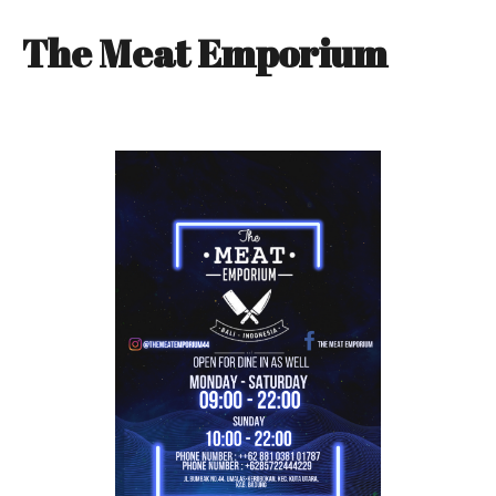
The Meat Emporium