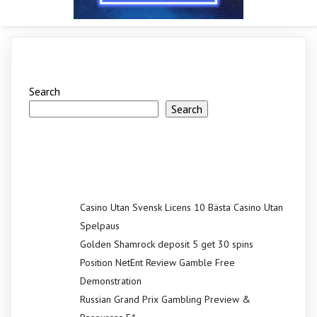
Search
Search
Recent Posts
Casino Utan Svensk Licens 10 Bästa Casino Utan
Spelpaus
Golden Shamrock deposit 5 get 30 spins
Position NetEnt Review Gamble Free
Demonstration
Russian Grand Prix Gambling Preview &