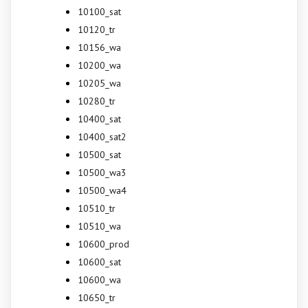
10100_sat
10120_tr
10156_wa
10200_wa
10205_wa
10280_tr
10400_sat
10400_sat2
10500_sat
10500_wa3
10500_wa4
10510_tr
10510_wa
10600_prod
10600_sat
10600_wa
10650_tr