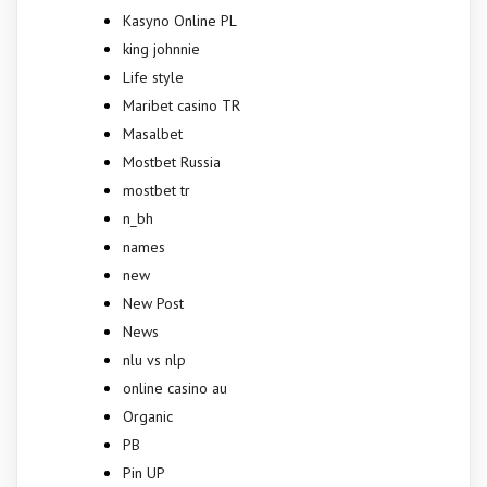
Kasyno Online PL
king johnnie
Life style
Maribet casino TR
Masalbet
Mostbet Russia
mostbet tr
n_bh
names
new
New Post
News
nlu vs nlp
online casino au
Organic
PB
Pin UP