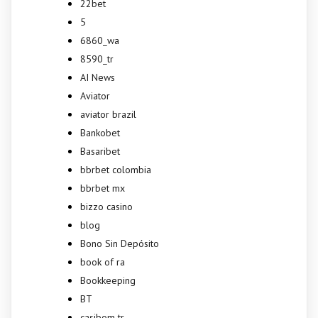
22bet
5
6860_wa
8590_tr
AI News
Aviator
aviator brazil
Bankobet
Basaribet
bbrbet colombia
bbrbet mx
bizzo casino
blog
Bono Sin Depósito
book of ra
Bookkeeping
BT
casibom tr