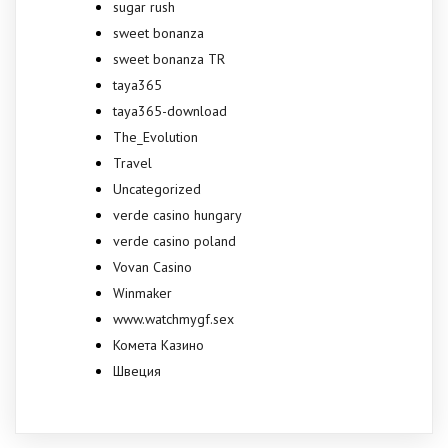
sugar rush
sweet bonanza
sweet bonanza TR
taya365
taya365-download
The_Evolution
Travel
Uncategorized
verde casino hungary
verde casino poland
Vovan Casino
Winmaker
www.watchmygf.sex
Комета Казино
Швеция