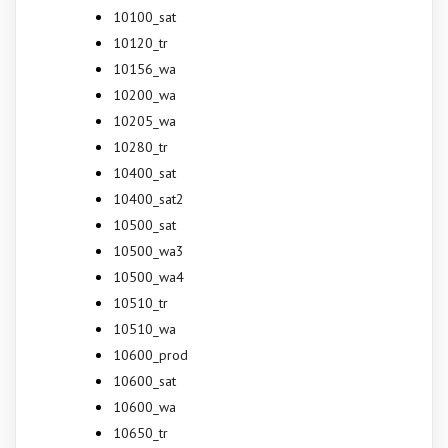
10100_sat
10120_tr
10156_wa
10200_wa
10205_wa
10280_tr
10400_sat
10400_sat2
10500_sat
10500_wa3
10500_wa4
10510_tr
10510_wa
10600_prod
10600_sat
10600_wa
10650_tr