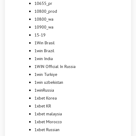
10655_pr
10800_prod
10800_wa
10900_wa
15-19
1Win Brasil
1win Brazil
1win India
1WIN Official In Russia
1win Turkiye
1win uzbekistan
1winRussia
1xbet Korea
1xbet KR
1xbet malaysia
1xbet Morocco
1xbet Russian