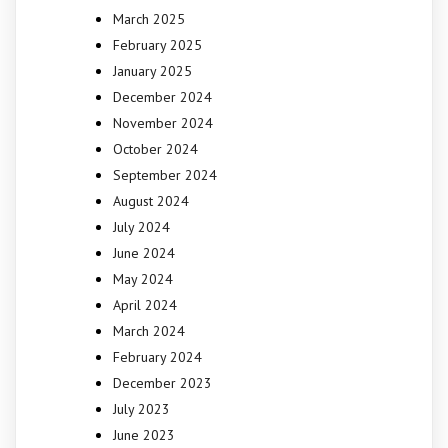
March 2025
February 2025
January 2025
December 2024
November 2024
October 2024
September 2024
August 2024
July 2024
June 2024
May 2024
April 2024
March 2024
February 2024
December 2023
July 2023
June 2023