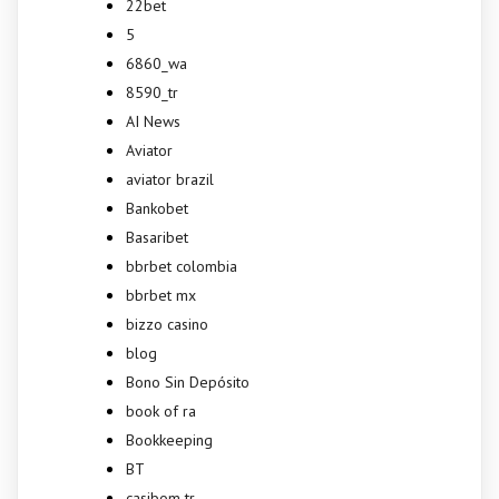
22bet
5
6860_wa
8590_tr
AI News
Aviator
aviator brazil
Bankobet
Basaribet
bbrbet colombia
bbrbet mx
bizzo casino
blog
Bono Sin Depósito
book of ra
Bookkeeping
BT
casibom tr