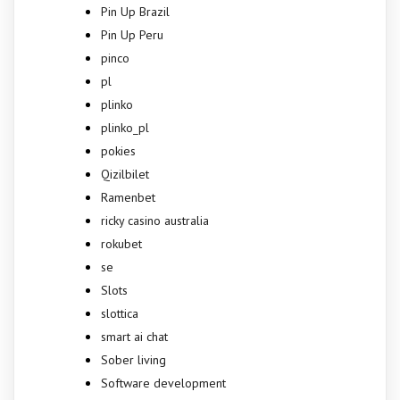
Pin Up Brazil
Pin Up Peru
pinco
pl
plinko
plinko_pl
pokies
Qizilbilet
Ramenbet
ricky casino australia
rokubet
se
Slots
slottica
smart ai chat
Sober living
Software development