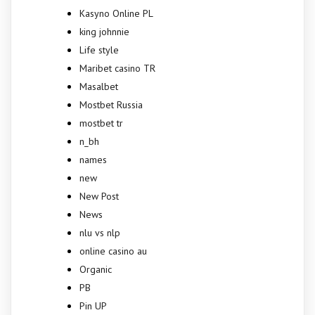
Kasyno Online PL
king johnnie
Life style
Maribet casino TR
Masalbet
Mostbet Russia
mostbet tr
n_bh
names
new
New Post
News
nlu vs nlp
online casino au
Organic
PB
Pin UP