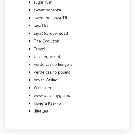
sugar rush
sweet bonanza
sweet bonanza TR
taya365
taya365-download
The_Evolution
Travel
Uncategorized
verde casino hungary
verde casino poland
Vovan Casino
Winmaker
www.watchmygf.sex
Комета Казино
Швеция