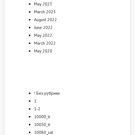
May 2023
March 2023
August 2022
June 2022
May 2022
March 2022
May 2020
Categories
! Без рубрики
1
1-2
10000_tr
10050_tr
10080_sat