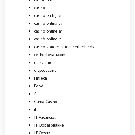
casino
casino en ligne fr
casino onlina ca
casino online ar
casinò online it
casino zonder crucks netherlands
cechoslovaci.com
crazy time
cryptocasino
FinTech
Food
fr
Gama Casino
it
IT Vacancies
IT Образование
IT Освіта