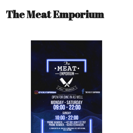
The Meat Emporium