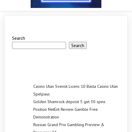
Search
Search
Recent Posts
Casino Utan Svensk Licens 10 Bästa Casino Utan
Spelpaus
Golden Shamrock deposit 5 get 30 spins
Position NetEnt Review Gamble Free
Demonstration
Russian Grand Prix Gambling Preview &