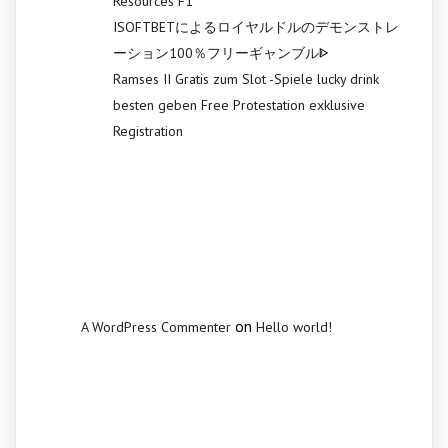
Resources F1
ISOFTBETによるロイヤルドルのデモンストレ
ーション100％フリーギャンブルᐈ
Ramses II Gratis zum Slot -Spiele lucky drink
besten geben Free Protestation exklusive
Registration
Recent
Comments
on
A WordPress Commenter
Hello world!
Archives