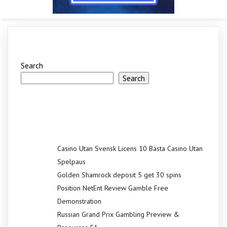
Search
Search
Recent Posts
Casino Utan Svensk Licens 10 Bästa Casino Utan
Spelpaus
Golden Shamrock deposit 5 get 30 spins
Position NetEnt Review Gamble Free
Demonstration
Russian Grand Prix Gambling Preview &