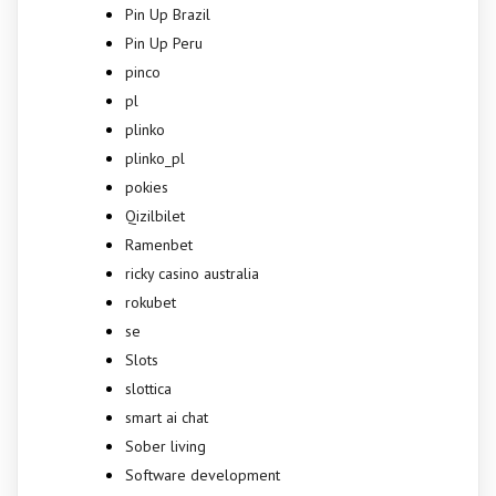
Pin Up Brazil
Pin Up Peru
pinco
pl
plinko
plinko_pl
pokies
Qizilbilet
Ramenbet
ricky casino australia
rokubet
se
Slots
slottica
smart ai chat
Sober living
Software development