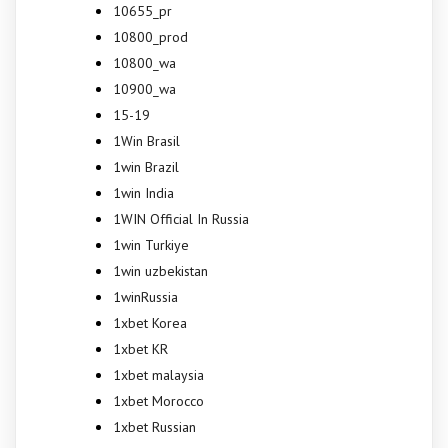
10655_pr
10800_prod
10800_wa
10900_wa
15-19
1Win Brasil
1win Brazil
1win India
1WIN Official In Russia
1win Turkiye
1win uzbekistan
1winRussia
1xbet Korea
1xbet KR
1xbet malaysia
1xbet Morocco
1xbet Russian