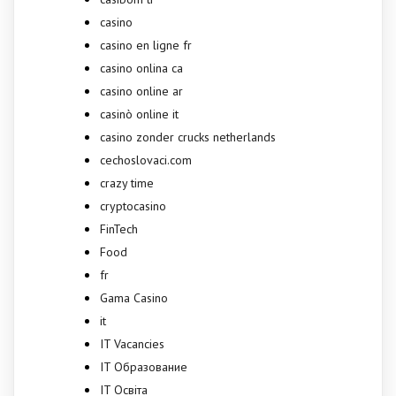
casino
casino en ligne fr
casino onlina ca
casino online ar
casinò online it
casino zonder crucks netherlands
cechoslovaci.com
crazy time
cryptocasino
FinTech
Food
fr
Gama Casino
it
IT Vacancies
IT Образование
IT Освіта