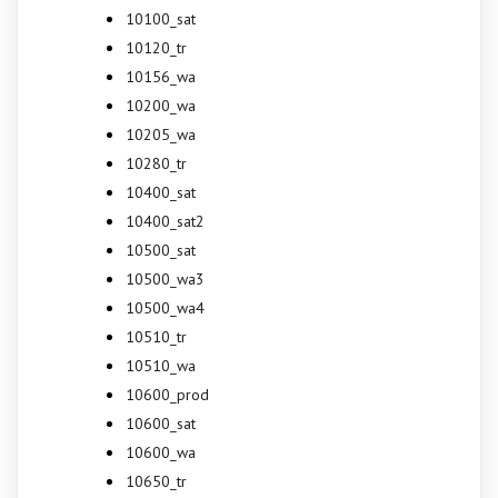
10100_sat
10120_tr
10156_wa
10200_wa
10205_wa
10280_tr
10400_sat
10400_sat2
10500_sat
10500_wa3
10500_wa4
10510_tr
10510_wa
10600_prod
10600_sat
10600_wa
10650_tr