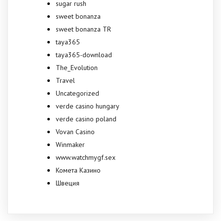
sugar rush
sweet bonanza
sweet bonanza TR
taya365
taya365-download
The_Evolution
Travel
Uncategorized
verde casino hungary
verde casino poland
Vovan Casino
Winmaker
www.watchmygf.sex
Комета Казино
Швеция