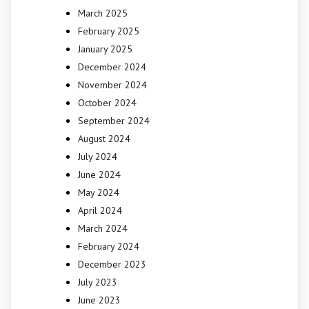
March 2025
February 2025
January 2025
December 2024
November 2024
October 2024
September 2024
August 2024
July 2024
June 2024
May 2024
April 2024
March 2024
February 2024
December 2023
July 2023
June 2023