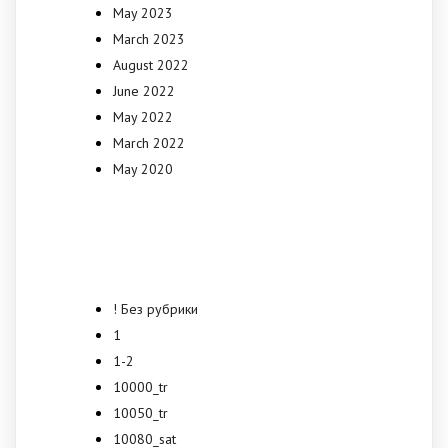
May 2023
March 2023
August 2022
June 2022
May 2022
March 2022
May 2020
Categories
! Без рубрики
1
1-2
10000_tr
10050_tr
10080_sat