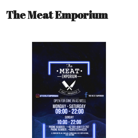
The Meat Emporium