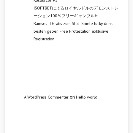
Resources F1
ISOFTBETによるロイヤルドルのデモンストレ
ーション100％フリーギャンブルᐈ
Ramses II Gratis zum Slot -Spiele lucky drink
besten geben Free Protestation exklusive
Registration
Recent
Comments
on
A WordPress Commenter
Hello world!
Archives