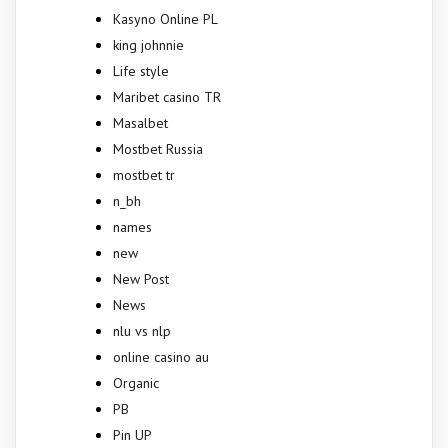
Kasyno Online PL
king johnnie
Life style
Maribet casino TR
Masalbet
Mostbet Russia
mostbet tr
n_bh
names
new
New Post
News
nlu vs nlp
online casino au
Organic
PB
Pin UP