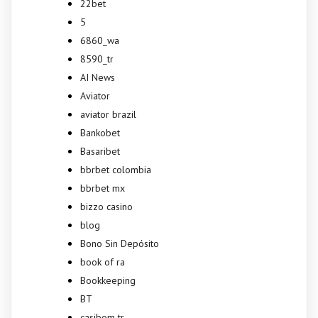
22bet
5
6860_wa
8590_tr
AI News
Aviator
aviator brazil
Bankobet
Basaribet
bbrbet colombia
bbrbet mx
bizzo casino
blog
Bono Sin Depósito
book of ra
Bookkeeping
BT
casibom tr