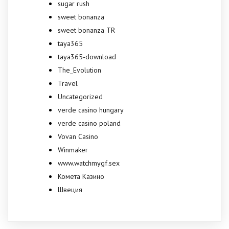
sugar rush
sweet bonanza
sweet bonanza TR
taya365
taya365-download
The_Evolution
Travel
Uncategorized
verde casino hungary
verde casino poland
Vovan Casino
Winmaker
www.watchmygf.sex
Комета Казино
Швеция