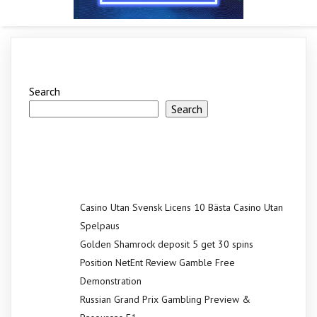
Search
Search
Recent Posts
Casino Utan Svensk Licens 10 Bästa Casino Utan
Spelpaus
Golden Shamrock deposit 5 get 30 spins
Position NetEnt Review Gamble Free
Demonstration
Russian Grand Prix Gambling Preview &