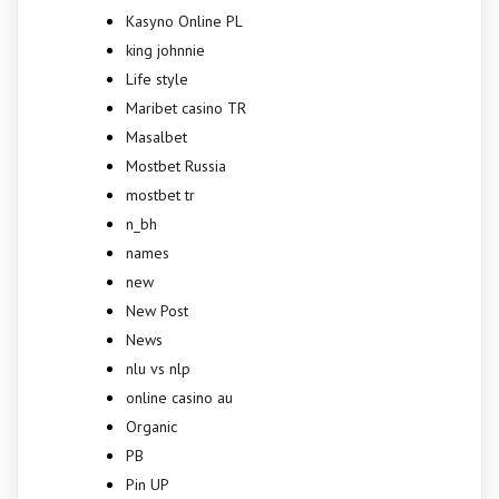
Kasyno Online PL
king johnnie
Life style
Maribet casino TR
Masalbet
Mostbet Russia
mostbet tr
n_bh
names
new
New Post
News
nlu vs nlp
online casino au
Organic
PB
Pin UP