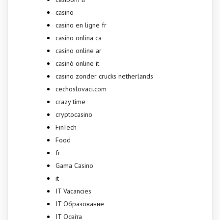
casino
casino en ligne fr
casino onlina ca
casino online ar
casinò online it
casino zonder crucks netherlands
cechoslovaci.com
crazy time
cryptocasino
FinTech
Food
fr
Gama Casino
it
IT Vacancies
IT Образование
IT Освіта