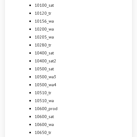
10100_sat
10120_tr
10156_wa
10200_wa
10205_wa
10280_tr
10400_sat
10400_sat2
10500_sat
10500_wa3
10500_wa4
10510_tr
10510_wa
10600_prod
10600_sat
10600_wa
10650_tr