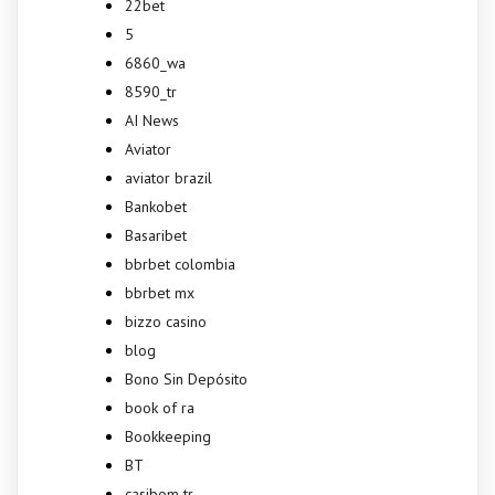
22bet
5
6860_wa
8590_tr
AI News
Aviator
aviator brazil
Bankobet
Basaribet
bbrbet colombia
bbrbet mx
bizzo casino
blog
Bono Sin Depósito
book of ra
Bookkeeping
BT
casibom tr