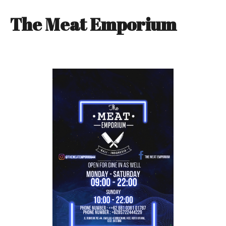
The Meat Emporium