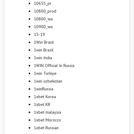
10655_pr
10800_prod
10800_wa
10900_wa
15-19
1Win Brasil
1win Brazil
1win India
1WIN Official In Russia
1win Turkiye
1win uzbekistan
1winRussia
1xbet Korea
1xbet KR
1xbet malaysia
1xbet Morocco
1xbet Russian