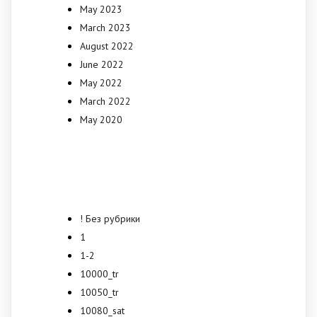
May 2023
March 2023
August 2022
June 2022
May 2022
March 2022
May 2020
Categories
! Без рубрики
1
1-2
10000_tr
10050_tr
10080_sat