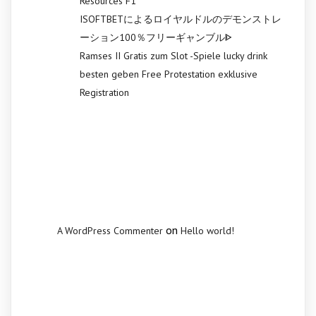
Resources F1
ISOFTBETによるロイヤルドルのデモンストレ
ーション100％フリーギャンブルᐈ
Ramses II Gratis zum Slot -Spiele lucky drink
besten geben Free Protestation exklusive
Registration
Recent
Comments
on
A WordPress Commenter
Hello world!
Archives