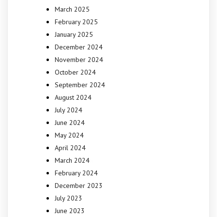
March 2025
February 2025
January 2025
December 2024
November 2024
October 2024
September 2024
August 2024
July 2024
June 2024
May 2024
April 2024
March 2024
February 2024
December 2023
July 2023
June 2023