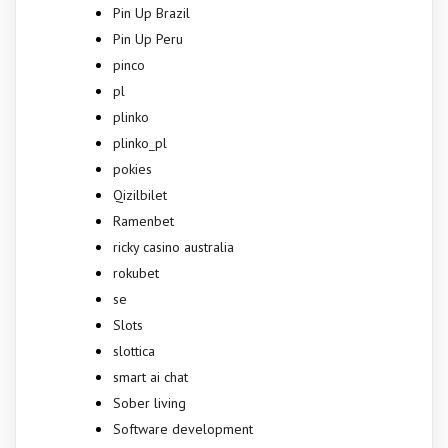
Pin Up Brazil
Pin Up Peru
pinco
pl
plinko
plinko_pl
pokies
Qizilbilet
Ramenbet
ricky casino australia
rokubet
se
Slots
slottica
smart ai chat
Sober living
Software development