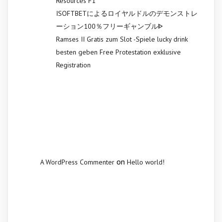
Resources F1
ISOFTBETによるロイヤルドルのデモンストレ
ーション100％フリーギャンブルᐈ
Ramses II Gratis zum Slot -Spiele lucky drink
besten geben Free Protestation exklusive
Registration
Recent
Comments
on
A WordPress Commenter
Hello world!
Archives