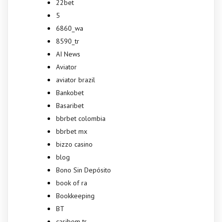
22bet
5
6860_wa
8590_tr
AI News
Aviator
aviator brazil
Bankobet
Basaribet
bbrbet colombia
bbrbet mx
bizzo casino
blog
Bono Sin Depósito
book of ra
Bookkeeping
BT
casibom tr