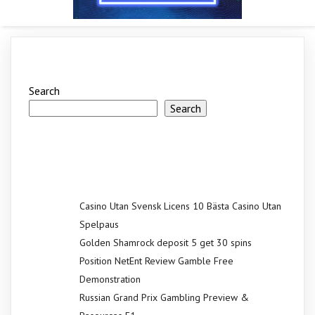
Search
Search
Recent Posts
Casino Utan Svensk Licens 10 Bästa Casino Utan
Spelpaus
Golden Shamrock deposit 5 get 30 spins
Position NetEnt Review Gamble Free
Demonstration
Russian Grand Prix Gambling Preview &