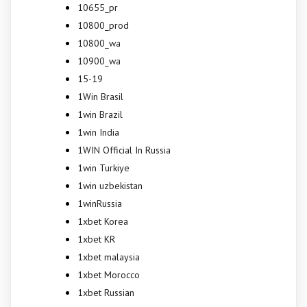
10655_pr
10800_prod
10800_wa
10900_wa
15-19
1Win Brasil
1win Brazil
1win India
1WIN Official In Russia
1win Turkiye
1win uzbekistan
1winRussia
1xbet Korea
1xbet KR
1xbet malaysia
1xbet Morocco
1xbet Russian