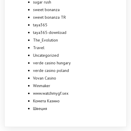
sugar rush
sweet bonanza
sweet bonanza TR
taya365
taya365-download
The_Evolution
Travel
Uncategorized
verde casino hungary
verde casino poland
Vovan Casino
Winmaker
www.watchmygf.sex
Комета Казино
Швеция