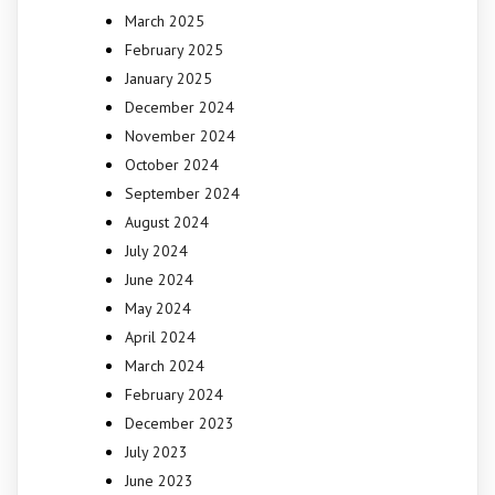
March 2025
February 2025
January 2025
December 2024
November 2024
October 2024
September 2024
August 2024
July 2024
June 2024
May 2024
April 2024
March 2024
February 2024
December 2023
July 2023
June 2023