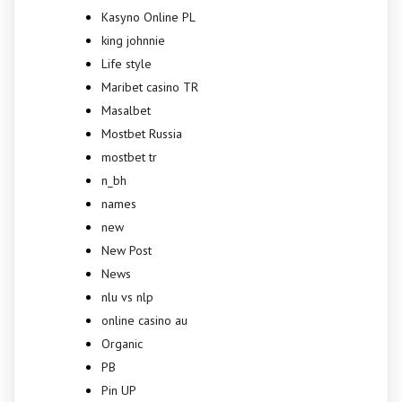
Kasyno Online PL
king johnnie
Life style
Maribet casino TR
Masalbet
Mostbet Russia
mostbet tr
n_bh
names
new
New Post
News
nlu vs nlp
online casino au
Organic
PB
Pin UP