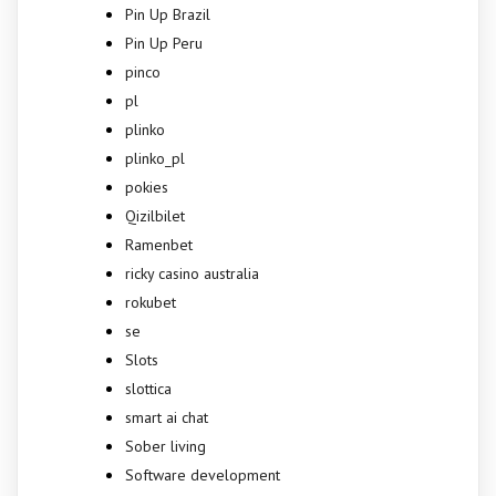
Pin Up Brazil
Pin Up Peru
pinco
pl
plinko
plinko_pl
pokies
Qizilbilet
Ramenbet
ricky casino australia
rokubet
se
Slots
slottica
smart ai chat
Sober living
Software development