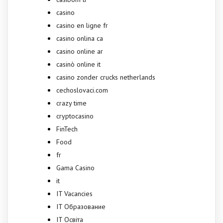
casino
casino en ligne fr
casino onlina ca
casino online ar
casinò online it
casino zonder crucks netherlands
cechoslovaci.com
crazy time
cryptocasino
FinTech
Food
fr
Gama Casino
it
IT Vacancies
IT Образование
IT Освіта