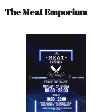
The Meat Emporium