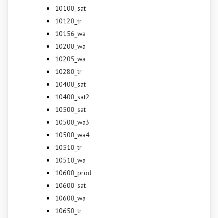
10100_sat
10120_tr
10156_wa
10200_wa
10205_wa
10280_tr
10400_sat
10400_sat2
10500_sat
10500_wa3
10500_wa4
10510_tr
10510_wa
10600_prod
10600_sat
10600_wa
10650_tr