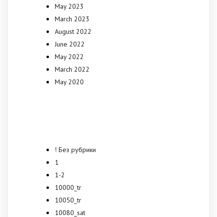
May 2023
March 2023
August 2022
June 2022
May 2022
March 2022
May 2020
Categories
! Без рубрики
1
1-2
10000_tr
10050_tr
10080_sat