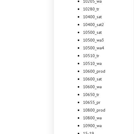
10205_wa
10280_tr
10400_sat
10400_sat2
10500_sat
10500_wa3
10500_wa4
10510_tr
10510_wa
10600_prod
10600_sat
10600_wa
10650_tr
10655_pr
10800_prod
10800_wa
10900_wa
15-19