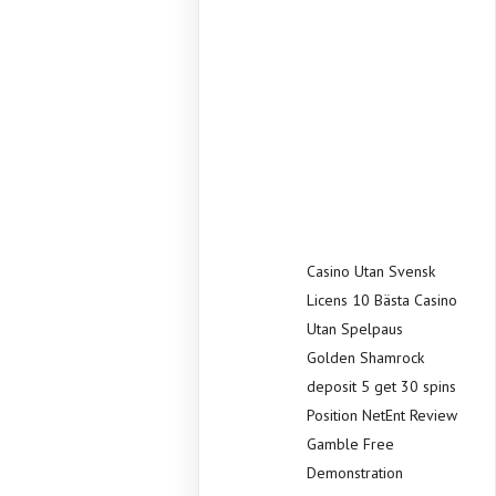
Recent
Posts
Casino Utan Svensk
Licens 10 Bästa Casino
Utan Spelpaus
Golden Shamrock
deposit 5 get 30 spins
Position NetEnt Review
Gamble Free
Demonstration