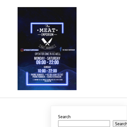
Search
Searc