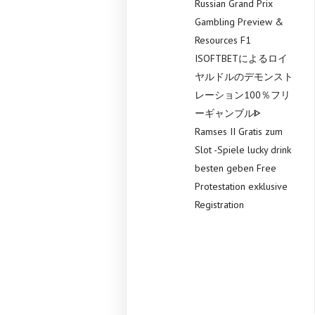
Russian Grand Prix
Gambling Preview &
Resources F1
ISOFTBETによるロイ
ヤルドルのデモンスト
レーション100％フリ
ーギャンブルᐈ
Ramses II Gratis zum
Slot -Spiele lucky drink
besten geben Free
Protestation exklusive
Registration
Recent