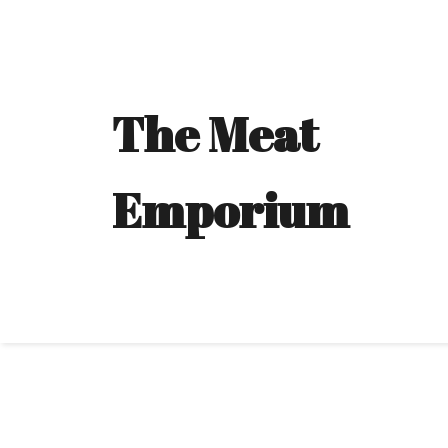
The Meat
Emporium