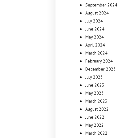
September 2024
August 2024
July 2024
June 2024
May 2024
April 2024
March 2024
February 2024
December 2023
July 2023
June 2023
May 2023
March 2023
August 2022
June 2022
May 2022
March 2022