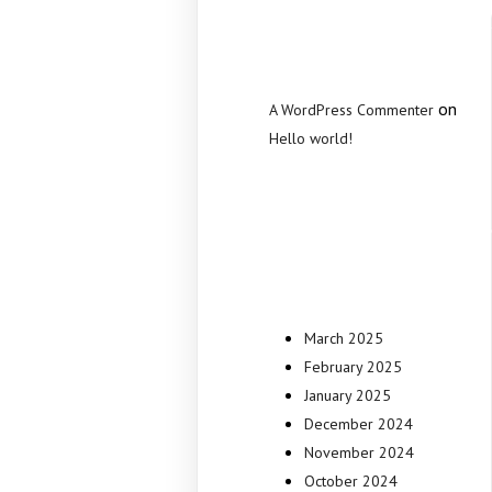
Commen
on
A WordPress Commenter
Hello world!
Archive
March 2025
February 2025
January 2025
December 2024
November 2024
October 2024