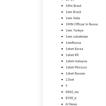
1Win Brasil
1win Brazil
1win India
1WIN Official In Russia
1win Turkiye
1win uzbekistan
1winRussia
1xbet Korea
1xbet KR
1xbet malaysia
1xbet Morocco
1xbet Russian
22bet
5
6860_wa
8590_tr
AI News