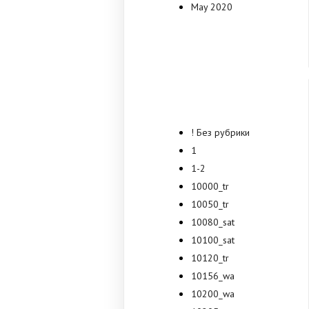
May 2020
Categori
! Без рубрики
1
1-2
10000_tr
10050_tr
10080_sat
10100_sat
10120_tr
10156_wa
10200_wa