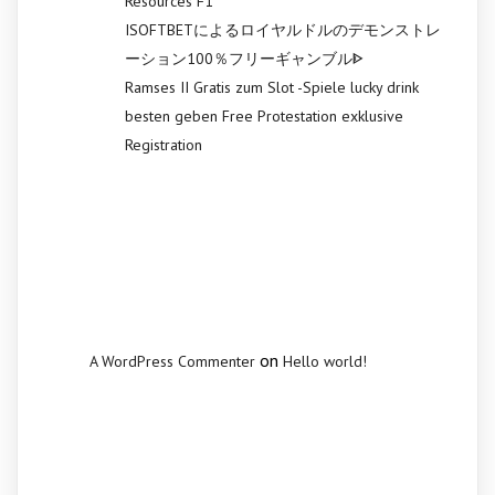
Resources F1
ISOFTBETによるロイヤルドルのデモンストレ
ーション100％フリーギャンブルᐈ
Ramses II Gratis zum Slot -Spiele lucky drink
besten geben Free Protestation exklusive
Registration
Recent
Comments
on
A WordPress Commenter
Hello world!
Archives