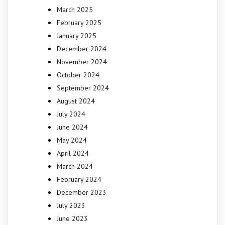
March 2025
February 2025
January 2025
December 2024
November 2024
October 2024
September 2024
August 2024
July 2024
June 2024
May 2024
April 2024
March 2024
February 2024
December 2023
July 2023
June 2023