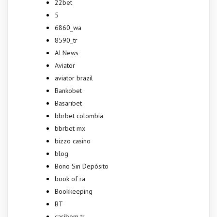
22bet
5
6860_wa
8590_tr
AI News
Aviator
aviator brazil
Bankobet
Basaribet
bbrbet colombia
bbrbet mx
bizzo casino
blog
Bono Sin Depósito
book of ra
Bookkeeping
BT
casibom tr