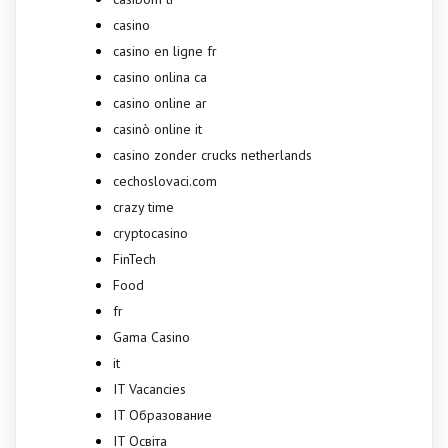
casino
casino en ligne fr
casino onlina ca
casino online ar
casinò online it
casino zonder crucks netherlands
cechoslovaci.com
crazy time
cryptocasino
FinTech
Food
fr
Gama Casino
it
IT Vacancies
IT Образование
IT Освіта