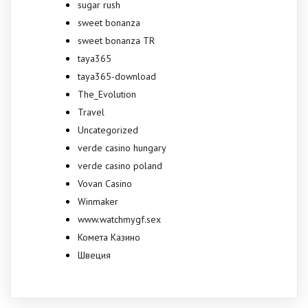
sugar rush
sweet bonanza
sweet bonanza TR
taya365
taya365-download
The_Evolution
Travel
Uncategorized
verde casino hungary
verde casino poland
Vovan Casino
Winmaker
www.watchmygf.sex
Комета Казино
Швеция