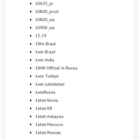
10655_pr
10800_prod
10800_wa
10900_wa
15-19
1Win Brasil
1win Brazil
1win India
1WIN Official In Russia
1win Turkiye
1win uzbekistan
1winRussia
1xbet Korea
1xbet KR
1xbet malaysia
1xbet Morocco
1xbet Russian