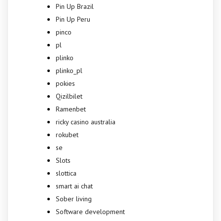
Pin Up Brazil
Pin Up Peru
pinco
pl
plinko
plinko_pl
pokies
Qizilbilet
Ramenbet
ricky casino australia
rokubet
se
Slots
slottica
smart ai chat
Sober living
Software development