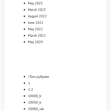
May 2023
March 2023
August 2022
June 2022
May 2022
March 2022
May 2020
Categories
! Без рубрики
1
1-2
10000_tr
10050_tr
10080_sat