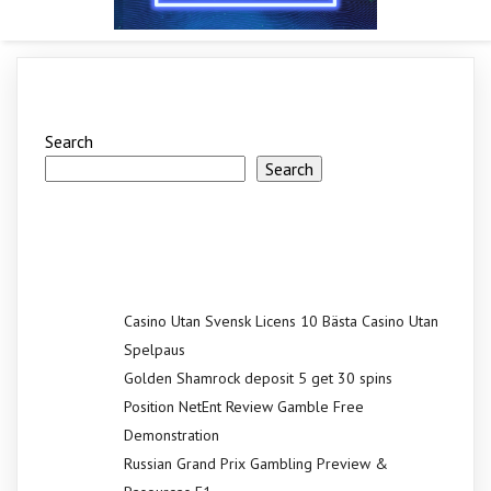
Search
Search
Recent Posts
Casino Utan Svensk Licens 10 Bästa Casino Utan
Spelpaus
Golden Shamrock deposit 5 get 30 spins
Position NetEnt Review Gamble Free
Demonstration
Russian Grand Prix Gambling Preview &