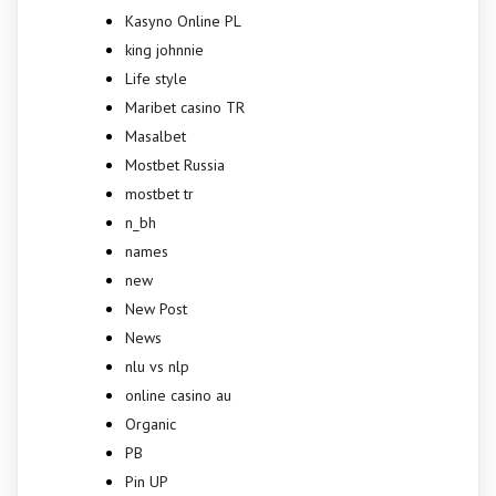
Kasyno Online PL
king johnnie
Life style
Maribet casino TR
Masalbet
Mostbet Russia
mostbet tr
n_bh
names
new
New Post
News
nlu vs nlp
online casino au
Organic
PB
Pin UP