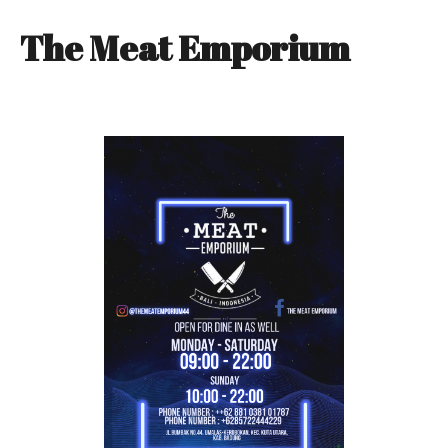
The Meat Emporium