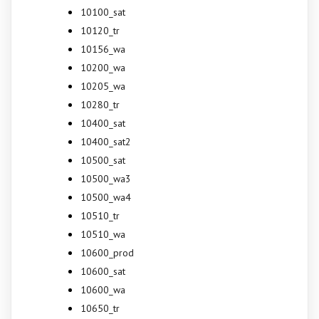
10100_sat
10120_tr
10156_wa
10200_wa
10205_wa
10280_tr
10400_sat
10400_sat2
10500_sat
10500_wa3
10500_wa4
10510_tr
10510_wa
10600_prod
10600_sat
10600_wa
10650_tr