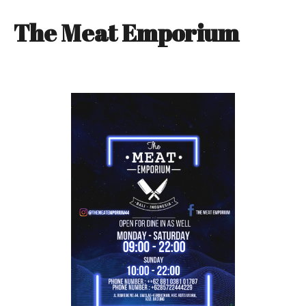
The Meat Emporium