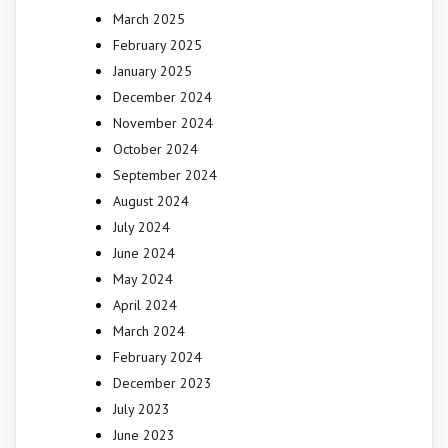
March 2025
February 2025
January 2025
December 2024
November 2024
October 2024
September 2024
August 2024
July 2024
June 2024
May 2024
April 2024
March 2024
February 2024
December 2023
July 2023
June 2023