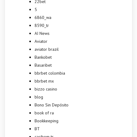
22bet
5
6860_wa
8590_tr
AI News
Aviator
aviator brazil
Bankobet
Basaribet
bbrbet colombia
bbrbet mx
bizzo casino
blog
Bono Sin Depósito
book of ra
Bookkeeping
BT
casibom tr