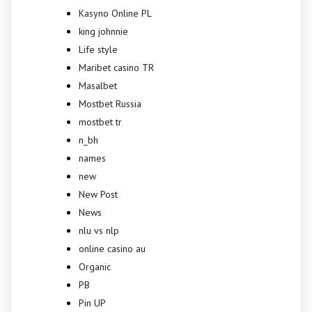
Kasyno Online PL
king johnnie
Life style
Maribet casino TR
Masalbet
Mostbet Russia
mostbet tr
n_bh
names
new
New Post
News
nlu vs nlp
online casino au
Organic
PB
Pin UP