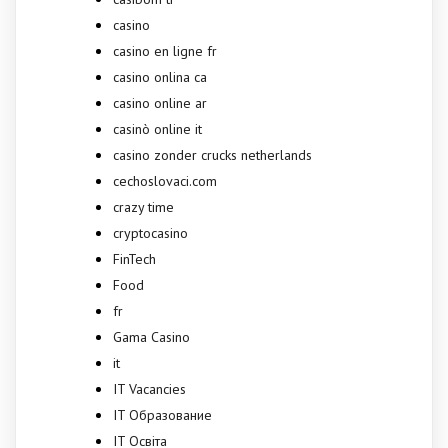
casino
casino en ligne fr
casino onlina ca
casino online ar
casinò online it
casino zonder crucks netherlands
cechoslovaci.com
crazy time
cryptocasino
FinTech
Food
fr
Gama Casino
it
IT Vacancies
IT Образование
IT Освіта