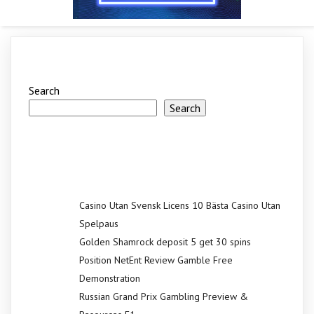
Search
Search
Recent Posts
Casino Utan Svensk Licens 10 Bästa Casino Utan
Spelpaus
Golden Shamrock deposit 5 get 30 spins
Position NetEnt Review Gamble Free
Demonstration
Russian Grand Prix Gambling Preview &