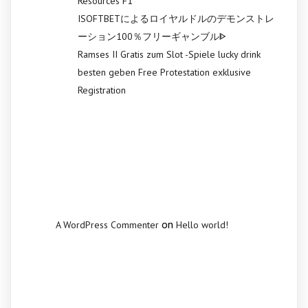
Resources F1
ISOFTBETによるロイヤルドルのデモンストレ
ーション100％フリーギャンブルᐈ
Ramses II Gratis zum Slot -Spiele lucky drink
besten geben Free Protestation exklusive
Registration
Recent
Comments
on
A WordPress Commenter
Hello world!
Archives