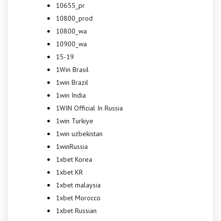
10655_pr
10800_prod
10800_wa
10900_wa
15-19
1Win Brasil
1win Brazil
1win India
1WIN Official In Russia
1win Turkiye
1win uzbekistan
1winRussia
1xbet Korea
1xbet KR
1xbet malaysia
1xbet Morocco
1xbet Russian