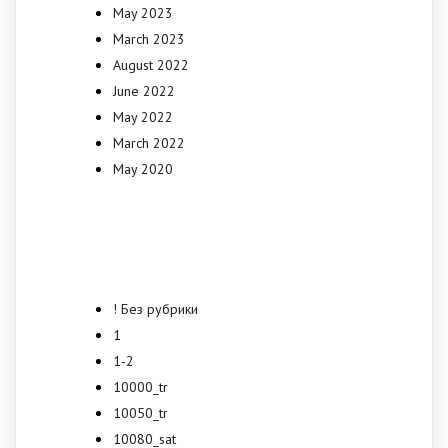
May 2023
March 2023
August 2022
June 2022
May 2022
March 2022
May 2020
Categories
! Без рубрики
1
1-2
10000_tr
10050_tr
10080_sat