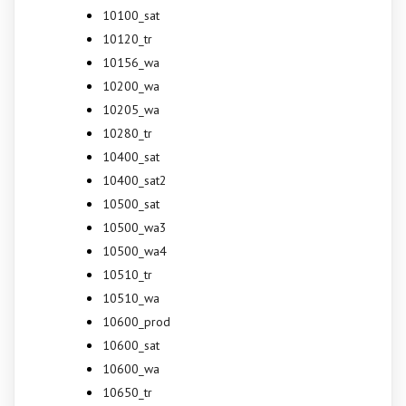
10100_sat
10120_tr
10156_wa
10200_wa
10205_wa
10280_tr
10400_sat
10400_sat2
10500_sat
10500_wa3
10500_wa4
10510_tr
10510_wa
10600_prod
10600_sat
10600_wa
10650_tr