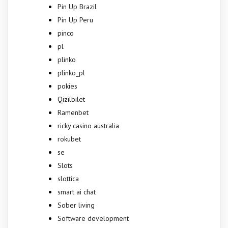
Pin Up Brazil
Pin Up Peru
pinco
pl
plinko
plinko_pl
pokies
Qizilbilet
Ramenbet
ricky casino australia
rokubet
se
Slots
slottica
smart ai chat
Sober living
Software development