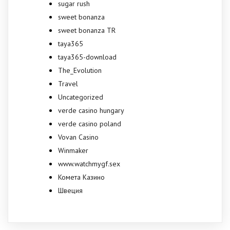
sugar rush
sweet bonanza
sweet bonanza TR
taya365
taya365-download
The_Evolution
Travel
Uncategorized
verde casino hungary
verde casino poland
Vovan Casino
Winmaker
www.watchmygf.sex
Комета Казино
Швеция