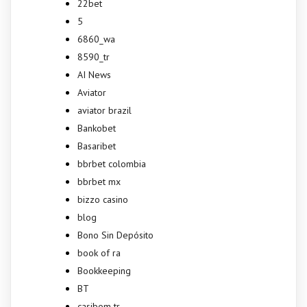
22bet
5
6860_wa
8590_tr
AI News
Aviator
aviator brazil
Bankobet
Basaribet
bbrbet colombia
bbrbet mx
bizzo casino
blog
Bono Sin Depósito
book of ra
Bookkeeping
BT
casibom tr