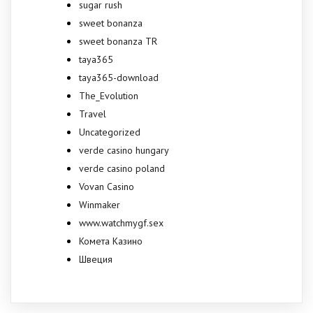
sugar rush
sweet bonanza
sweet bonanza TR
taya365
taya365-download
The_Evolution
Travel
Uncategorized
verde casino hungary
verde casino poland
Vovan Casino
Winmaker
www.watchmygf.sex
Комета Казино
Швеция