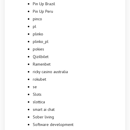
Pin Up Brazil
Pin Up Peru
pinco
pl
plinko
plinko_pl
pokies
Qizilbilet
Ramenbet
ricky casino australia
rokubet
se
Slots
slottica
smart ai chat
Sober living
Software development