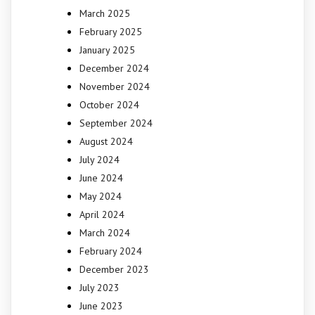
March 2025
February 2025
January 2025
December 2024
November 2024
October 2024
September 2024
August 2024
July 2024
June 2024
May 2024
April 2024
March 2024
February 2024
December 2023
July 2023
June 2023