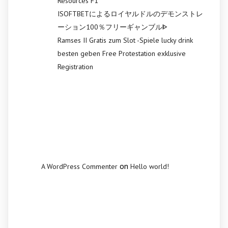
Resources F1
ISOFTBETによるロイヤルドルのデモンストレ
ーション100％フリーギャンブルᐈ
Ramses II Gratis zum Slot -Spiele lucky drink
besten geben Free Protestation exklusive
Registration
Recent
Comments
on
A WordPress Commenter
Hello world!
Archives