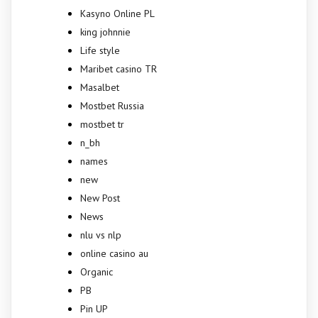
Kasyno Online PL
king johnnie
Life style
Maribet casino TR
Masalbet
Mostbet Russia
mostbet tr
n_bh
names
new
New Post
News
nlu vs nlp
online casino au
Organic
PB
Pin UP