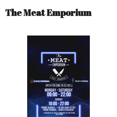
The Meat Emporium