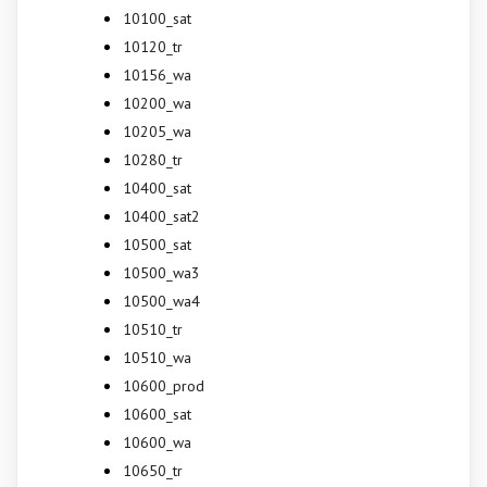
10100_sat
10120_tr
10156_wa
10200_wa
10205_wa
10280_tr
10400_sat
10400_sat2
10500_sat
10500_wa3
10500_wa4
10510_tr
10510_wa
10600_prod
10600_sat
10600_wa
10650_tr