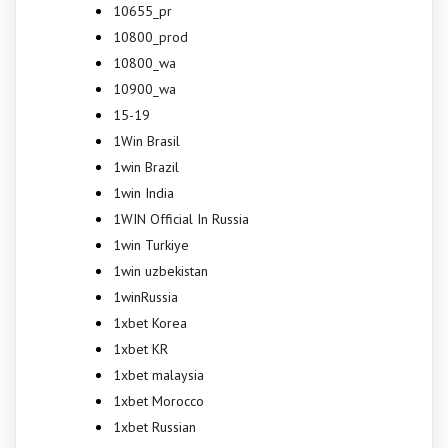
10655_pr
10800_prod
10800_wa
10900_wa
15-19
1Win Brasil
1win Brazil
1win India
1WIN Official In Russia
1win Turkiye
1win uzbekistan
1winRussia
1xbet Korea
1xbet KR
1xbet malaysia
1xbet Morocco
1xbet Russian