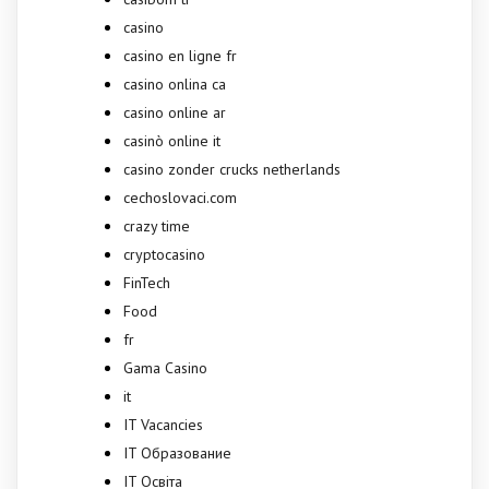
casino
casino en ligne fr
casino onlina ca
casino online ar
casinò online it
casino zonder crucks netherlands
cechoslovaci.com
crazy time
cryptocasino
FinTech
Food
fr
Gama Casino
it
IT Vacancies
IT Образование
IT Освіта