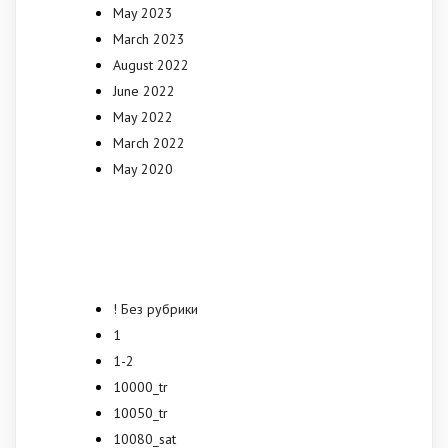
May 2023
March 2023
August 2022
June 2022
May 2022
March 2022
May 2020
Categories
! Без рубрики
1
1-2
10000_tr
10050_tr
10080_sat