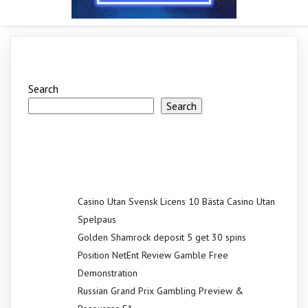
Search
Search
Recent Posts
Casino Utan Svensk Licens 10 Bästa Casino Utan
Spelpaus
Golden Shamrock deposit 5 get 30 spins
Position NetEnt Review Gamble Free
Demonstration
Russian Grand Prix Gambling Preview &