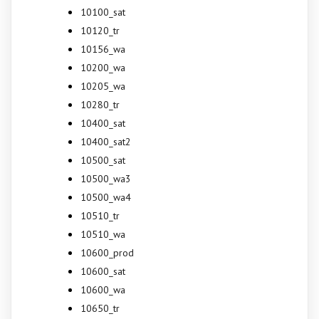
10100_sat
10120_tr
10156_wa
10200_wa
10205_wa
10280_tr
10400_sat
10400_sat2
10500_sat
10500_wa3
10500_wa4
10510_tr
10510_wa
10600_prod
10600_sat
10600_wa
10650_tr