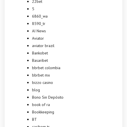
22bet
5
6860_wa
8590_tr
AI News
Aviator
aviator brazil
Bankobet
Basaribet
bbrbet colombia
bbrbet mx
bizzo casino
blog
Bono Sin Depósito
book of ra
Bookkeeping
BT
casibom tr