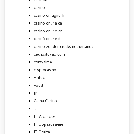
casino
casino en ligne fr
casino onlina ca
casino online ar
casinò online it
casino zonder crucks netherlands
cechoslovaci.com
crazy time
cryptocasino
FinTech
Food
fr
Gama Casino
it
IT Vacancies
IT Образование
IT Освіта