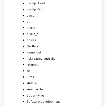
Pin Up Brazil
Pin Up Peru
pinco
pl
plinko
plinko_pl
pokies
Qizilbilet
Ramenbet
ricky casino australia
rokubet
se
Slots
slottica
smart ai chat
Sober living
Software development