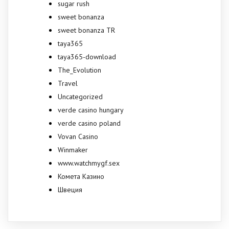
sugar rush
sweet bonanza
sweet bonanza TR
taya365
taya365-download
The_Evolution
Travel
Uncategorized
verde casino hungary
verde casino poland
Vovan Casino
Winmaker
www.watchmygf.sex
Комета Казино
Швеция