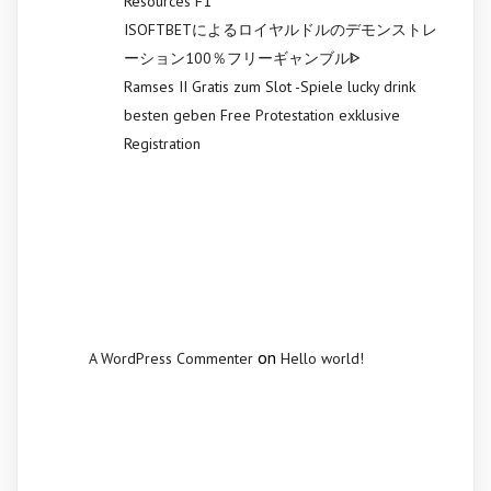
Resources F1
ISOFTBETによるロイヤルドルのデモンストレ
ーション100％フリーギャンブルᐈ
Ramses II Gratis zum Slot -Spiele lucky drink
besten geben Free Protestation exklusive
Registration
Recent
Comments
on
A WordPress Commenter
Hello world!
Archives