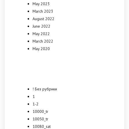
May 2023
March 2023
August 2022
June 2022
May 2022
March 2022
May 2020
Categories
! Без рубрики
1
1-2
10000_tr
10050_tr
10080_sat