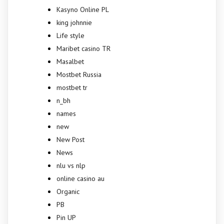
Kasyno Online PL
king johnnie
Life style
Maribet casino TR
Masalbet
Mostbet Russia
mostbet tr
n_bh
names
new
New Post
News
nlu vs nlp
online casino au
Organic
PB
Pin UP