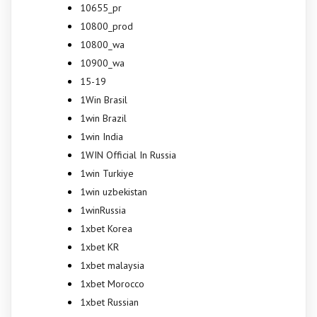
10655_pr
10800_prod
10800_wa
10900_wa
15-19
1Win Brasil
1win Brazil
1win India
1WIN Official In Russia
1win Turkiye
1win uzbekistan
1winRussia
1xbet Korea
1xbet KR
1xbet malaysia
1xbet Morocco
1xbet Russian