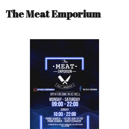
The Meat Emporium