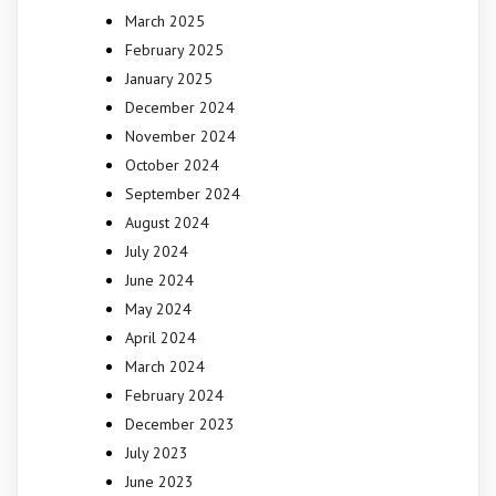
March 2025
February 2025
January 2025
December 2024
November 2024
October 2024
September 2024
August 2024
July 2024
June 2024
May 2024
April 2024
March 2024
February 2024
December 2023
July 2023
June 2023