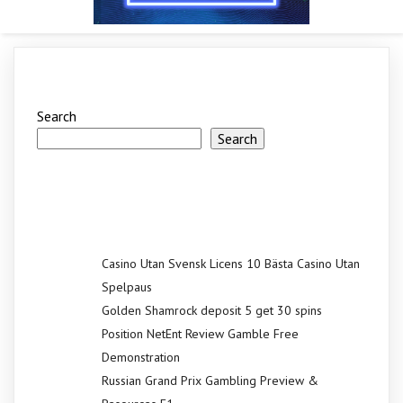
Search
Search
Recent Posts
Casino Utan Svensk Licens 10 Bästa Casino Utan
Spelpaus
Golden Shamrock deposit 5 get 30 spins
Position NetEnt Review Gamble Free
Demonstration
Russian Grand Prix Gambling Preview &