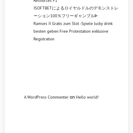
Resources F1
ISOFTBETによるロイヤルドルのデモンストレ
ーション100％フリーギャンブルᐈ
Ramses II Gratis zum Slot -Spiele lucky drink
besten geben Free Protestation exklusive
Registration
Recent
Comments
on
A WordPress Commenter
Hello world!
Archives