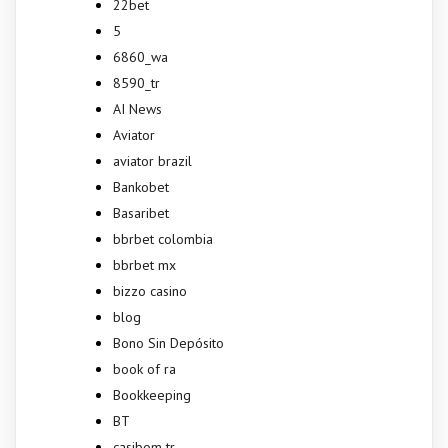
22bet
5
6860_wa
8590_tr
AI News
Aviator
aviator brazil
Bankobet
Basaribet
bbrbet colombia
bbrbet mx
bizzo casino
blog
Bono Sin Depósito
book of ra
Bookkeeping
BT
casibom tr