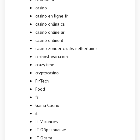
casino
casino en ligne fr
casino onlina ca
casino online ar
casinò online it
casino zonder crucks netherlands
cechoslovaci.com
crazy time
cryptocasino
FinTech
Food
fr
Gama Casino
it
IT Vacancies
IT Образование
IT Освіта