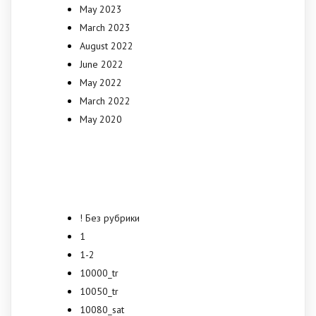
May 2023
March 2023
August 2022
June 2022
May 2022
March 2022
May 2020
Categories
! Без рубрики
1
1-2
10000_tr
10050_tr
10080_sat