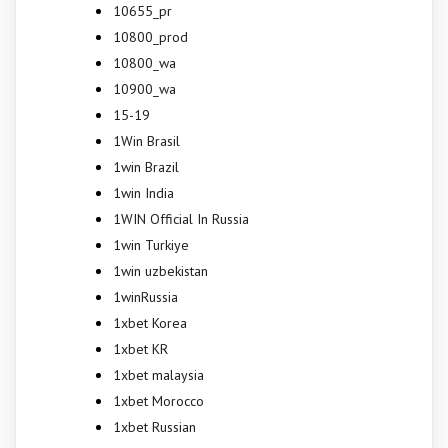
10655_pr
10800_prod
10800_wa
10900_wa
15-19
1Win Brasil
1win Brazil
1win India
1WIN Official In Russia
1win Turkiye
1win uzbekistan
1winRussia
1xbet Korea
1xbet KR
1xbet malaysia
1xbet Morocco
1xbet Russian