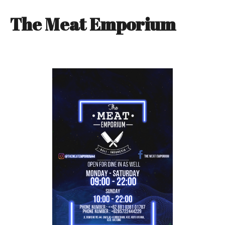
The Meat Emporium