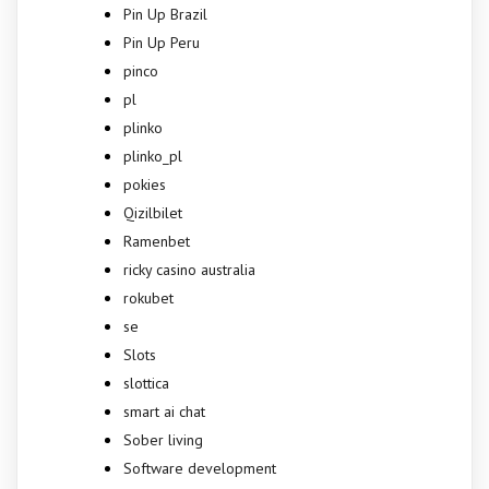
Pin Up Brazil
Pin Up Peru
pinco
pl
plinko
plinko_pl
pokies
Qizilbilet
Ramenbet
ricky casino australia
rokubet
se
Slots
slottica
smart ai chat
Sober living
Software development