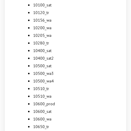
10100_sat
10120_tr
10156_wa
10200_wa
10205_wa
10280_tr
10400_sat
10400_sat2
10500_sat
10500_wa3
10500_wa4
10510_tr
10510_wa
10600_prod
10600_sat
10600_wa
10650_tr