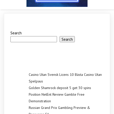
Search
Search
Recent Posts
Casino Utan Svensk Licens 10 Bästa Casino Utan
Spelpaus
Golden Shamrock deposit 5 get 30 spins
Position NetEnt Review Gamble Free
Demonstration
Russian Grand Prix Gambling Preview &