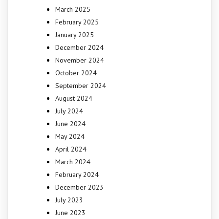
March 2025
February 2025
January 2025
December 2024
November 2024
October 2024
September 2024
August 2024
July 2024
June 2024
May 2024
April 2024
March 2024
February 2024
December 2023
July 2023
June 2023