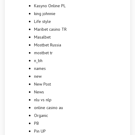
Kasyno Online PL
king johnnie
Life style
Maribet casino TR
Masalbet
Mostbet Russia
mostbet tr
n_bh
names
new
New Post
News
nlu vs nlp
online casino au
Organic
PB
Pin UP