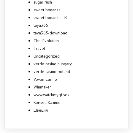
sugar rush
sweet bonanza
sweet bonanza TR
taya365
taya365-download
The_Evolution
Travel
Uncategorized
verde casino hungary
verde casino poland
Vovan Casino
Winmaker
www.watchmygf.sex
Комета Казино
Швеция