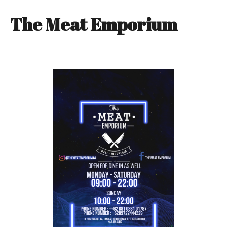
The Meat Emporium