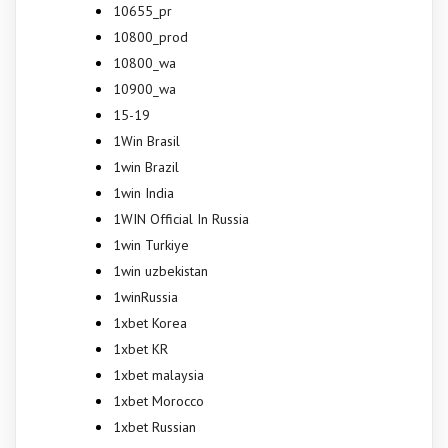
10655_pr
10800_prod
10800_wa
10900_wa
15-19
1Win Brasil
1win Brazil
1win India
1WIN Official In Russia
1win Turkiye
1win uzbekistan
1winRussia
1xbet Korea
1xbet KR
1xbet malaysia
1xbet Morocco
1xbet Russian