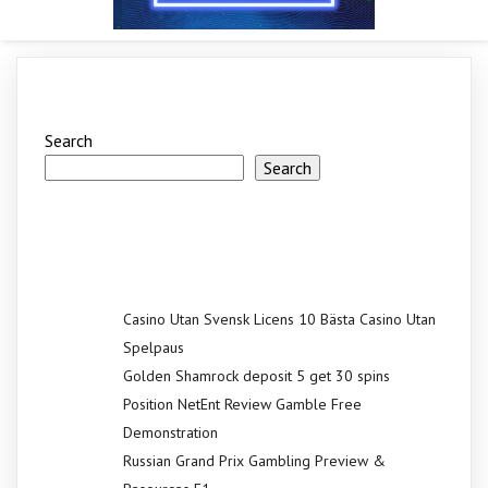
Search
Search
Recent Posts
Casino Utan Svensk Licens 10 Bästa Casino Utan
Spelpaus
Golden Shamrock deposit 5 get 30 spins
Position NetEnt Review Gamble Free
Demonstration
Russian Grand Prix Gambling Preview &