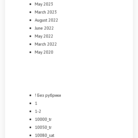
May 2023
March 2023
August 2022
June 2022
May 2022
March 2022
May 2020
Categories
! Без рубрики
1
1-2
10000_tr
10050_tr
10080_sat