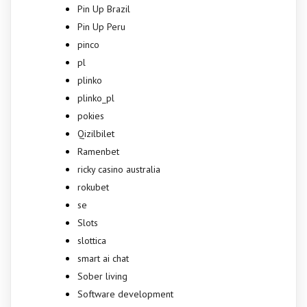
Pin Up Brazil
Pin Up Peru
pinco
pl
plinko
plinko_pl
pokies
Qizilbilet
Ramenbet
ricky casino australia
rokubet
se
Slots
slottica
smart ai chat
Sober living
Software development