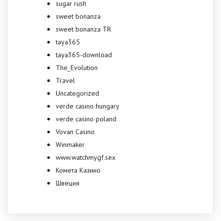
sugar rush
sweet bonanza
sweet bonanza TR
taya365
taya365-download
The_Evolution
Travel
Uncategorized
verde casino hungary
verde casino poland
Vovan Casino
Winmaker
www.watchmygf.sex
Комета Казино
Швеция