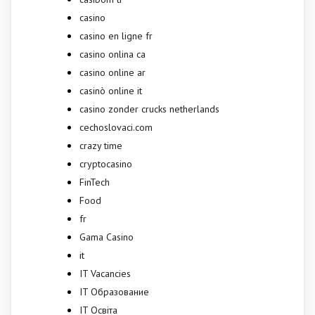
casino
casino en ligne fr
casino onlina ca
casino online ar
casinò online it
casino zonder crucks netherlands
cechoslovaci.com
crazy time
cryptocasino
FinTech
Food
fr
Gama Casino
it
IT Vacancies
IT Образование
IT Освіта