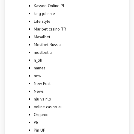
Kasyno Online PL
king johnnie
Life style
Maribet casino TR
Masalbet
Mostbet Russia
mostbet tr
n_bh
names
new
New Post
News
nlu vs nlp
online casino au
Organic
PB
Pin UP