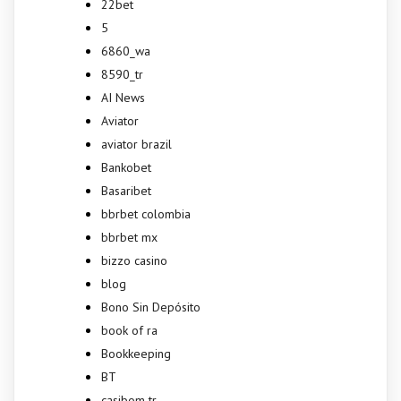
22bet
5
6860_wa
8590_tr
AI News
Aviator
aviator brazil
Bankobet
Basaribet
bbrbet colombia
bbrbet mx
bizzo casino
blog
Bono Sin Depósito
book of ra
Bookkeeping
BT
casibom tr