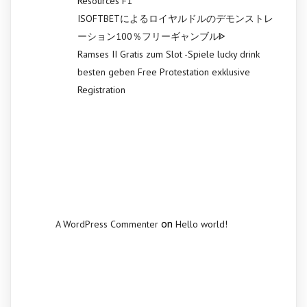
Resources F1
ISOFTBETによるロイヤルドルのデモンストレ
ーション100％フリーギャンブルᐈ
Ramses II Gratis zum Slot -Spiele lucky drink
besten geben Free Protestation exklusive
Registration
Recent
Comments
on
A WordPress Commenter
Hello world!
Archives