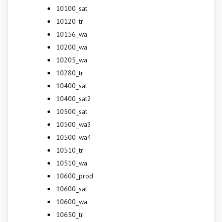
10100_sat
10120_tr
10156_wa
10200_wa
10205_wa
10280_tr
10400_sat
10400_sat2
10500_sat
10500_wa3
10500_wa4
10510_tr
10510_wa
10600_prod
10600_sat
10600_wa
10650_tr