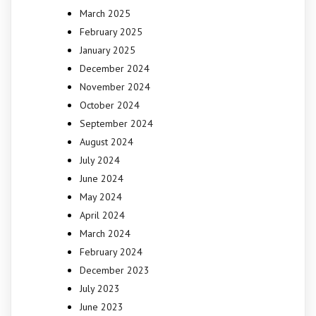
March 2025
February 2025
January 2025
December 2024
November 2024
October 2024
September 2024
August 2024
July 2024
June 2024
May 2024
April 2024
March 2024
February 2024
December 2023
July 2023
June 2023