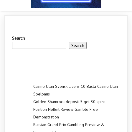
Search
Search
Recent Posts
Casino Utan Svensk Licens 10 Bästa Casino Utan
Spelpaus
Golden Shamrock deposit 5 get 30 spins
Position NetEnt Review Gamble Free
Demonstration
Russian Grand Prix Gambling Preview &