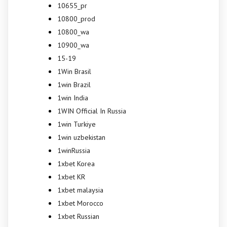
10655_pr
10800_prod
10800_wa
10900_wa
15-19
1Win Brasil
1win Brazil
1win India
1WIN Official In Russia
1win Turkiye
1win uzbekistan
1winRussia
1xbet Korea
1xbet KR
1xbet malaysia
1xbet Morocco
1xbet Russian