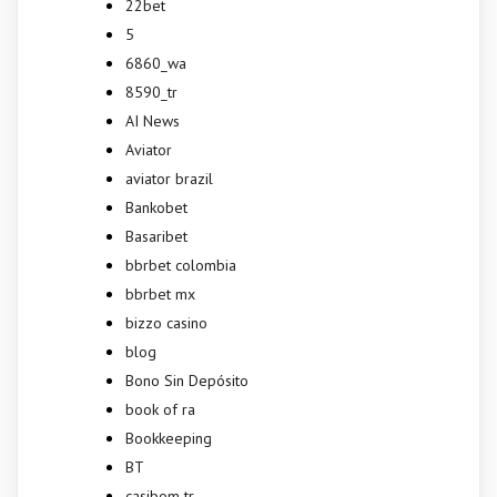
22bet
5
6860_wa
8590_tr
AI News
Aviator
aviator brazil
Bankobet
Basaribet
bbrbet colombia
bbrbet mx
bizzo casino
blog
Bono Sin Depósito
book of ra
Bookkeeping
BT
casibom tr