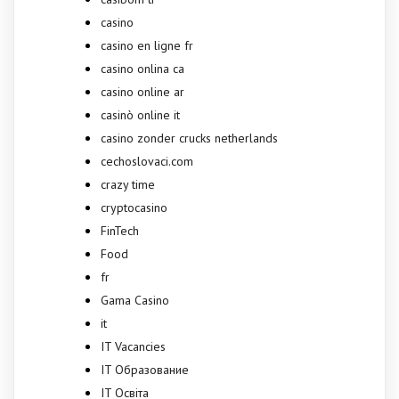
casino
casino en ligne fr
casino onlina ca
casino online ar
casinò online it
casino zonder crucks netherlands
cechoslovaci.com
crazy time
cryptocasino
FinTech
Food
fr
Gama Casino
it
IT Vacancies
IT Образование
IT Освіта