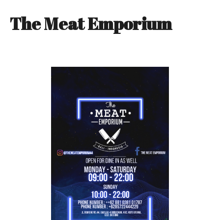
The Meat Emporium