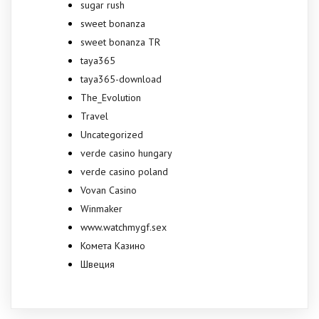
sugar rush
sweet bonanza
sweet bonanza TR
taya365
taya365-download
The_Evolution
Travel
Uncategorized
verde casino hungary
verde casino poland
Vovan Casino
Winmaker
www.watchmygf.sex
Комета Казино
Швеция