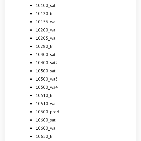
10100_sat
10120_tr
10156_wa
10200_wa
10205_wa
10280_tr
10400_sat
10400_sat2
10500_sat
10500_wa3
10500_wa4
10510_tr
10510_wa
10600_prod
10600_sat
10600_wa
10650_tr