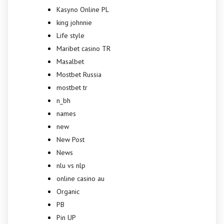
Kasyno Online PL
king johnnie
Life style
Maribet casino TR
Masalbet
Mostbet Russia
mostbet tr
n_bh
names
new
New Post
News
nlu vs nlp
online casino au
Organic
PB
Pin UP