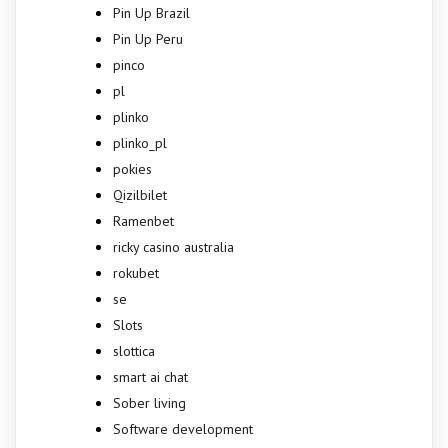
Pin Up Brazil
Pin Up Peru
pinco
pl
plinko
plinko_pl
pokies
Qizilbilet
Ramenbet
ricky casino australia
rokubet
se
Slots
slottica
smart ai chat
Sober living
Software development