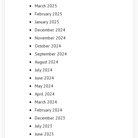
March 2025
February 2025
January 2025
December 2024
November 2024
October 2024
September 2024
August 2024
July 2024
June 2024
May 2024
April 2024
March 2024
February 2024
December 2023
July 2023
June 2023