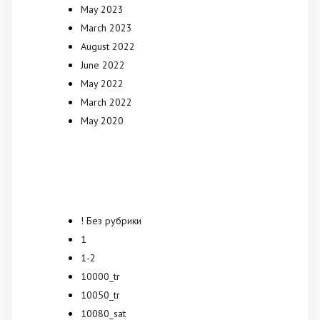
May 2023
March 2023
August 2022
June 2022
May 2022
March 2022
May 2020
Categories
! Без рубрики
1
1-2
10000_tr
10050_tr
10080_sat