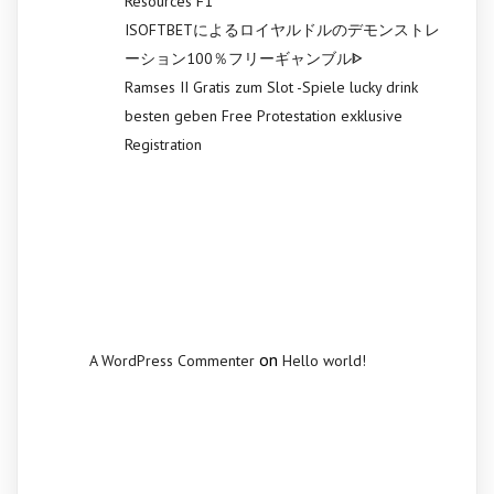
Resources F1
ISOFTBETによるロイヤルドルのデモンストレ
ーション100％フリーギャンブルᐈ
Ramses II Gratis zum Slot -Spiele lucky drink
besten geben Free Protestation exklusive
Registration
Recent
Comments
on
A WordPress Commenter
Hello world!
Archives