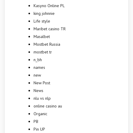
Kasyno Online PL
king johnnie
Life style
Maribet casino TR
Masalbet
Mostbet Russia
mostbet tr
n_bh
names
new
New Post
News
nlu vs nlp
online casino au
Organic
PB
Pin UP