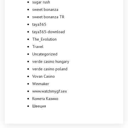
sugar rush
sweet bonanza
sweet bonanza TR
taya365
taya365-download
The_Evolution
Travel
Uncategorized
verde casino hungary
verde casino poland
Vovan Casino
Winmaker
www.watchmygf.sex
Комета Казино
Швеция