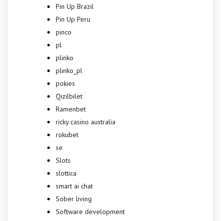
Pin Up Brazil
Pin Up Peru
pinco
pl
plinko
plinko_pl
pokies
Qizilbilet
Ramenbet
ricky casino australia
rokubet
se
Slots
slottica
smart ai chat
Sober living
Software development