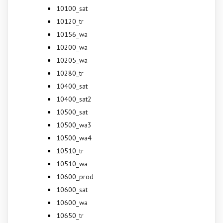
10100_sat
10120_tr
10156_wa
10200_wa
10205_wa
10280_tr
10400_sat
10400_sat2
10500_sat
10500_wa3
10500_wa4
10510_tr
10510_wa
10600_prod
10600_sat
10600_wa
10650_tr