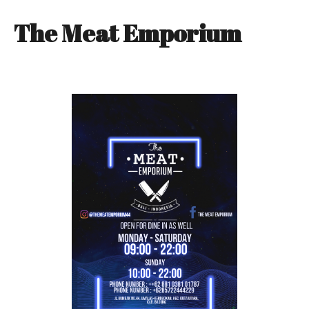
The Meat Emporium