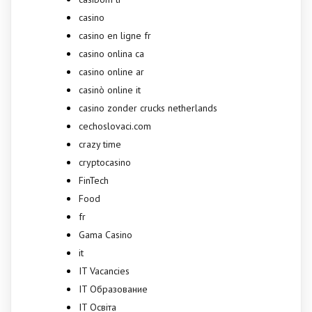
casino
casino en ligne fr
casino onlina ca
casino online ar
casinò online it
casino zonder crucks netherlands
cechoslovaci.com
crazy time
cryptocasino
FinTech
Food
fr
Gama Casino
it
IT Vacancies
IT Образование
IT Освіта