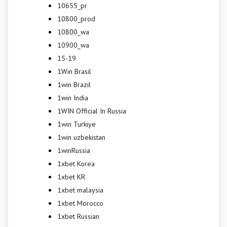
10655_pr
10800_prod
10800_wa
10900_wa
15-19
1Win Brasil
1win Brazil
1win India
1WIN Official In Russia
1win Turkiye
1win uzbekistan
1winRussia
1xbet Korea
1xbet KR
1xbet malaysia
1xbet Morocco
1xbet Russian