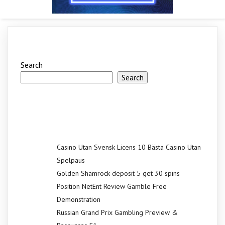
Search
Search
Recent Posts
Casino Utan Svensk Licens 10 Bästa Casino Utan
Spelpaus
Golden Shamrock deposit 5 get 30 spins
Position NetEnt Review Gamble Free
Demonstration
Russian Grand Prix Gambling Preview &