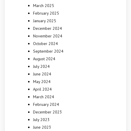
March 2025
February 2025
January 2025
December 2024
November 2024
October 2024
September 2024
August 2024
July 2024
June 2024
May 2024
April 2024
March 2024
February 2024
December 2023
July 2023
June 2023