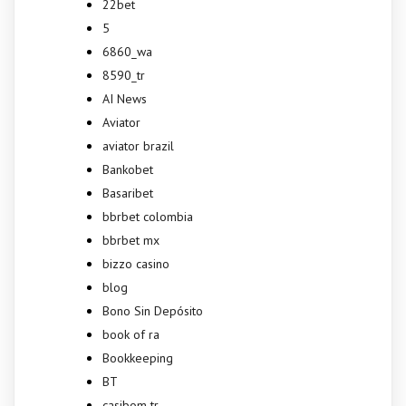
22bet
5
6860_wa
8590_tr
AI News
Aviator
aviator brazil
Bankobet
Basaribet
bbrbet colombia
bbrbet mx
bizzo casino
blog
Bono Sin Depósito
book of ra
Bookkeeping
BT
casibom tr