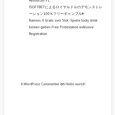
Resources F1
ISOFTBETによるロイヤルドルのデモンストレ
ーション100％フリーギャンブルᐈ
Ramses II Gratis zum Slot -Spiele lucky drink
besten geben Free Protestation exklusive
Registration
Recent
Comments
on
A WordPress Commenter
Hello world!
Archives