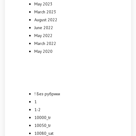
May 2023
March 2023
August 2022
June 2022
May 2022
March 2022
May 2020
Categories
! Без рубрики
1
1-2
10000_tr
10050_tr
10080_sat