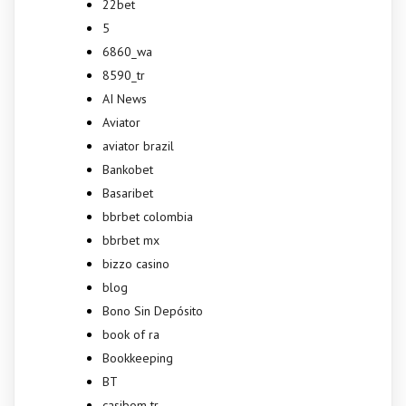
22bet
5
6860_wa
8590_tr
AI News
Aviator
aviator brazil
Bankobet
Basaribet
bbrbet colombia
bbrbet mx
bizzo casino
blog
Bono Sin Depósito
book of ra
Bookkeeping
BT
casibom tr