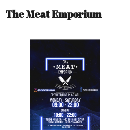
The Meat Emporium