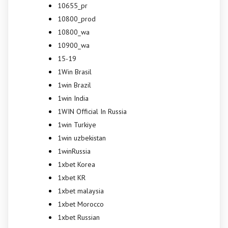
10655_pr
10800_prod
10800_wa
10900_wa
15-19
1Win Brasil
1win Brazil
1win India
1WIN Official In Russia
1win Turkiye
1win uzbekistan
1winRussia
1xbet Korea
1xbet KR
1xbet malaysia
1xbet Morocco
1xbet Russian