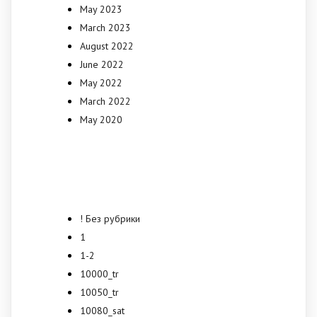
May 2023
March 2023
August 2022
June 2022
May 2022
March 2022
May 2020
Categories
! Без рубрики
1
1-2
10000_tr
10050_tr
10080_sat