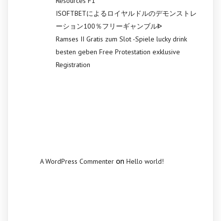
Resources F1
ISOFTBETによるロイヤルドルのデモンストレ
ーション100％フリーギャンブルᐈ
Ramses II Gratis zum Slot -Spiele lucky drink
besten geben Free Protestation exklusive
Registration
Recent
Comments
on
A WordPress Commenter
Hello world!
Archives