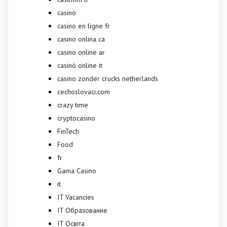
casino
casino en ligne fr
casino onlina ca
casino online ar
casinò online it
casino zonder crucks netherlands
cechoslovaci.com
crazy time
cryptocasino
FinTech
Food
fr
Gama Casino
it
IT Vacancies
IT Образование
IT Освіта