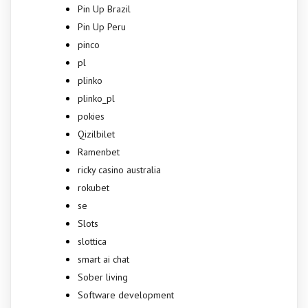
Pin Up Brazil
Pin Up Peru
pinco
pl
plinko
plinko_pl
pokies
Qizilbilet
Ramenbet
ricky casino australia
rokubet
se
Slots
slottica
smart ai chat
Sober living
Software development