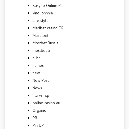
Kasyno Online PL
king johnnie
Life style
Maribet casino TR
Masalbet
Mostbet Russia
mostbet tr
n_bh
names
new
New Post
News
nlu vs nlp
online casino au
Organic
PB
Pin UP