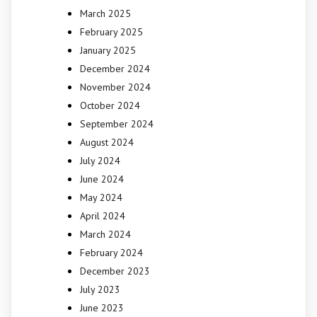
March 2025
February 2025
January 2025
December 2024
November 2024
October 2024
September 2024
August 2024
July 2024
June 2024
May 2024
April 2024
March 2024
February 2024
December 2023
July 2023
June 2023