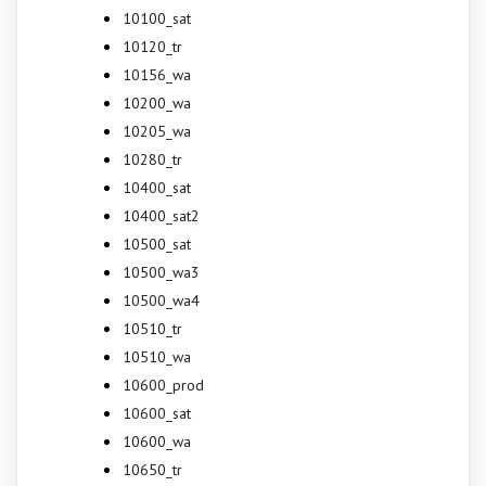
10100_sat
10120_tr
10156_wa
10200_wa
10205_wa
10280_tr
10400_sat
10400_sat2
10500_sat
10500_wa3
10500_wa4
10510_tr
10510_wa
10600_prod
10600_sat
10600_wa
10650_tr