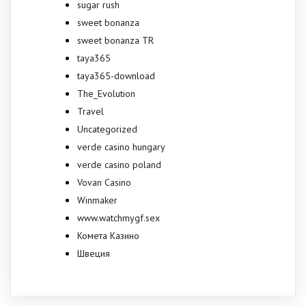
sugar rush
sweet bonanza
sweet bonanza TR
taya365
taya365-download
The_Evolution
Travel
Uncategorized
verde casino hungary
verde casino poland
Vovan Casino
Winmaker
www.watchmygf.sex
Комета Казино
Швеция