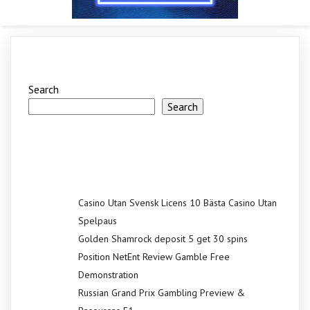
Search
Search
Recent Posts
Casino Utan Svensk Licens 10 Bästa Casino Utan
Spelpaus
Golden Shamrock deposit 5 get 30 spins
Position NetEnt Review Gamble Free
Demonstration
Russian Grand Prix Gambling Preview &