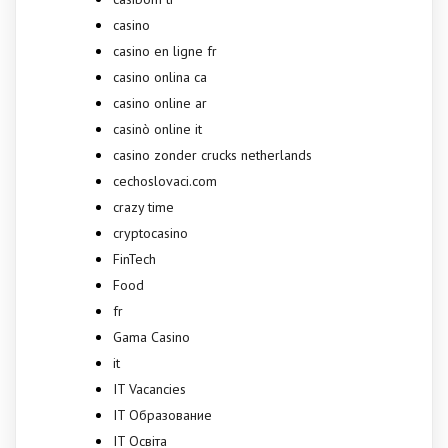
casino
casino en ligne fr
casino onlina ca
casino online ar
casinò online it
casino zonder crucks netherlands
cechoslovaci.com
crazy time
cryptocasino
FinTech
Food
fr
Gama Casino
it
IT Vacancies
IT Образование
IT Освіта