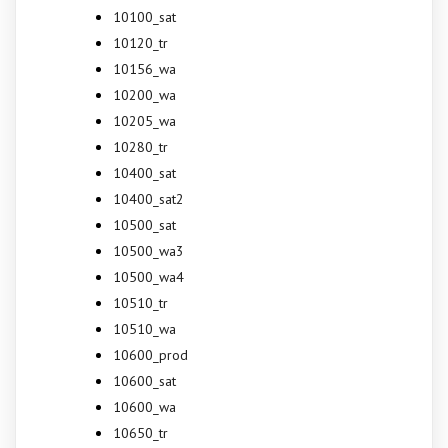
10100_sat
10120_tr
10156_wa
10200_wa
10205_wa
10280_tr
10400_sat
10400_sat2
10500_sat
10500_wa3
10500_wa4
10510_tr
10510_wa
10600_prod
10600_sat
10600_wa
10650_tr