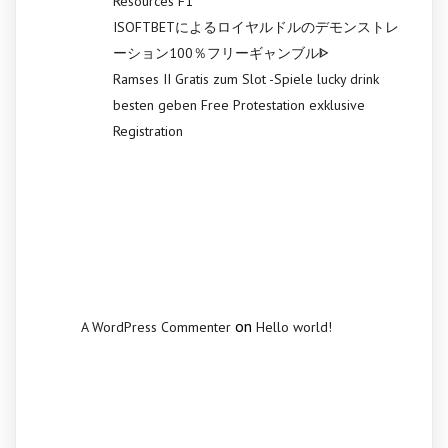
Resources F1
ISOFTBETによるロイヤルドルのデモンストレ
ーション100％フリーギャンブルᐈ
Ramses II Gratis zum Slot -Spiele lucky drink
besten geben Free Protestation exklusive
Registration
Recent
Comments
on
A WordPress Commenter
Hello world!
Archives