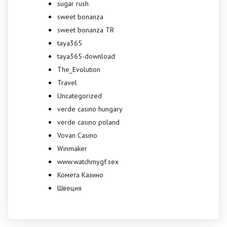
sugar rush
sweet bonanza
sweet bonanza TR
taya365
taya365-download
The_Evolution
Travel
Uncategorized
verde casino hungary
verde casino poland
Vovan Casino
Winmaker
www.watchmygf.sex
Комета Казино
Швеция