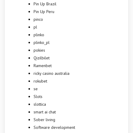
Pin Up Brazil
Pin Up Peru
pinco
pl
plinko
plinko_pl
pokies
Qizilbilet
Ramenbet
ricky casino australia
rokubet
se
Slots
slottica
smart ai chat
Sober living
Software development