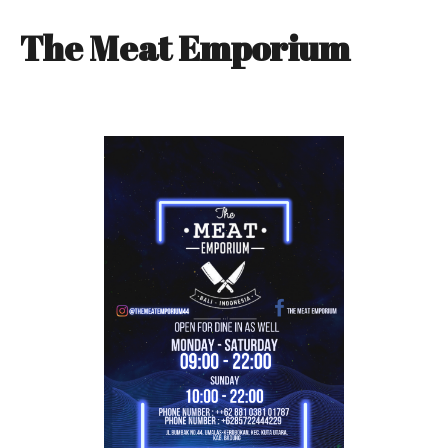
The Meat Emporium