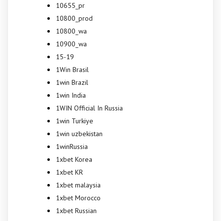
10655_pr
10800_prod
10800_wa
10900_wa
15-19
1Win Brasil
1win Brazil
1win India
1WIN Official In Russia
1win Turkiye
1win uzbekistan
1winRussia
1xbet Korea
1xbet KR
1xbet malaysia
1xbet Morocco
1xbet Russian