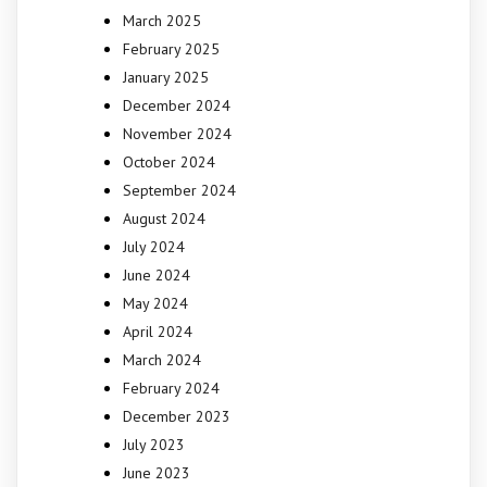
March 2025
February 2025
January 2025
December 2024
November 2024
October 2024
September 2024
August 2024
July 2024
June 2024
May 2024
April 2024
March 2024
February 2024
December 2023
July 2023
June 2023