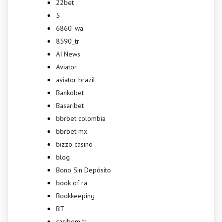
22bet
5
6860_wa
8590_tr
AI News
Aviator
aviator brazil
Bankobet
Basaribet
bbrbet colombia
bbrbet mx
bizzo casino
blog
Bono Sin Depósito
book of ra
Bookkeeping
BT
casibom tr