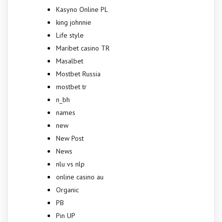
Kasyno Online PL
king johnnie
Life style
Maribet casino TR
Masalbet
Mostbet Russia
mostbet tr
n_bh
names
new
New Post
News
nlu vs nlp
online casino au
Organic
PB
Pin UP