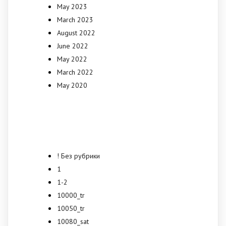
May 2023
March 2023
August 2022
June 2022
May 2022
March 2022
May 2020
Categories
! Без рубрики
1
1-2
10000_tr
10050_tr
10080_sat