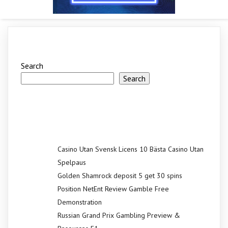
Search
Search
Recent Posts
Casino Utan Svensk Licens 10 Bästa Casino Utan
Spelpaus
Golden Shamrock deposit 5 get 30 spins
Position NetEnt Review Gamble Free
Demonstration
Russian Grand Prix Gambling Preview &