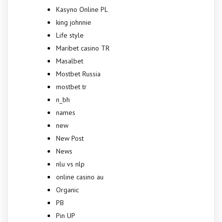
Kasyno Online PL
king johnnie
Life style
Maribet casino TR
Masalbet
Mostbet Russia
mostbet tr
n_bh
names
new
New Post
News
nlu vs nlp
online casino au
Organic
PB
Pin UP