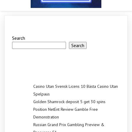
Search
Search
Recent Posts
Casino Utan Svensk Licens 10 Bästa Casino Utan
Spelpaus
Golden Shamrock deposit 5 get 30 spins
Position NetEnt Review Gamble Free
Demonstration
Russian Grand Prix Gambling Preview &