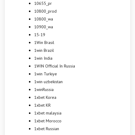
10655_pr
10800_prod
10800_wa
10900_wa
15-19
1Win Brasil
1win Brazil
1win India
1WIN Official In Russia
1win Turkiye
1win uzbekistan
1winRussia
1xbet Korea
1xbet KR
1xbet malaysia
1xbet Morocco
1xbet Russian