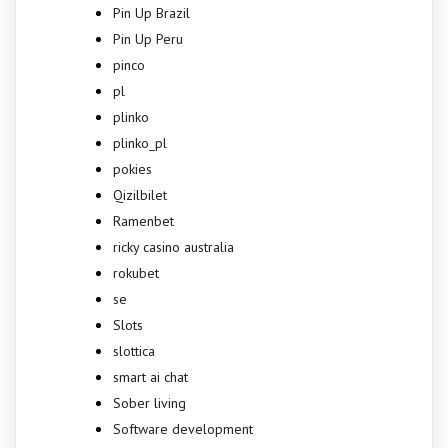
Pin Up Brazil
Pin Up Peru
pinco
pl
plinko
plinko_pl
pokies
Qizilbilet
Ramenbet
ricky casino australia
rokubet
se
Slots
slottica
smart ai chat
Sober living
Software development