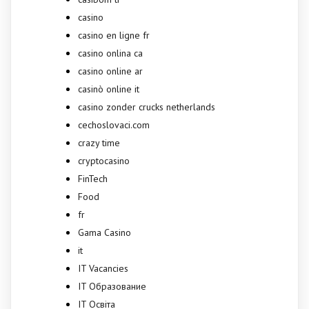
casino
casino en ligne fr
casino onlina ca
casino online ar
casinò online it
casino zonder crucks netherlands
cechoslovaci.com
crazy time
cryptocasino
FinTech
Food
fr
Gama Casino
it
IT Vacancies
IT Образование
IT Освіта