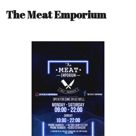
The Meat Emporium