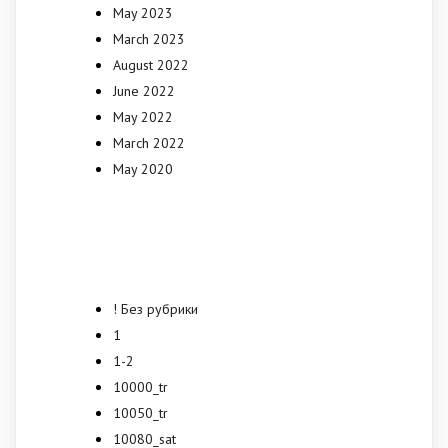
May 2023
March 2023
August 2022
June 2022
May 2022
March 2022
May 2020
Categories
! Без рубрики
1
1-2
10000_tr
10050_tr
10080_sat