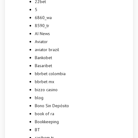
22bet
5
6860_wa
8590_tr
AI News
Aviator
aviator brazil
Bankobet
Basaribet
bbrbet colombia
bbrbet mx
bizzo casino
blog
Bono Sin Depósito
book of ra
Bookkeeping
BT
casibom tr