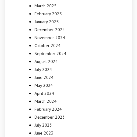
March 2025
February 2025
January 2025
December 2024
November 2024
October 2024
September 2024
August 2024
July 2024
June 2024
May 2024
April 2024
March 2024
February 2024
December 2023
July 2023
June 2023