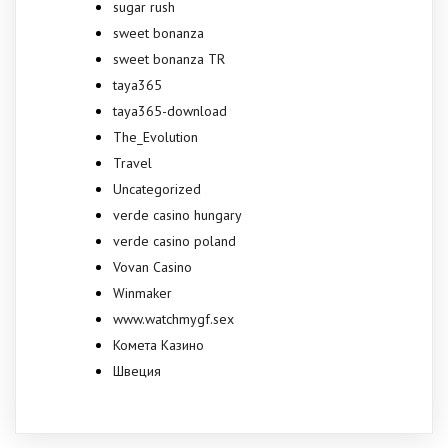
sugar rush
sweet bonanza
sweet bonanza TR
taya365
taya365-download
The_Evolution
Travel
Uncategorized
verde casino hungary
verde casino poland
Vovan Casino
Winmaker
www.watchmygf.sex
Комета Казино
Швеция