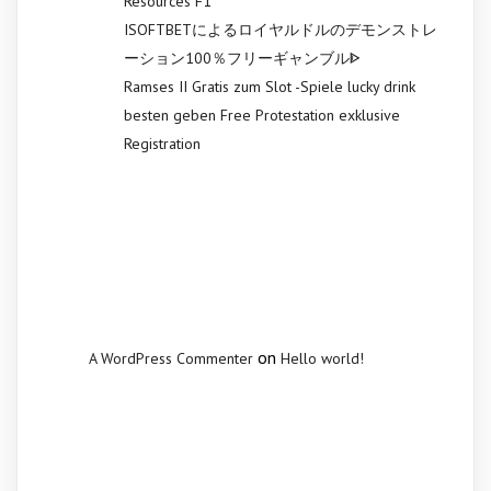
Resources F1
ISOFTBETによるロイヤルドルのデモンストレ
ーション100％フリーギャンブルᐈ
Ramses II Gratis zum Slot -Spiele lucky drink
besten geben Free Protestation exklusive
Registration
Recent
Comments
on
A WordPress Commenter
Hello world!
Archives