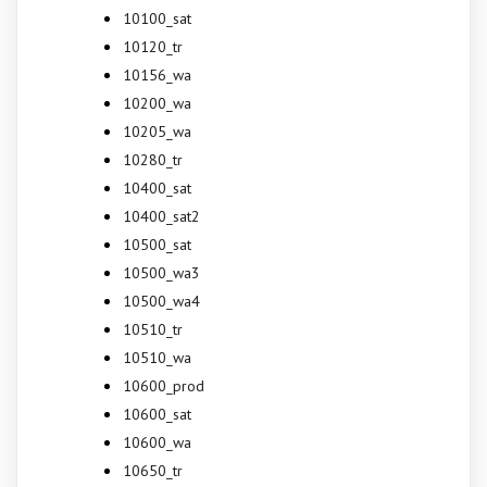
10100_sat
10120_tr
10156_wa
10200_wa
10205_wa
10280_tr
10400_sat
10400_sat2
10500_sat
10500_wa3
10500_wa4
10510_tr
10510_wa
10600_prod
10600_sat
10600_wa
10650_tr