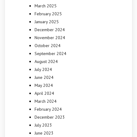
March 2025
February 2025
January 2025
December 2024
November 2024
October 2024
September 2024
August 2024
July 2024
June 2024
May 2024
April 2024
March 2024
February 2024
December 2023
July 2023
June 2023