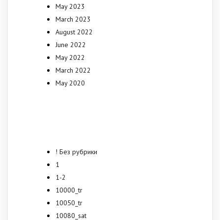
May 2023
March 2023
August 2022
June 2022
May 2022
March 2022
May 2020
Categories
! Без рубрики
1
1-2
10000_tr
10050_tr
10080_sat