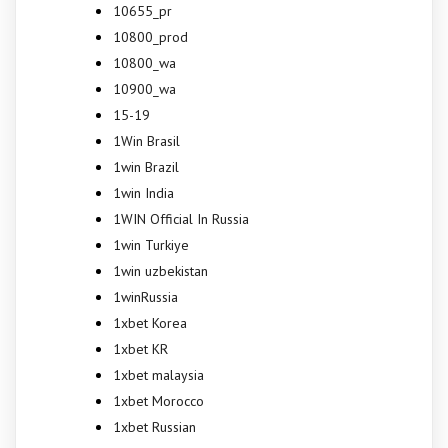
10655_pr
10800_prod
10800_wa
10900_wa
15-19
1Win Brasil
1win Brazil
1win India
1WIN Official In Russia
1win Turkiye
1win uzbekistan
1winRussia
1xbet Korea
1xbet KR
1xbet malaysia
1xbet Morocco
1xbet Russian