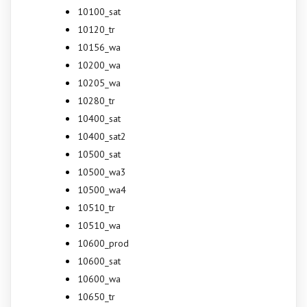
10100_sat
10120_tr
10156_wa
10200_wa
10205_wa
10280_tr
10400_sat
10400_sat2
10500_sat
10500_wa3
10500_wa4
10510_tr
10510_wa
10600_prod
10600_sat
10600_wa
10650_tr