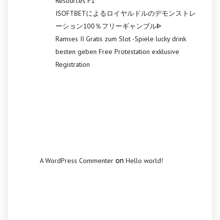
Resources F1
ISOFTBETによるロイヤルドルのデモンストレ
ーション100％フリーギャンブルᐈ
Ramses II Gratis zum Slot -Spiele lucky drink
besten geben Free Protestation exklusive
Registration
Recent
Comments
on
A WordPress Commenter
Hello world!
Archives