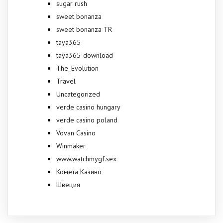
sugar rush
sweet bonanza
sweet bonanza TR
taya365
taya365-download
The_Evolution
Travel
Uncategorized
verde casino hungary
verde casino poland
Vovan Casino
Winmaker
www.watchmygf.sex
Комета Казино
Швеция