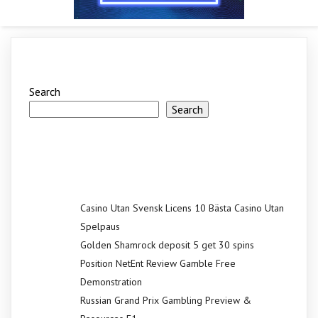
Search
Search
Recent Posts
Casino Utan Svensk Licens 10 Bästa Casino Utan
Spelpaus
Golden Shamrock deposit 5 get 30 spins
Position NetEnt Review Gamble Free
Demonstration
Russian Grand Prix Gambling Preview &