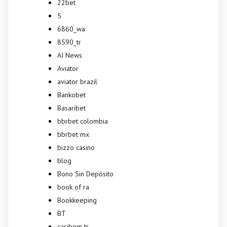
22bet
5
6860_wa
8590_tr
AI News
Aviator
aviator brazil
Bankobet
Basaribet
bbrbet colombia
bbrbet mx
bizzo casino
blog
Bono Sin Depósito
book of ra
Bookkeeping
BT
casibom tr