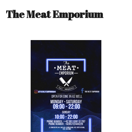
The Meat Emporium