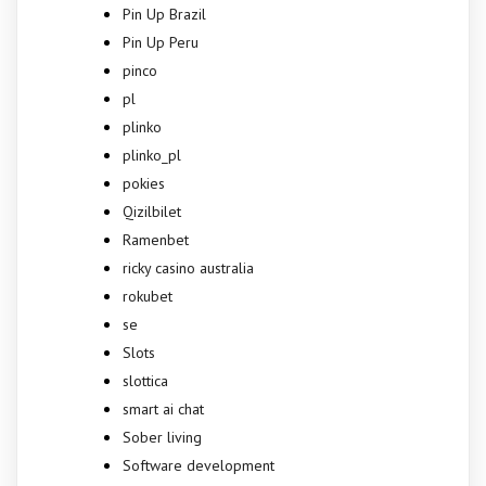
Pin Up Brazil
Pin Up Peru
pinco
pl
plinko
plinko_pl
pokies
Qizilbilet
Ramenbet
ricky casino australia
rokubet
se
Slots
slottica
smart ai chat
Sober living
Software development