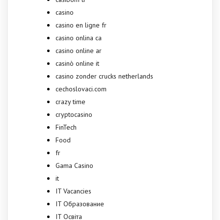
casino
casino en ligne fr
casino onlina ca
casino online ar
casinò online it
casino zonder crucks netherlands
cechoslovaci.com
crazy time
cryptocasino
FinTech
Food
fr
Gama Casino
it
IT Vacancies
IT Образование
IT Освіта