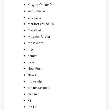
Kasyno Online PL
king johnnie
Life style
Maribet casino TR
Masalbet
Mostbet Russia
mostbet tr
n_bh
names
new
New Post
News
nlu vs nlp
online casino au
Organic
PB
Pin UP