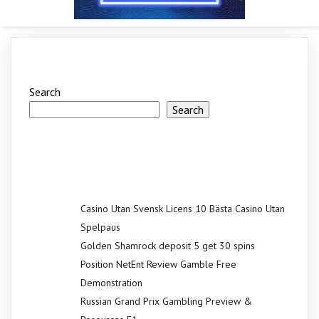
Search
Search
Recent Posts
Casino Utan Svensk Licens 10 Bästa Casino Utan
Spelpaus
Golden Shamrock deposit 5 get 30 spins
Position NetEnt Review Gamble Free
Demonstration
Russian Grand Prix Gambling Preview &