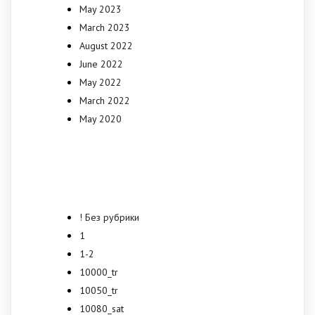
May 2023
March 2023
August 2022
June 2022
May 2022
March 2022
May 2020
Categories
! Без рубрики
1
1-2
10000_tr
10050_tr
10080_sat