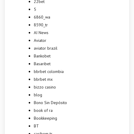
22bet
5
6860_wa
8590_tr
AI News
Aviator
aviator brazil
Bankobet
Basaribet
bbrbet colombia
bbrbet mx
bizzo casino
blog
Bono Sin Depósito
book of ra
Bookkeeping
BT
casibom tr