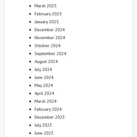
March 2025
February 2025
January 2025
December 2024
November 2024
October 2024
September 2024
August 2024
July 2024
June 2024
May 2024
April 2024
March 2024
February 2024
December 2023
July 2023
June 2023