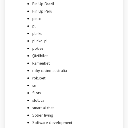
Pin Up Brazil
Pin Up Peru
pinco
pl
plinko
plinko_pl
pokies
Qizilbilet
Ramenbet
ricky casino australia
rokubet
se
Slots
slottica
smart ai chat
Sober living
Software development