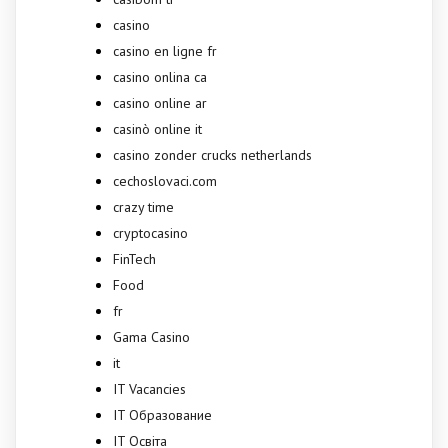
casino
casino en ligne fr
casino onlina ca
casino online ar
casinò online it
casino zonder crucks netherlands
cechoslovaci.com
crazy time
cryptocasino
FinTech
Food
fr
Gama Casino
it
IT Vacancies
IT Образование
IT Освіта