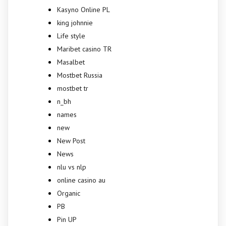
Kasyno Online PL
king johnnie
Life style
Maribet casino TR
Masalbet
Mostbet Russia
mostbet tr
n_bh
names
new
New Post
News
nlu vs nlp
online casino au
Organic
PB
Pin UP