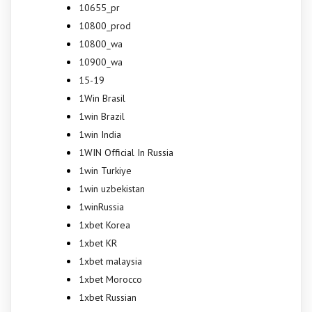
10655_pr
10800_prod
10800_wa
10900_wa
15-19
1Win Brasil
1win Brazil
1win India
1WIN Official In Russia
1win Turkiye
1win uzbekistan
1winRussia
1xbet Korea
1xbet KR
1xbet malaysia
1xbet Morocco
1xbet Russian