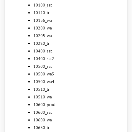
10100_sat
10120_tr
10156_wa
10200_wa
10205_wa
10280_tr
10400_sat
10400_sat2
10500_sat
10500_wa3
10500_wa4
10510_tr
10510_wa
10600_prod
10600_sat
10600_wa
10650_tr