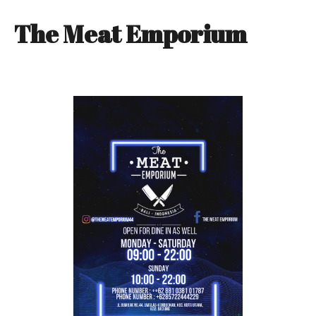
The Meat Emporium