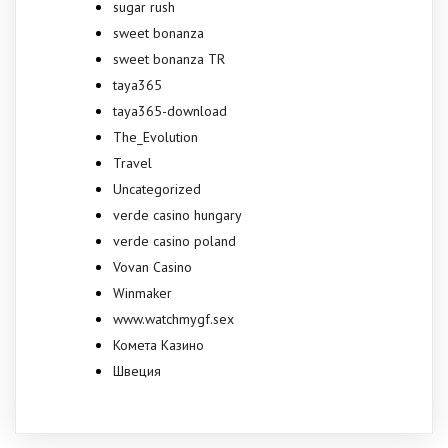
sugar rush
sweet bonanza
sweet bonanza TR
taya365
taya365-download
The_Evolution
Travel
Uncategorized
verde casino hungary
verde casino poland
Vovan Casino
Winmaker
www.watchmygf.sex
Комета Казино
Швеция