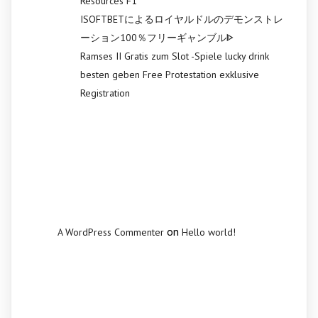
Resources F1
ISOFTBETによるロイヤルドルのデモンストレ
ーション100％フリーギャンブルᐈ
Ramses II Gratis zum Slot -Spiele lucky drink
besten geben Free Protestation exklusive
Registration
Recent
Comments
on
A WordPress Commenter
Hello world!
Archives