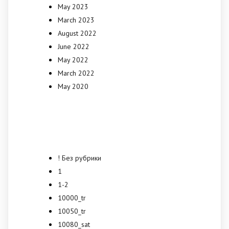
May 2023
March 2023
August 2022
June 2022
May 2022
March 2022
May 2020
Categories
! Без рубрики
1
1-2
10000_tr
10050_tr
10080_sat