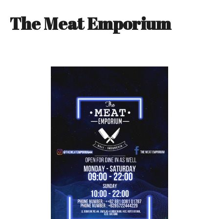
The Meat Emporium