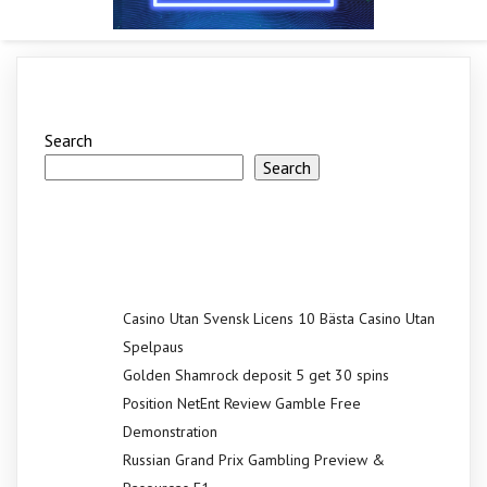
Search
Search
Recent Posts
Casino Utan Svensk Licens 10 Bästa Casino Utan
Spelpaus
Golden Shamrock deposit 5 get 30 spins
Position NetEnt Review Gamble Free
Demonstration
Russian Grand Prix Gambling Preview &