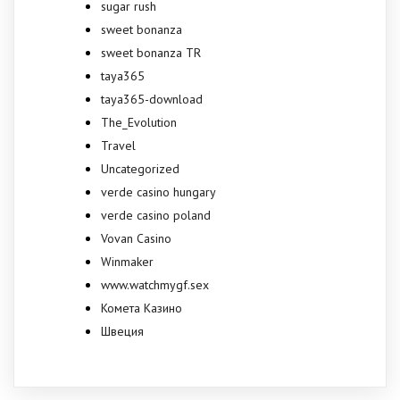
sugar rush
sweet bonanza
sweet bonanza TR
taya365
taya365-download
The_Evolution
Travel
Uncategorized
verde casino hungary
verde casino poland
Vovan Casino
Winmaker
www.watchmygf.sex
Комета Казино
Швеция