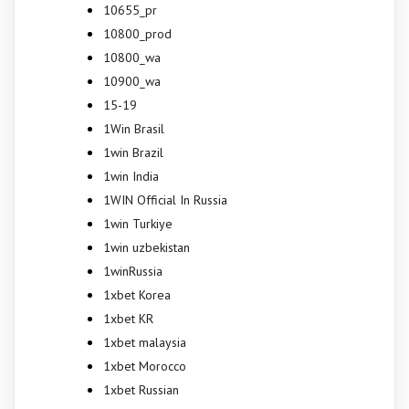
10655_pr
10800_prod
10800_wa
10900_wa
15-19
1Win Brasil
1win Brazil
1win India
1WIN Official In Russia
1win Turkiye
1win uzbekistan
1winRussia
1xbet Korea
1xbet KR
1xbet malaysia
1xbet Morocco
1xbet Russian