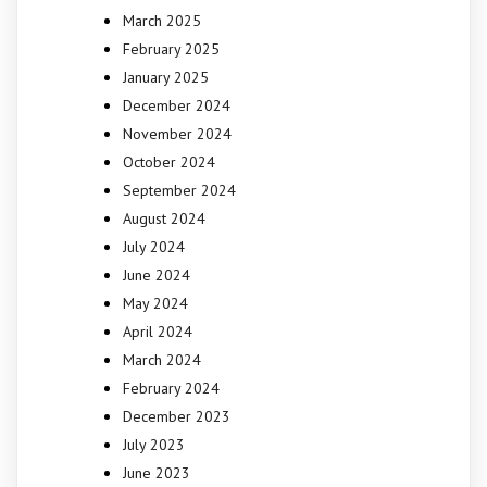
March 2025
February 2025
January 2025
December 2024
November 2024
October 2024
September 2024
August 2024
July 2024
June 2024
May 2024
April 2024
March 2024
February 2024
December 2023
July 2023
June 2023