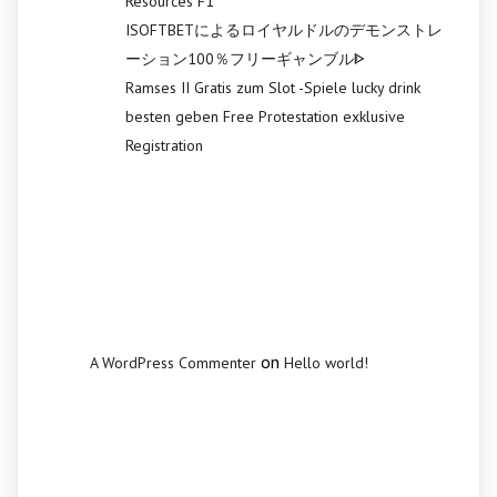
Resources F1
ISOFTBETによるロイヤルドルのデモンストレ
ーション100％フリーギャンブルᐈ
Ramses II Gratis zum Slot -Spiele lucky drink
besten geben Free Protestation exklusive
Registration
Recent
Comments
on
A WordPress Commenter
Hello world!
Archives