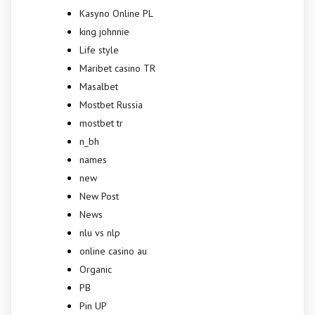
Kasyno Online PL
king johnnie
Life style
Maribet casino TR
Masalbet
Mostbet Russia
mostbet tr
n_bh
names
new
New Post
News
nlu vs nlp
online casino au
Organic
PB
Pin UP