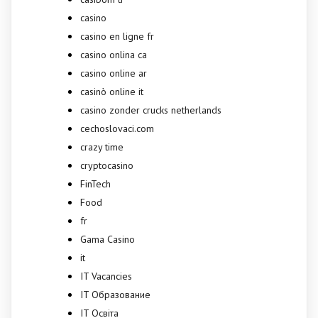
casino
casino en ligne fr
casino onlina ca
casino online ar
casinò online it
casino zonder crucks netherlands
cechoslovaci.com
crazy time
cryptocasino
FinTech
Food
fr
Gama Casino
it
IT Vacancies
IT Образование
IT Освіта