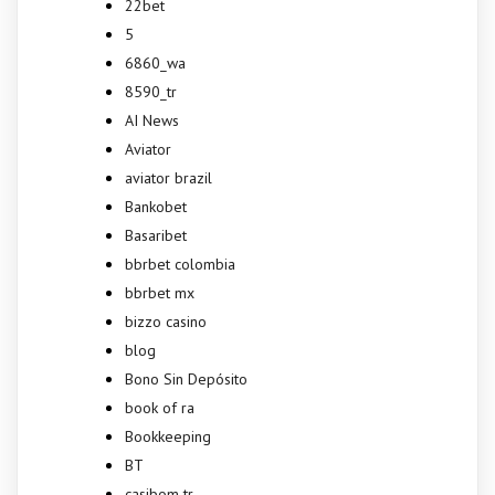
22bet
5
6860_wa
8590_tr
AI News
Aviator
aviator brazil
Bankobet
Basaribet
bbrbet colombia
bbrbet mx
bizzo casino
blog
Bono Sin Depósito
book of ra
Bookkeeping
BT
casibom tr