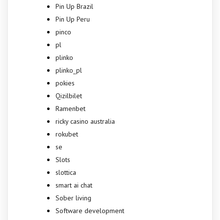
Pin Up Brazil
Pin Up Peru
pinco
pl
plinko
plinko_pl
pokies
Qizilbilet
Ramenbet
ricky casino australia
rokubet
se
Slots
slottica
smart ai chat
Sober living
Software development