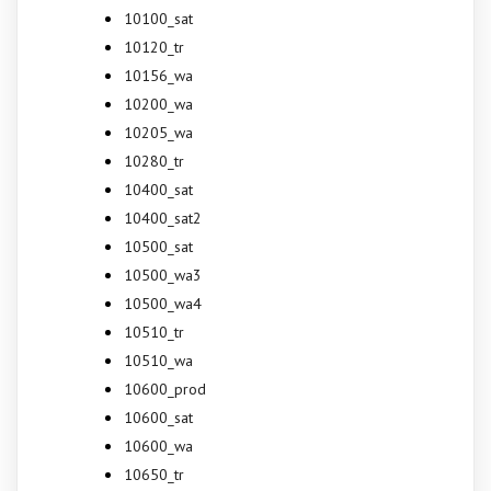
10100_sat
10120_tr
10156_wa
10200_wa
10205_wa
10280_tr
10400_sat
10400_sat2
10500_sat
10500_wa3
10500_wa4
10510_tr
10510_wa
10600_prod
10600_sat
10600_wa
10650_tr