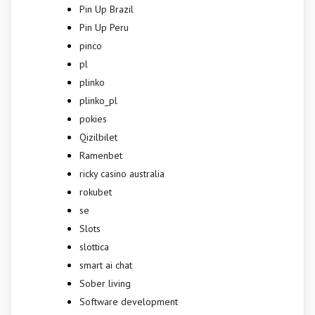
Pin Up Brazil
Pin Up Peru
pinco
pl
plinko
plinko_pl
pokies
Qizilbilet
Ramenbet
ricky casino australia
rokubet
se
Slots
slottica
smart ai chat
Sober living
Software development