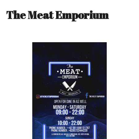
The Meat Emporium