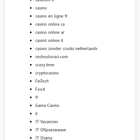
casino
casino en ligne fr
casino onlina ca
casino online ar
casinò online it
casino zonder crucks netherlands
cechoslovaci.com
crazy time
cryptocasino
FinTech
Food
fr
Gama Casino
it
IT Vacancies
IT Образование
IT Освіта