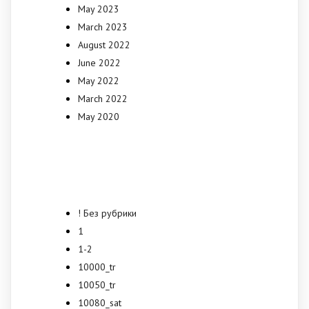
May 2023
March 2023
August 2022
June 2022
May 2022
March 2022
May 2020
Categories
! Без рубрики
1
1-2
10000_tr
10050_tr
10080_sat