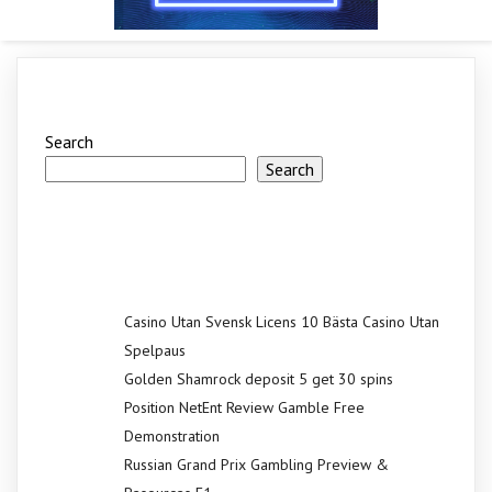
Search
Search
Recent Posts
Casino Utan Svensk Licens 10 Bästa Casino Utan
Spelpaus
Golden Shamrock deposit 5 get 30 spins
Position NetEnt Review Gamble Free
Demonstration
Russian Grand Prix Gambling Preview &