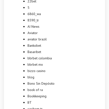
22bet
5
6860_wa
8590_tr
AI News
Aviator
aviator brazil
Bankobet
Basaribet
bbrbet colombia
bbrbet mx
bizzo casino
blog
Bono Sin Depósito
book of ra
Bookkeeping
BT
casibom tr