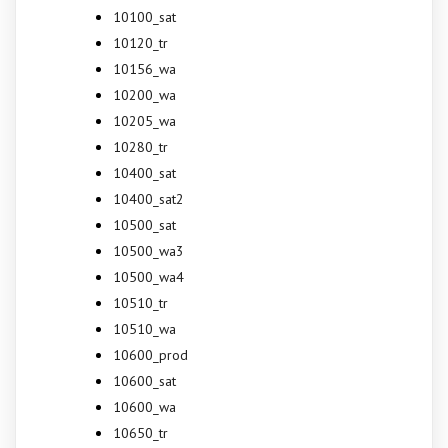
10100_sat
10120_tr
10156_wa
10200_wa
10205_wa
10280_tr
10400_sat
10400_sat2
10500_sat
10500_wa3
10500_wa4
10510_tr
10510_wa
10600_prod
10600_sat
10600_wa
10650_tr