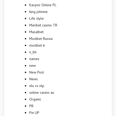
Kasyno Online PL
king johnnie
Life style
Maribet casino TR
Masalbet
Mostbet Russia
mostbet tr
n_bh
names
new
New Post
News
nlu vs nlp
online casino au
Organic
PB
Pin UP