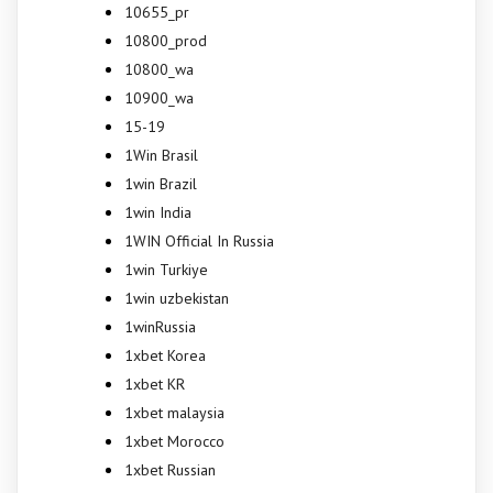
10655_pr
10800_prod
10800_wa
10900_wa
15-19
1Win Brasil
1win Brazil
1win India
1WIN Official In Russia
1win Turkiye
1win uzbekistan
1winRussia
1xbet Korea
1xbet KR
1xbet malaysia
1xbet Morocco
1xbet Russian