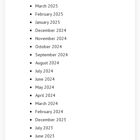
March 2025
February 2025
January 2025
December 2024
November 2024
October 2024
September 2024
August 2024
July 2024
June 2024
May 2024
April 2024
March 2024
February 2024
December 2023
July 2023
June 2023