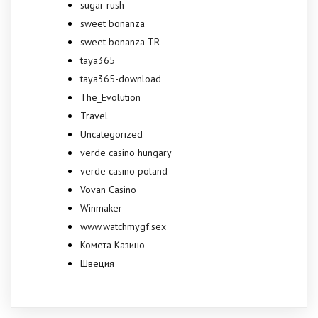
sugar rush
sweet bonanza
sweet bonanza TR
taya365
taya365-download
The_Evolution
Travel
Uncategorized
verde casino hungary
verde casino poland
Vovan Casino
Winmaker
www.watchmygf.sex
Комета Казино
Швеция