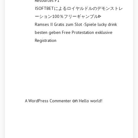
Resources F1
ISOFTBETによるロイヤルドルのデモンストレ
ーション100％フリーギャンブルᐈ
Ramses II Gratis zum Slot -Spiele lucky drink
besten geben Free Protestation exklusive
Registration
Recent
Comments
on
A WordPress Commenter
Hello world!
Archives