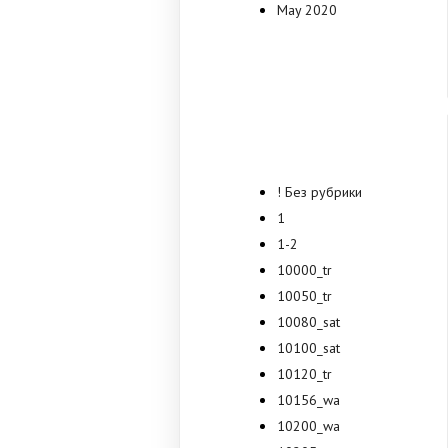
May 2020
Categori
! Без рубрики
1
1-2
10000_tr
10050_tr
10080_sat
10100_sat
10120_tr
10156_wa
10200_wa