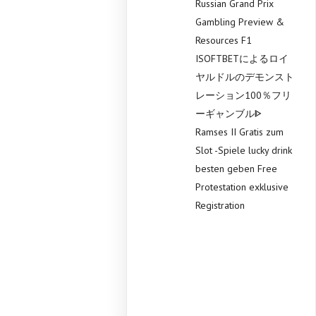
Russian Grand Prix
Gambling Preview &
Resources F1
ISOFTBETによるロイ
ヤルドルのデモンスト
レーション100％フリ
ーギャンブルᐈ
Ramses II Gratis zum
Slot -Spiele lucky drink
besten geben Free
Protestation exklusive
Registration
Recent