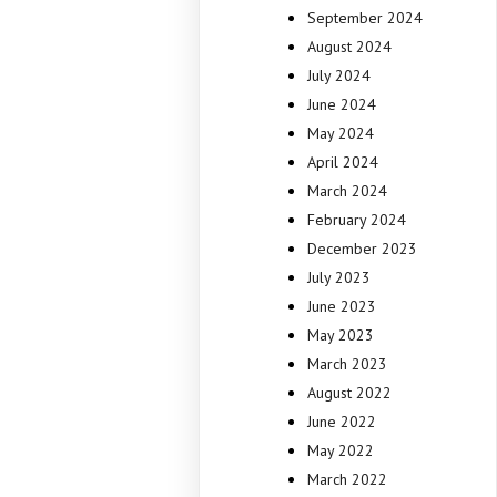
September 2024
August 2024
July 2024
June 2024
May 2024
April 2024
March 2024
February 2024
December 2023
July 2023
June 2023
May 2023
March 2023
August 2022
June 2022
May 2022
March 2022