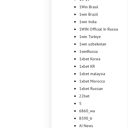
1Win Brasil
1win Brazil
1win India
1WIN Official In Russia
1win Turkiye
1win uzbekistan
1winRussia
1xbet Korea
1xbet KR
1xbet malaysia
1xbet Morocco
1xbet Russian
22bet
5
6860_wa
8590_tr
AI News