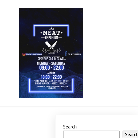
Search
Searc