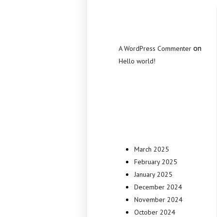
Commen
on
A WordPress Commenter
Hello world!
Archive
March 2025
February 2025
January 2025
December 2024
November 2024
October 2024