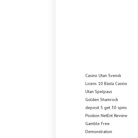
Recent
Posts
Casino Utan Svensk
Licens 10 Bästa Casino
Utan Spelpaus
Golden Shamrock
deposit 5 get 30 spins
Position NetEnt Review
Gamble Free
Demonstration