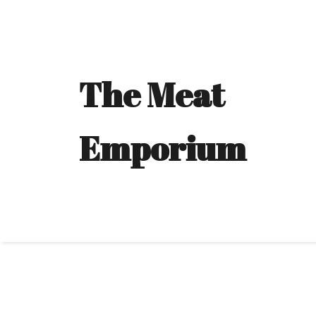
The Meat
Emporium