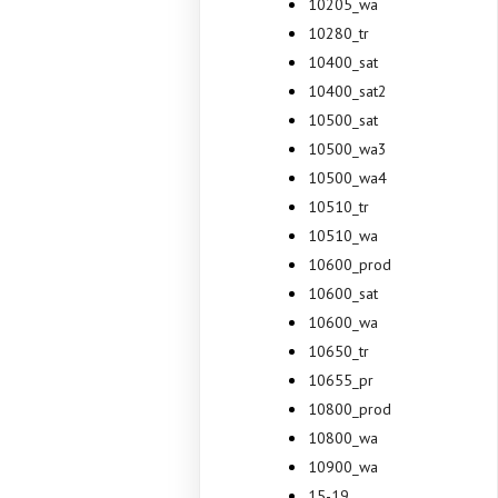
10205_wa
10280_tr
10400_sat
10400_sat2
10500_sat
10500_wa3
10500_wa4
10510_tr
10510_wa
10600_prod
10600_sat
10600_wa
10650_tr
10655_pr
10800_prod
10800_wa
10900_wa
15-19