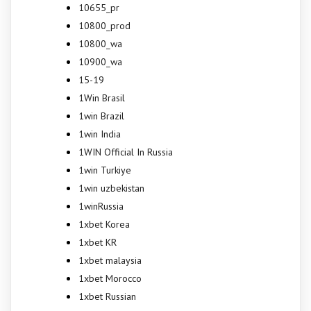
10655_pr
10800_prod
10800_wa
10900_wa
15-19
1Win Brasil
1win Brazil
1win India
1WIN Official In Russia
1win Turkiye
1win uzbekistan
1winRussia
1xbet Korea
1xbet KR
1xbet malaysia
1xbet Morocco
1xbet Russian