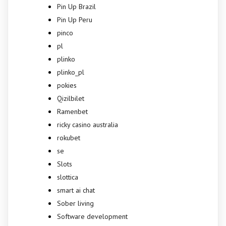
Pin Up Brazil
Pin Up Peru
pinco
pl
plinko
plinko_pl
pokies
Qizilbilet
Ramenbet
ricky casino australia
rokubet
se
Slots
slottica
smart ai chat
Sober living
Software development