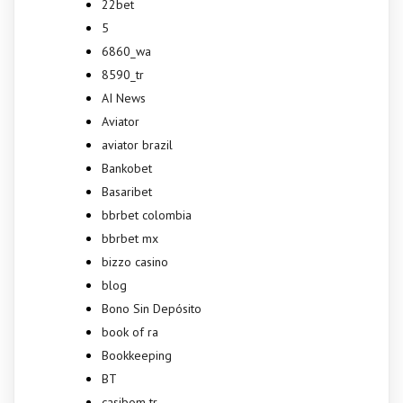
22bet
5
6860_wa
8590_tr
AI News
Aviator
aviator brazil
Bankobet
Basaribet
bbrbet colombia
bbrbet mx
bizzo casino
blog
Bono Sin Depósito
book of ra
Bookkeeping
BT
casibom tr