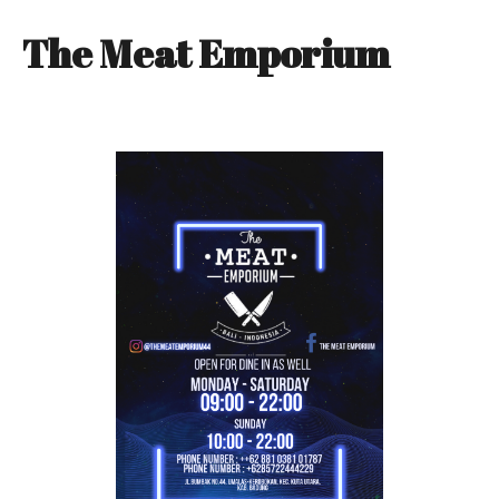
The Meat Emporium