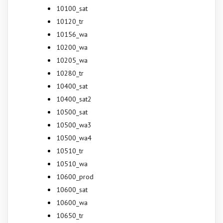
10100_sat
10120_tr
10156_wa
10200_wa
10205_wa
10280_tr
10400_sat
10400_sat2
10500_sat
10500_wa3
10500_wa4
10510_tr
10510_wa
10600_prod
10600_sat
10600_wa
10650_tr