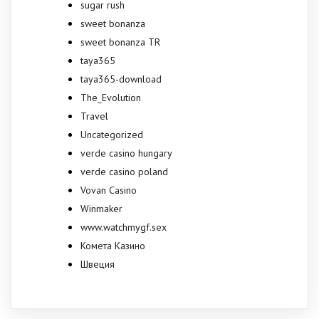
sugar rush
sweet bonanza
sweet bonanza TR
taya365
taya365-download
The_Evolution
Travel
Uncategorized
verde casino hungary
verde casino poland
Vovan Casino
Winmaker
www.watchmygf.sex
Комета Казино
Швеция