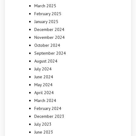
March 2025
February 2025
January 2025
December 2024
November 2024
October 2024
September 2024
August 2024
July 2024
June 2024
May 2024
April 2024
March 2024
February 2024
December 2023
July 2023
June 2023