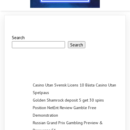
Search
Search
Recent Posts
Casino Utan Svensk Licens 10 Bästa Casino Utan
Spelpaus
Golden Shamrock deposit 5 get 30 spins
Position NetEnt Review Gamble Free
Demonstration
Russian Grand Prix Gambling Preview &