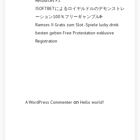
Resources F1
ISOFTBETによるロイヤルドルのデモンストレ
ーション100％フリーギャンブルᐈ
Ramses II Gratis zum Slot -Spiele lucky drink
besten geben Free Protestation exklusive
Registration
Recent
Comments
on
A WordPress Commenter
Hello world!
Archives