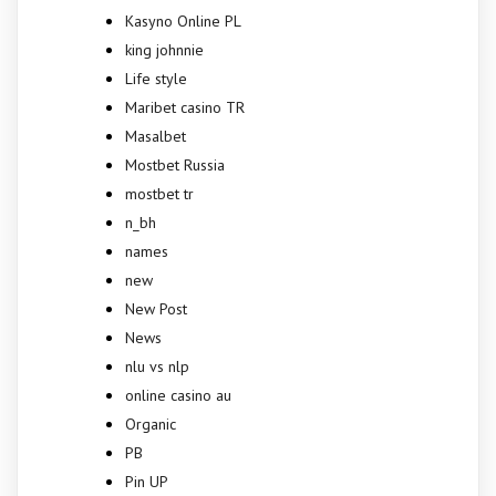
Kasyno Online PL
king johnnie
Life style
Maribet casino TR
Masalbet
Mostbet Russia
mostbet tr
n_bh
names
new
New Post
News
nlu vs nlp
online casino au
Organic
PB
Pin UP