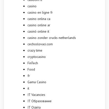
casino
casino en ligne fr
casino onlina ca
casino online ar
casinò online it
casino zonder crucks netherlands
cechoslovaci.com
crazy time
cryptocasino
FinTech
Food
fr
Gama Casino
it
IT Vacancies
IT Образование
IT Освіта