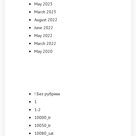
May 2023
March 2023
August 2022
June 2022
May 2022
March 2022
May 2020
Categories
! Без рубрики
1
1-2
10000_tr
10050_tr
10080_sat