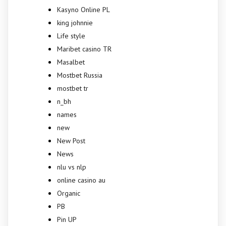
Kasyno Online PL
king johnnie
Life style
Maribet casino TR
Masalbet
Mostbet Russia
mostbet tr
n_bh
names
new
New Post
News
nlu vs nlp
online casino au
Organic
PB
Pin UP