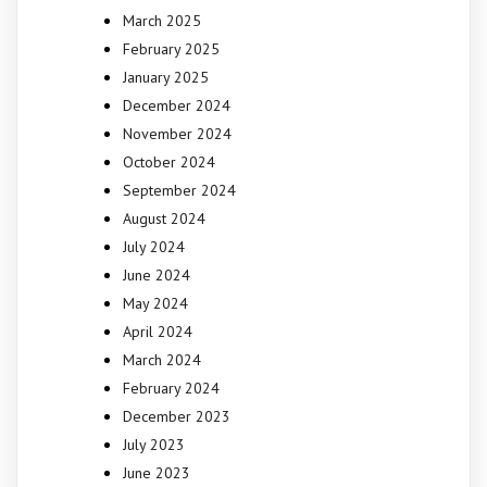
March 2025
February 2025
January 2025
December 2024
November 2024
October 2024
September 2024
August 2024
July 2024
June 2024
May 2024
April 2024
March 2024
February 2024
December 2023
July 2023
June 2023