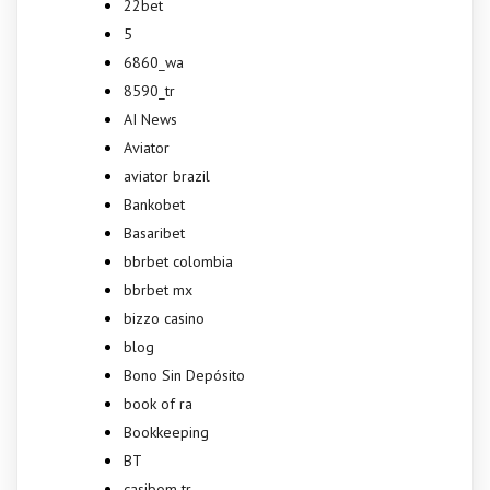
22bet
5
6860_wa
8590_tr
AI News
Aviator
aviator brazil
Bankobet
Basaribet
bbrbet colombia
bbrbet mx
bizzo casino
blog
Bono Sin Depósito
book of ra
Bookkeeping
BT
casibom tr