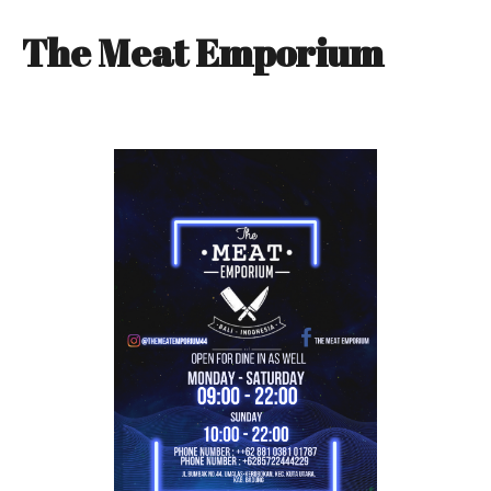
The Meat Emporium