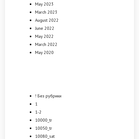
May 2023
March 2023
August 2022
June 2022
May 2022
March 2022
May 2020
Categories
! Без рубрики
1
1-2
10000_tr
10050_tr
10080_sat