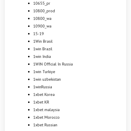
10655_pr
10800_prod
10800_wa
10900_wa
15-19
1Win Brasil
1win Brazil
1win India
1WIN Official In Russia
1win Turkiye
1win uzbekistan
1winRussia
1xbet Korea
1xbet KR
1xbet malaysia
1xbet Morocco
1xbet Russian