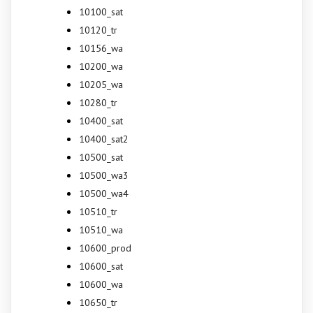
10100_sat
10120_tr
10156_wa
10200_wa
10205_wa
10280_tr
10400_sat
10400_sat2
10500_sat
10500_wa3
10500_wa4
10510_tr
10510_wa
10600_prod
10600_sat
10600_wa
10650_tr