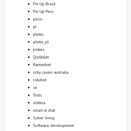
Pin Up Brazil
Pin Up Peru
pinco
pl
plinko
plinko_pl
pokies
Qizilbilet
Ramenbet
ricky casino australia
rokubet
se
Slots
slottica
smart ai chat
Sober living
Software development