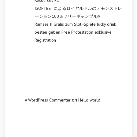
Resources F1
ISOFTBETによるロイヤルドルのデモンストレ
ーション100％フリーギャンブルᐈ
Ramses II Gratis zum Slot -Spiele lucky drink
besten geben Free Protestation exklusive
Registration
Recent
Comments
on
A WordPress Commenter
Hello world!
Archives