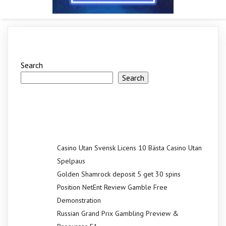
Search
Search
Recent Posts
Casino Utan Svensk Licens 10 Bästa Casino Utan
Spelpaus
Golden Shamrock deposit 5 get 30 spins
Position NetEnt Review Gamble Free
Demonstration
Russian Grand Prix Gambling Preview &