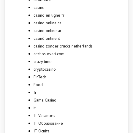
casino
casino en ligne fr
casino onlina ca
casino online ar
casinò online it
casino zonder crucks netherlands
cechoslovaci.com
crazy time
cryptocasino
FinTech
Food
fr
Gama Casino
it
IT Vacancies
IT Образование
IT Освіта