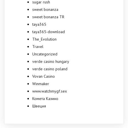
sugar rush
sweet bonanza
sweet bonanza TR
taya365
taya365-download
The_Evolution
Travel
Uncategorized
verde casino hungary
verde casino poland
Vovan Casino
Winmaker
www.watchmygf.sex
Комета Казино
Швеция