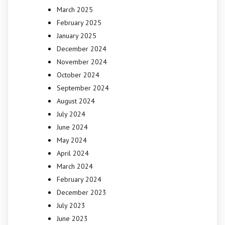
March 2025
February 2025
January 2025
December 2024
November 2024
October 2024
September 2024
August 2024
July 2024
June 2024
May 2024
April 2024
March 2024
February 2024
December 2023
July 2023
June 2023