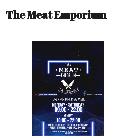
The Meat Emporium