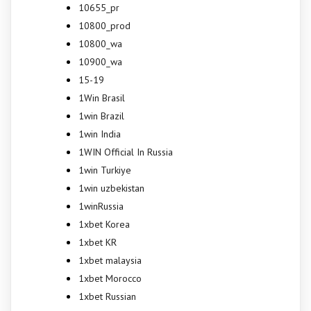
10655_pr
10800_prod
10800_wa
10900_wa
15-19
1Win Brasil
1win Brazil
1win India
1WIN Official In Russia
1win Turkiye
1win uzbekistan
1winRussia
1xbet Korea
1xbet KR
1xbet malaysia
1xbet Morocco
1xbet Russian