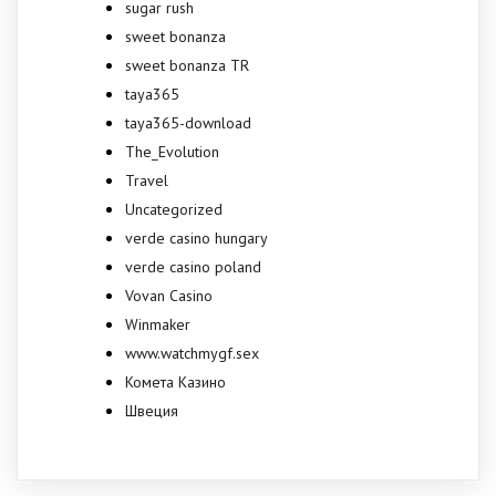
sugar rush
sweet bonanza
sweet bonanza TR
taya365
taya365-download
The_Evolution
Travel
Uncategorized
verde casino hungary
verde casino poland
Vovan Casino
Winmaker
www.watchmygf.sex
Комета Казино
Швеция