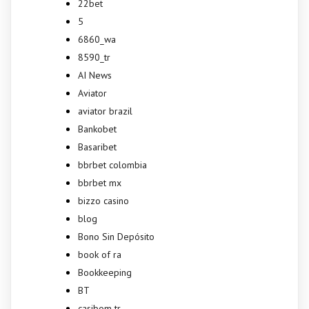
22bet
5
6860_wa
8590_tr
AI News
Aviator
aviator brazil
Bankobet
Basaribet
bbrbet colombia
bbrbet mx
bizzo casino
blog
Bono Sin Depósito
book of ra
Bookkeeping
BT
casibom tr