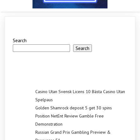
Search
Search
Recent Posts
Casino Utan Svensk Licens 10 Bästa Casino Utan
Spelpaus
Golden Shamrock deposit 5 get 30 spins
Position NetEnt Review Gamble Free
Demonstration
Russian Grand Prix Gambling Preview &