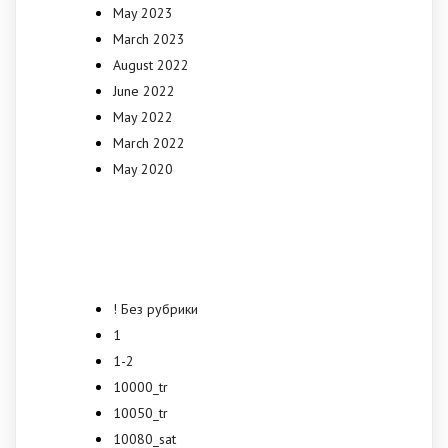
May 2023
March 2023
August 2022
June 2022
May 2022
March 2022
May 2020
Categories
! Без рубрики
1
1-2
10000_tr
10050_tr
10080_sat