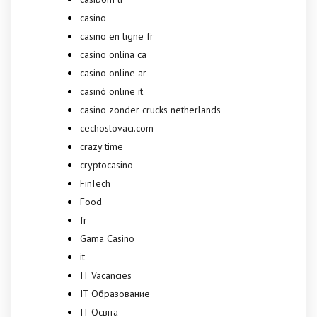
casino
casino en ligne fr
casino onlina ca
casino online ar
casinò online it
casino zonder crucks netherlands
cechoslovaci.com
crazy time
cryptocasino
FinTech
Food
fr
Gama Casino
it
IT Vacancies
IT Образование
IT Освіта