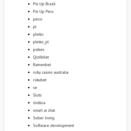
Pin Up Brazil
Pin Up Peru
pinco
pl
plinko
plinko_pl
pokies
Qizilbilet
Ramenbet
ricky casino australia
rokubet
se
Slots
slottica
smart ai chat
Sober living
Software development