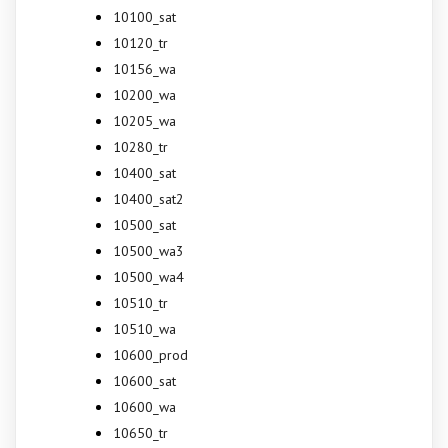
10100_sat
10120_tr
10156_wa
10200_wa
10205_wa
10280_tr
10400_sat
10400_sat2
10500_sat
10500_wa3
10500_wa4
10510_tr
10510_wa
10600_prod
10600_sat
10600_wa
10650_tr