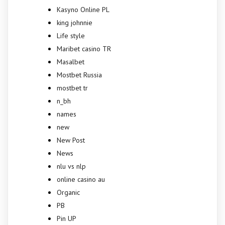
Kasyno Online PL
king johnnie
Life style
Maribet casino TR
Masalbet
Mostbet Russia
mostbet tr
n_bh
names
new
New Post
News
nlu vs nlp
online casino au
Organic
PB
Pin UP