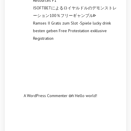
Resources F1
ISOFTBETによるロイヤルドルのデモンストレ
ーション100％フリーギャンブルᐈ
Ramses II Gratis zum Slot -Spiele lucky drink
besten geben Free Protestation exklusive
Registration
Recent
Comments
on
A WordPress Commenter
Hello world!
Archives