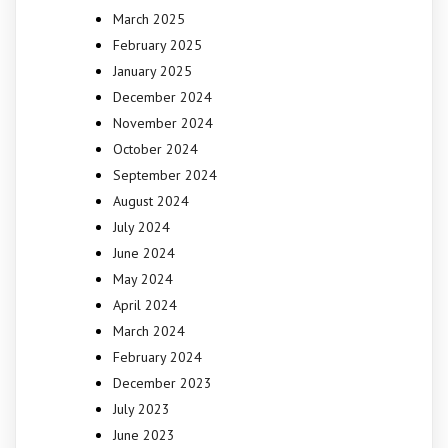
March 2025
February 2025
January 2025
December 2024
November 2024
October 2024
September 2024
August 2024
July 2024
June 2024
May 2024
April 2024
March 2024
February 2024
December 2023
July 2023
June 2023