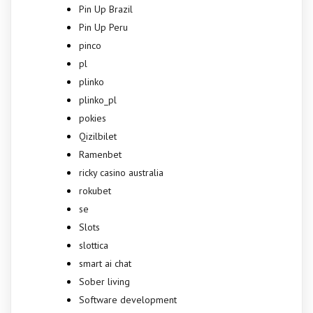
Pin Up Brazil
Pin Up Peru
pinco
pl
plinko
plinko_pl
pokies
Qizilbilet
Ramenbet
ricky casino australia
rokubet
se
Slots
slottica
smart ai chat
Sober living
Software development