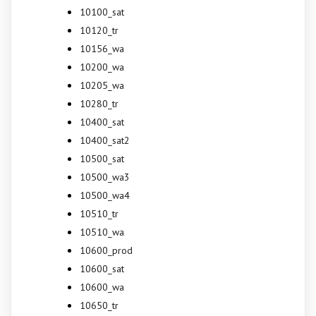
10100_sat
10120_tr
10156_wa
10200_wa
10205_wa
10280_tr
10400_sat
10400_sat2
10500_sat
10500_wa3
10500_wa4
10510_tr
10510_wa
10600_prod
10600_sat
10600_wa
10650_tr