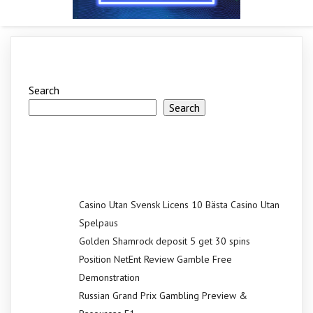
Search
Search
Recent Posts
Casino Utan Svensk Licens 10 Bästa Casino Utan
Spelpaus
Golden Shamrock deposit 5 get 30 spins
Position NetEnt Review Gamble Free
Demonstration
Russian Grand Prix Gambling Preview &