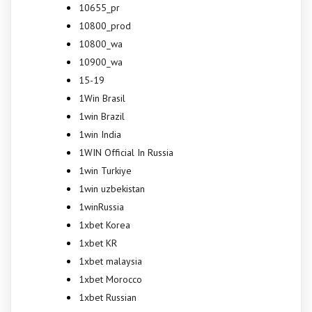
10655_pr
10800_prod
10800_wa
10900_wa
15-19
1Win Brasil
1win Brazil
1win India
1WIN Official In Russia
1win Turkiye
1win uzbekistan
1winRussia
1xbet Korea
1xbet KR
1xbet malaysia
1xbet Morocco
1xbet Russian