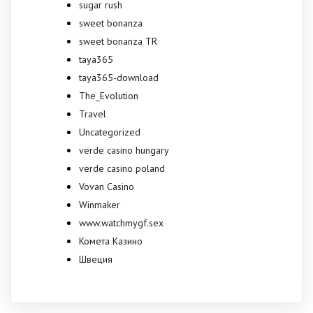
sugar rush
sweet bonanza
sweet bonanza TR
taya365
taya365-download
The_Evolution
Travel
Uncategorized
verde casino hungary
verde casino poland
Vovan Casino
Winmaker
www.watchmygf.sex
Комета Казино
Швеция