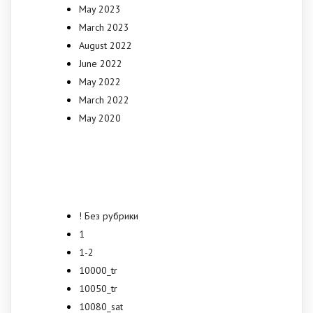
May 2023
March 2023
August 2022
June 2022
May 2022
March 2022
May 2020
Categories
! Без рубрики
1
1-2
10000_tr
10050_tr
10080_sat