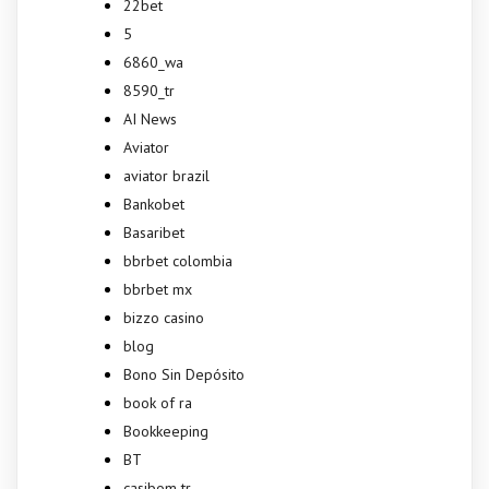
22bet
5
6860_wa
8590_tr
AI News
Aviator
aviator brazil
Bankobet
Basaribet
bbrbet colombia
bbrbet mx
bizzo casino
blog
Bono Sin Depósito
book of ra
Bookkeeping
BT
casibom tr