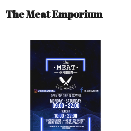
The Meat Emporium