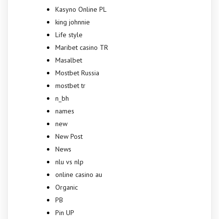
Kasyno Online PL
king johnnie
Life style
Maribet casino TR
Masalbet
Mostbet Russia
mostbet tr
n_bh
names
new
New Post
News
nlu vs nlp
online casino au
Organic
PB
Pin UP