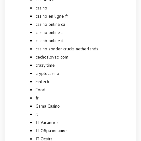
casino
casino en ligne fr
casino onlina ca
casino online ar
casinò online it
casino zonder crucks netherlands
cechoslovaci.com
crazy time
cryptocasino
FinTech
Food
fr
Gama Casino
it
IT Vacancies
IT Образование
IT Освіта