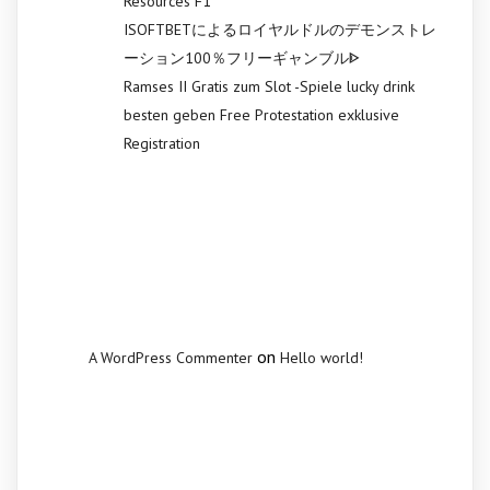
Resources F1
ISOFTBETによるロイヤルドルのデモンストレ
ーション100％フリーギャンブルᐈ
Ramses II Gratis zum Slot -Spiele lucky drink
besten geben Free Protestation exklusive
Registration
Recent
Comments
on
A WordPress Commenter
Hello world!
Archives