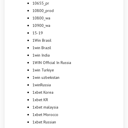
10655_pr
10800_prod
10800_wa
10900_wa
15-19
1Win Brasil
1win Brazil
1win India
1WIN Official In Russia
1win Turkiye
1win uzbekistan
1winRussia
1xbet Korea
1xbet KR
1xbet malaysia
1xbet Morocco
1xbet Russian