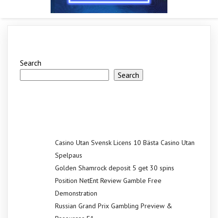
Search
Search
Recent Posts
Casino Utan Svensk Licens 10 Bästa Casino Utan
Spelpaus
Golden Shamrock deposit 5 get 30 spins
Position NetEnt Review Gamble Free
Demonstration
Russian Grand Prix Gambling Preview &