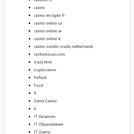
casino
casino en ligne fr
casino onlina ca
casino online ar
casinò online it
casino zonder crucks netherlands
cechoslovaci.com
crazy time
cryptocasino
FinTech
Food
fr
Gama Casino
it
IT Vacancies
IT Образование
IT Освіта