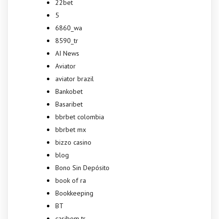
22bet
5
6860_wa
8590_tr
AI News
Aviator
aviator brazil
Bankobet
Basaribet
bbrbet colombia
bbrbet mx
bizzo casino
blog
Bono Sin Depósito
book of ra
Bookkeeping
BT
casibom tr