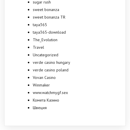
sugar rush
sweet bonanza
sweet bonanza TR
taya365
taya365-download
The_Evolution
Travel
Uncategorized
verde casino hungary
verde casino poland
Vovan Casino
Winmaker
www.watchmygf.sex
Комета Казино
Швеция