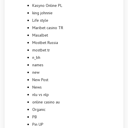
Kasyno Online PL
king johnnie
Life style
Maribet casino TR
Masalbet
Mostbet Russia
mostbet tr
n_bh
names
new
New Post
News
nlu vs nlp
online casino au
Organic
PB
Pin UP