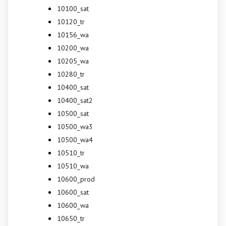
10100_sat
10120_tr
10156_wa
10200_wa
10205_wa
10280_tr
10400_sat
10400_sat2
10500_sat
10500_wa3
10500_wa4
10510_tr
10510_wa
10600_prod
10600_sat
10600_wa
10650_tr