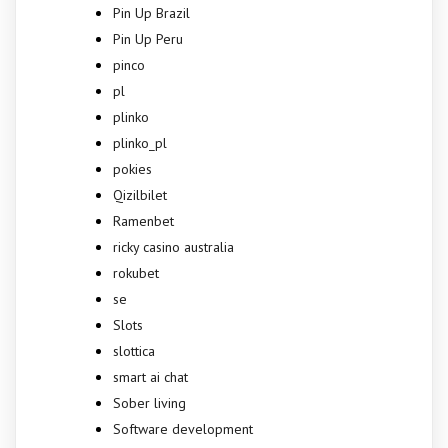
Pin Up Brazil
Pin Up Peru
pinco
pl
plinko
plinko_pl
pokies
Qizilbilet
Ramenbet
ricky casino australia
rokubet
se
Slots
slottica
smart ai chat
Sober living
Software development