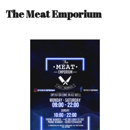
The Meat Emporium