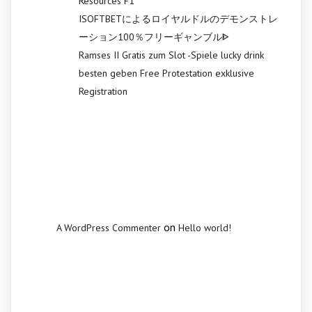
Resources F1
ISOFTBETによるロイヤルドルのデモンストレ
ーション100％フリーギャンブルᐈ
Ramses II Gratis zum Slot -Spiele lucky drink
besten geben Free Protestation exklusive
Registration
Recent
Comments
on
A WordPress Commenter
Hello world!
Archives