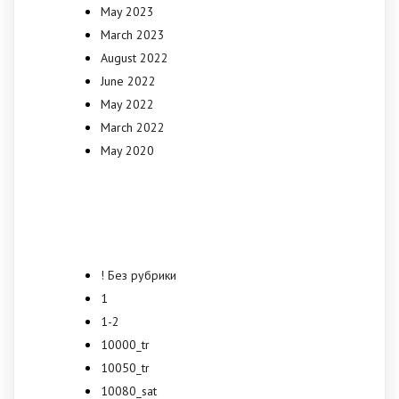
May 2023
March 2023
August 2022
June 2022
May 2022
March 2022
May 2020
Categories
! Без рубрики
1
1-2
10000_tr
10050_tr
10080_sat