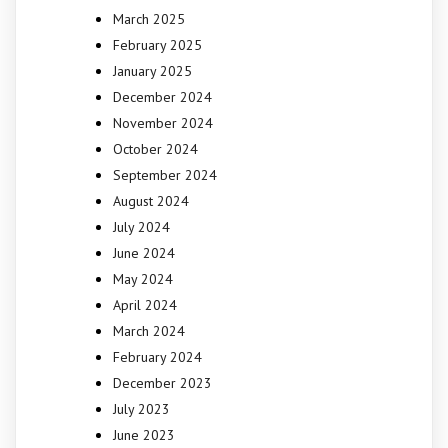
March 2025
February 2025
January 2025
December 2024
November 2024
October 2024
September 2024
August 2024
July 2024
June 2024
May 2024
April 2024
March 2024
February 2024
December 2023
July 2023
June 2023