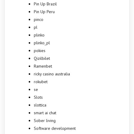
Pin Up Brazil
Pin Up Peru
pinco
pl
plinko
plinko_pl
pokies
Qizilbilet
Ramenbet
ricky casino australia
rokubet
se
Slots
slottica
smart ai chat
Sober living
Software development