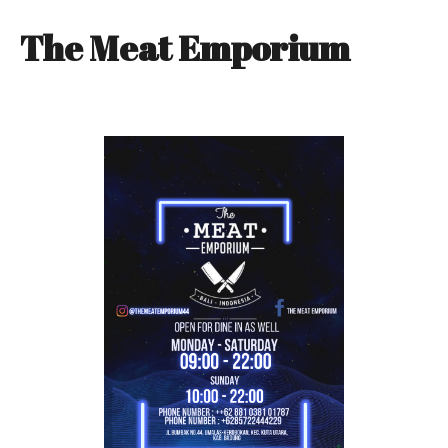
The Meat Emporium