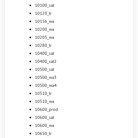
10100_sat
10120_tr
10156_wa
10200_wa
10205_wa
10280_tr
10400_sat
10400_sat2
10500_sat
10500_wa3
10500_wa4
10510_tr
10510_wa
10600_prod
10600_sat
10600_wa
10650_tr