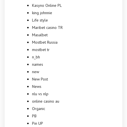
Kasyno Online PL
king johnnie
Life style
Maribet casino TR
Masalbet
Mostbet Russia
mostbet tr
n_bh
names
new
New Post
News
nlu vs nlp
online casino au
Organic
PB
Pin UP