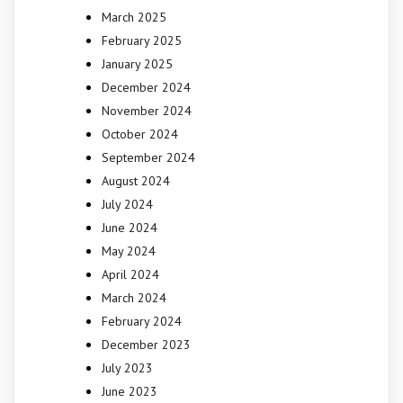
March 2025
February 2025
January 2025
December 2024
November 2024
October 2024
September 2024
August 2024
July 2024
June 2024
May 2024
April 2024
March 2024
February 2024
December 2023
July 2023
June 2023