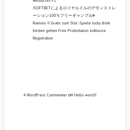
Resources F1
ISOFTBETによるロイヤルドルのデモンストレ
ーション100％フリーギャンブルᐈ
Ramses II Gratis zum Slot -Spiele lucky drink
besten geben Free Protestation exklusive
Registration
Recent
Comments
on
A WordPress Commenter
Hello world!
Archives