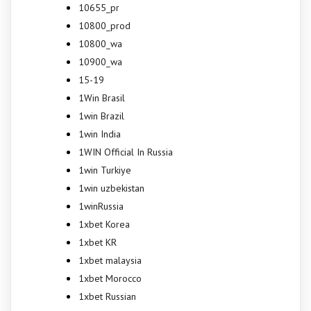
10655_pr
10800_prod
10800_wa
10900_wa
15-19
1Win Brasil
1win Brazil
1win India
1WIN Official In Russia
1win Turkiye
1win uzbekistan
1winRussia
1xbet Korea
1xbet KR
1xbet malaysia
1xbet Morocco
1xbet Russian