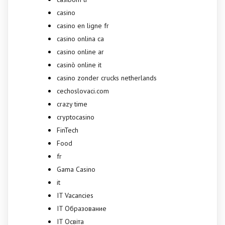
casino
casino en ligne fr
casino onlina ca
casino online ar
casinò online it
casino zonder crucks netherlands
cechoslovaci.com
crazy time
cryptocasino
FinTech
Food
fr
Gama Casino
it
IT Vacancies
IT Образование
IT Освіта