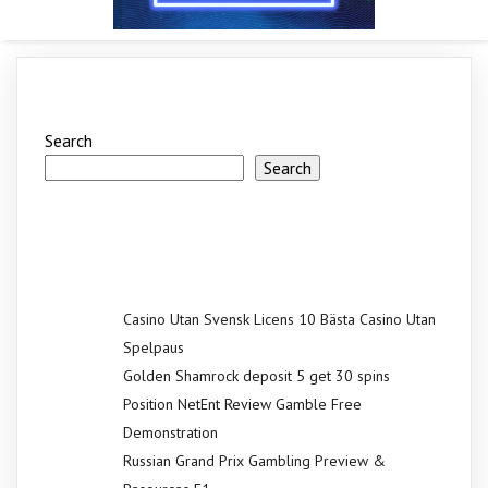
Search
Search
Recent Posts
Casino Utan Svensk Licens 10 Bästa Casino Utan
Spelpaus
Golden Shamrock deposit 5 get 30 spins
Position NetEnt Review Gamble Free
Demonstration
Russian Grand Prix Gambling Preview &