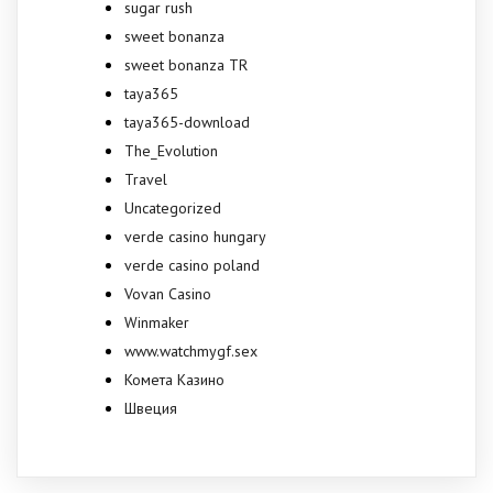
sugar rush
sweet bonanza
sweet bonanza TR
taya365
taya365-download
The_Evolution
Travel
Uncategorized
verde casino hungary
verde casino poland
Vovan Casino
Winmaker
www.watchmygf.sex
Комета Казино
Швеция