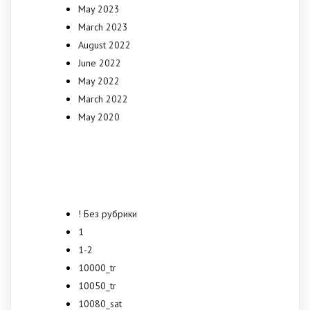
May 2023
March 2023
August 2022
June 2022
May 2022
March 2022
May 2020
Categories
! Без рубрики
1
1-2
10000_tr
10050_tr
10080_sat