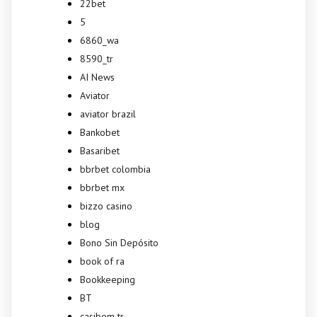
22bet
5
6860_wa
8590_tr
AI News
Aviator
aviator brazil
Bankobet
Basaribet
bbrbet colombia
bbrbet mx
bizzo casino
blog
Bono Sin Depósito
book of ra
Bookkeeping
BT
casibom tr