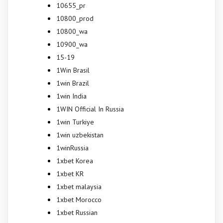
10655_pr
10800_prod
10800_wa
10900_wa
15-19
1Win Brasil
1win Brazil
1win India
1WIN Official In Russia
1win Turkiye
1win uzbekistan
1winRussia
1xbet Korea
1xbet KR
1xbet malaysia
1xbet Morocco
1xbet Russian