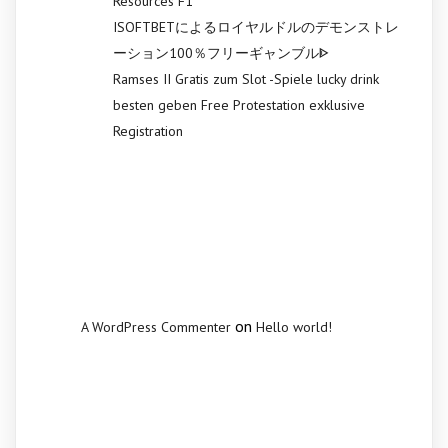
Resources F1
ISOFTBETによるロイヤルドルのデモンストレ
ーション100％フリーギャンブルᐈ
Ramses II Gratis zum Slot -Spiele lucky drink
besten geben Free Protestation exklusive
Registration
Recent
Comments
on
A WordPress Commenter
Hello world!
Archives