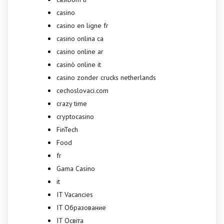
casino
casino en ligne fr
casino onlina ca
casino online ar
casinò online it
casino zonder crucks netherlands
cechoslovaci.com
crazy time
cryptocasino
FinTech
Food
fr
Gama Casino
it
IT Vacancies
IT Образование
IT Освіта