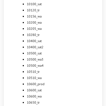
10100_sat
10120_tr
10156_wa
10200_wa
10205_wa
10280_tr
10400_sat
10400_sat2
10500_sat
10500_wa3
10500_wa4
10510_tr
10510_wa
10600_prod
10600_sat
10600_wa
10650_tr