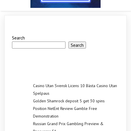
Search
Search
Recent Posts
Casino Utan Svensk Licens 10 Bästa Casino Utan
Spelpaus
Golden Shamrock deposit 5 get 30 spins
Position NetEnt Review Gamble Free
Demonstration
Russian Grand Prix Gambling Preview &