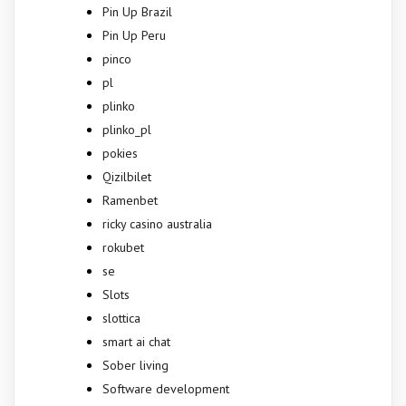
Pin Up Brazil
Pin Up Peru
pinco
pl
plinko
plinko_pl
pokies
Qizilbilet
Ramenbet
ricky casino australia
rokubet
se
Slots
slottica
smart ai chat
Sober living
Software development