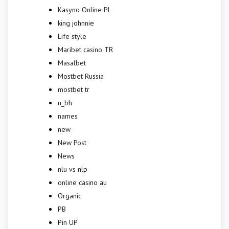
Kasyno Online PL
king johnnie
Life style
Maribet casino TR
Masalbet
Mostbet Russia
mostbet tr
n_bh
names
new
New Post
News
nlu vs nlp
online casino au
Organic
PB
Pin UP