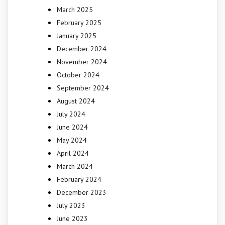
March 2025
February 2025
January 2025
December 2024
November 2024
October 2024
September 2024
August 2024
July 2024
June 2024
May 2024
April 2024
March 2024
February 2024
December 2023
July 2023
June 2023