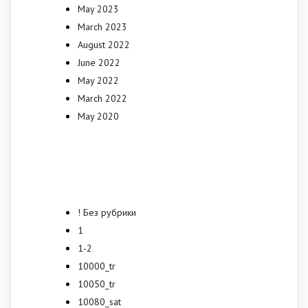
May 2023
March 2023
August 2022
June 2022
May 2022
March 2022
May 2020
Categories
! Без рубрики
1
1-2
10000_tr
10050_tr
10080_sat