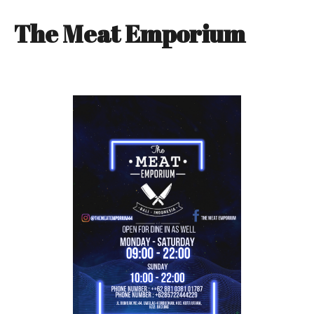
The Meat Emporium