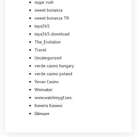
sugar rush
sweet bonanza
sweet bonanza TR
taya365
taya365-download
The_Evolution
Travel
Uncategorized
verde casino hungary
verde casino poland
Vovan Casino
Winmaker
www.watchmygf.sex
Комета Казино
Швеция