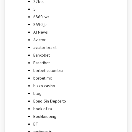
22bet
5
6860_wa
8590_tr
AI News
Aviator
aviator brazil
Bankobet
Basaribet
bbrbet colombia
bbrbet mx
bizzo casino
blog
Bono Sin Depósito
book of ra
Bookkeeping
BT
casibom tr