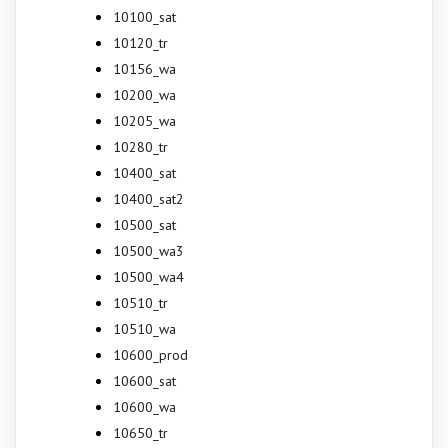
10100_sat
10120_tr
10156_wa
10200_wa
10205_wa
10280_tr
10400_sat
10400_sat2
10500_sat
10500_wa3
10500_wa4
10510_tr
10510_wa
10600_prod
10600_sat
10600_wa
10650_tr