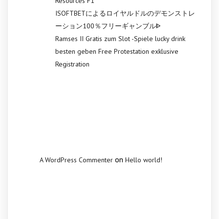
Resources F1
ISOFTBETによるロイヤルドルのデモンストレ
ーション100％フリーギャンブルᐈ
Ramses II Gratis zum Slot -Spiele lucky drink
besten geben Free Protestation exklusive
Registration
Recent
Comments
on
A WordPress Commenter
Hello world!
Archives