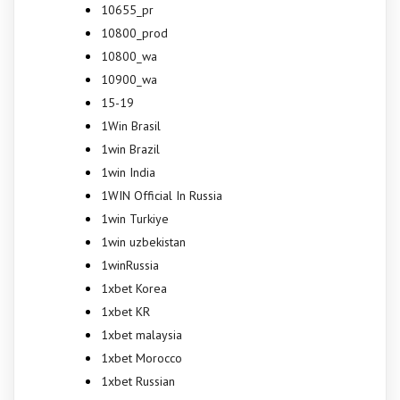
10655_pr
10800_prod
10800_wa
10900_wa
15-19
1Win Brasil
1win Brazil
1win India
1WIN Official In Russia
1win Turkiye
1win uzbekistan
1winRussia
1xbet Korea
1xbet KR
1xbet malaysia
1xbet Morocco
1xbet Russian