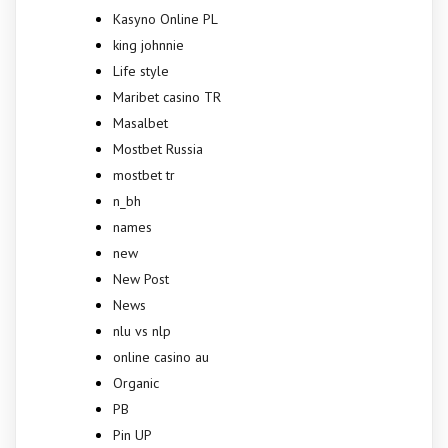
Kasyno Online PL
king johnnie
Life style
Maribet casino TR
Masalbet
Mostbet Russia
mostbet tr
n_bh
names
new
New Post
News
nlu vs nlp
online casino au
Organic
PB
Pin UP