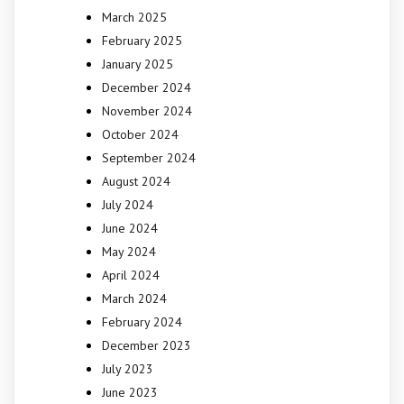
March 2025
February 2025
January 2025
December 2024
November 2024
October 2024
September 2024
August 2024
July 2024
June 2024
May 2024
April 2024
March 2024
February 2024
December 2023
July 2023
June 2023