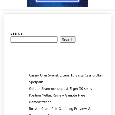
Search
Search
Recent Posts
Casino Utan Svensk Licens 10 Bästa Casino Utan
Spelpaus
Golden Shamrock deposit 5 get 30 spins
Position NetEnt Review Gamble Free
Demonstration
Russian Grand Prix Gambling Preview &