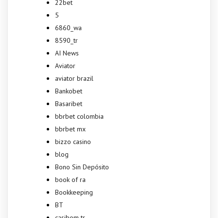
22bet
5
6860_wa
8590_tr
AI News
Aviator
aviator brazil
Bankobet
Basaribet
bbrbet colombia
bbrbet mx
bizzo casino
blog
Bono Sin Depósito
book of ra
Bookkeeping
BT
casibom tr