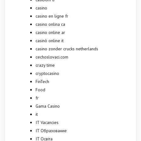
casino
casino en ligne fr
casino onlina ca
casino online ar
casinò online it
casino zonder crucks netherlands
cechoslovaci.com
crazy time
cryptocasino
FinTech
Food
fr
Gama Casino
it
IT Vacancies
IT Образование
IT Освіта