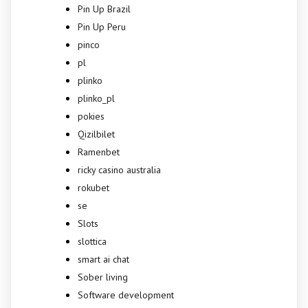
Pin Up Brazil
Pin Up Peru
pinco
pl
plinko
plinko_pl
pokies
Qizilbilet
Ramenbet
ricky casino australia
rokubet
se
Slots
slottica
smart ai chat
Sober living
Software development