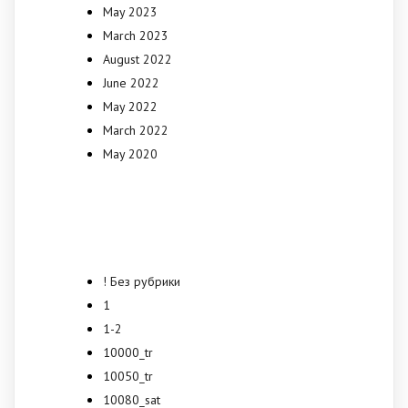
May 2023
March 2023
August 2022
June 2022
May 2022
March 2022
May 2020
Categories
! Без рубрики
1
1-2
10000_tr
10050_tr
10080_sat