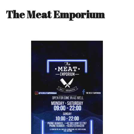
The Meat Emporium