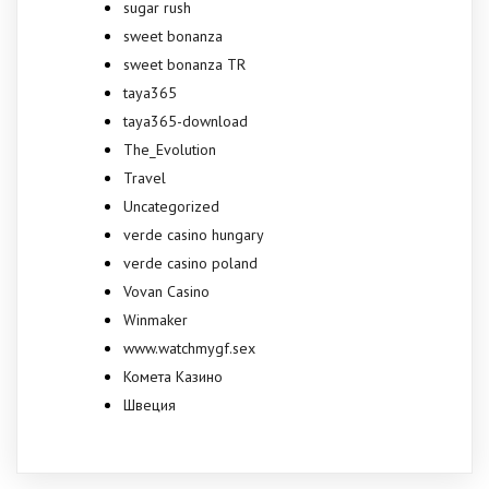
sugar rush
sweet bonanza
sweet bonanza TR
taya365
taya365-download
The_Evolution
Travel
Uncategorized
verde casino hungary
verde casino poland
Vovan Casino
Winmaker
www.watchmygf.sex
Комета Казино
Швеция