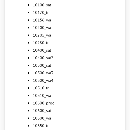
10100_sat
10120_tr
10156_wa
10200_wa
10205_wa
10280_tr
10400_sat
10400_sat2
10500_sat
10500_wa3
10500_wa4
10510_tr
10510_wa
10600_prod
10600_sat
10600_wa
10650_tr