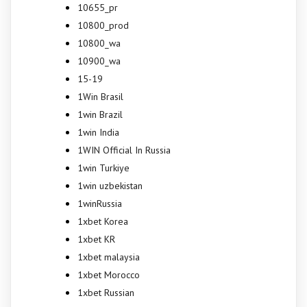
10655_pr
10800_prod
10800_wa
10900_wa
15-19
1Win Brasil
1win Brazil
1win India
1WIN Official In Russia
1win Turkiye
1win uzbekistan
1winRussia
1xbet Korea
1xbet KR
1xbet malaysia
1xbet Morocco
1xbet Russian