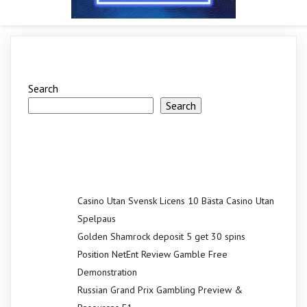
Search
Search
Recent Posts
Casino Utan Svensk Licens 10 Bästa Casino Utan
Spelpaus
Golden Shamrock deposit 5 get 30 spins
Position NetEnt Review Gamble Free
Demonstration
Russian Grand Prix Gambling Preview &