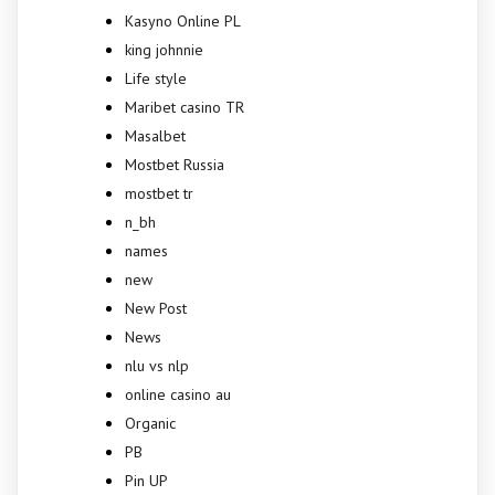
Kasyno Online PL
king johnnie
Life style
Maribet casino TR
Masalbet
Mostbet Russia
mostbet tr
n_bh
names
new
New Post
News
nlu vs nlp
online casino au
Organic
PB
Pin UP