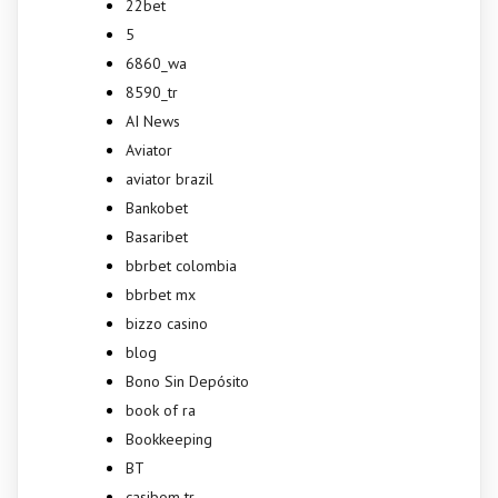
22bet
5
6860_wa
8590_tr
AI News
Aviator
aviator brazil
Bankobet
Basaribet
bbrbet colombia
bbrbet mx
bizzo casino
blog
Bono Sin Depósito
book of ra
Bookkeeping
BT
casibom tr