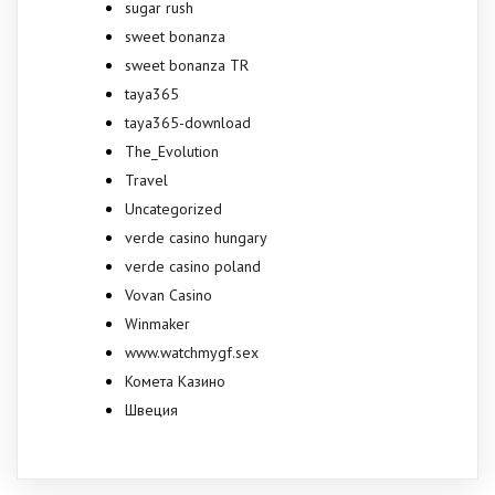
sugar rush
sweet bonanza
sweet bonanza TR
taya365
taya365-download
The_Evolution
Travel
Uncategorized
verde casino hungary
verde casino poland
Vovan Casino
Winmaker
www.watchmygf.sex
Комета Казино
Швеция