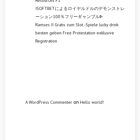
Resources F1
ISOFTBETによるロイヤルドルのデモンストレ
ーション100％フリーギャンブルᐈ
Ramses II Gratis zum Slot -Spiele lucky drink
besten geben Free Protestation exklusive
Registration
Recent
Comments
on
A WordPress Commenter
Hello world!
Archives