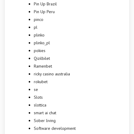
Pin Up Brazil
Pin Up Peru
pinco
pl
plinko
plinko_pl
pokies
Qizilbilet
Ramenbet
ricky casino australia
rokubet
se
Slots
slottica
smart ai chat
Sober living
Software development