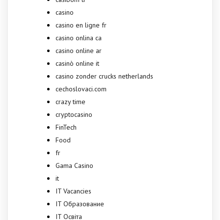
casino
casino en ligne fr
casino onlina ca
casino online ar
casinò online it
casino zonder crucks netherlands
cechoslovaci.com
crazy time
cryptocasino
FinTech
Food
fr
Gama Casino
it
IT Vacancies
IT Образование
IT Освіта