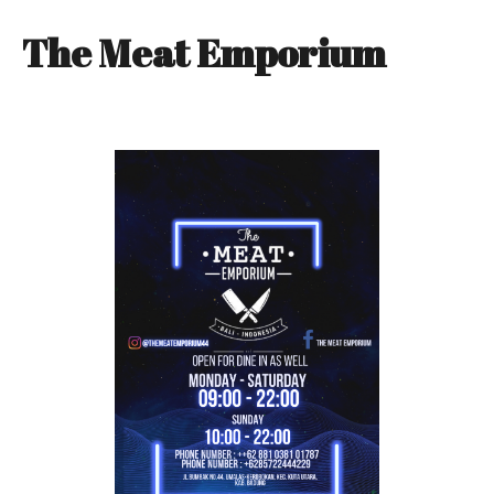
The Meat Emporium