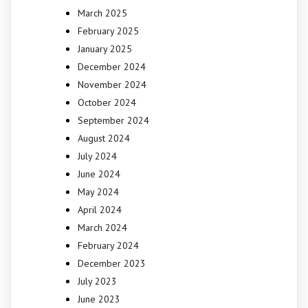
March 2025
February 2025
January 2025
December 2024
November 2024
October 2024
September 2024
August 2024
July 2024
June 2024
May 2024
April 2024
March 2024
February 2024
December 2023
July 2023
June 2023