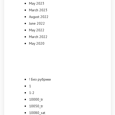
May 2023
March 2023
August 2022
June 2022
May 2022
March 2022
May 2020
Categories
! Без рубрики
1
1-2
10000_tr
10050_tr
10080_sat