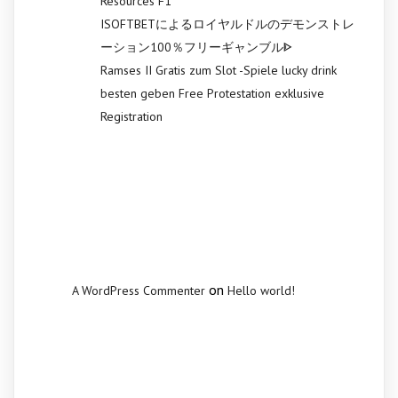
Resources F1
ISOFTBETによるロイヤルドルのデモンストレ
ーション100％フリーギャンブルᐈ
Ramses II Gratis zum Slot -Spiele lucky drink
besten geben Free Protestation exklusive
Registration
Recent
Comments
on
A WordPress Commenter
Hello world!
Archives