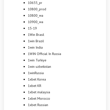
10655_pr
10800_prod
10800_wa
10900_wa
15-19
1Win Brasil
1win Brazil
1win India
1WIN Official In Russia
1win Turkiye
1win uzbekistan
1winRussia
1xbet Korea
1xbet KR
1xbet malaysia
1xbet Morocco
1xbet Russian