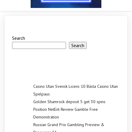
Search
Search
Recent Posts
Casino Utan Svensk Licens 10 Bästa Casino Utan
Spelpaus
Golden Shamrock deposit 5 get 30 spins
Position NetEnt Review Gamble Free
Demonstration
Russian Grand Prix Gambling Preview &