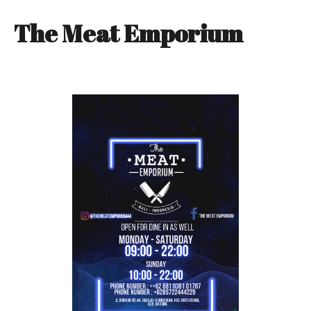
The Meat Emporium