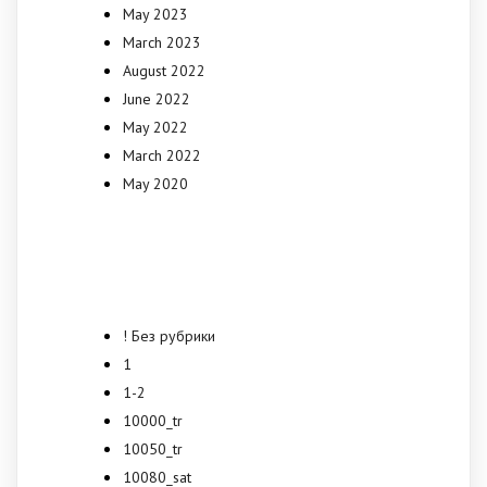
May 2023
March 2023
August 2022
June 2022
May 2022
March 2022
May 2020
Categories
! Без рубрики
1
1-2
10000_tr
10050_tr
10080_sat