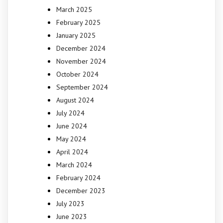
March 2025
February 2025
January 2025
December 2024
November 2024
October 2024
September 2024
August 2024
July 2024
June 2024
May 2024
April 2024
March 2024
February 2024
December 2023
July 2023
June 2023