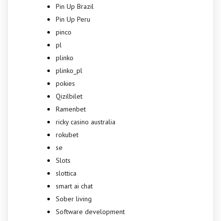
Pin Up Brazil
Pin Up Peru
pinco
pl
plinko
plinko_pl
pokies
Qizilbilet
Ramenbet
ricky casino australia
rokubet
se
Slots
slottica
smart ai chat
Sober living
Software development