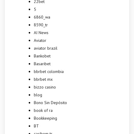
22bet
5
6860_wa
8590_tr
AI News
Aviator
aviator brazil
Bankobet
Basaribet
bbrbet colombia
bbrbet mx
bizzo casino
blog
Bono Sin Depósito
book of ra
Bookkeeping
BT
casibom tr