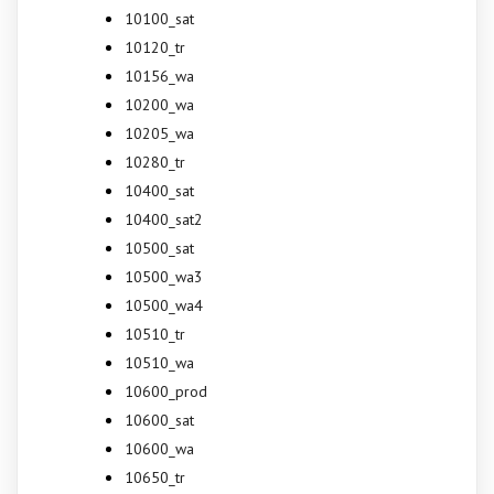
10100_sat
10120_tr
10156_wa
10200_wa
10205_wa
10280_tr
10400_sat
10400_sat2
10500_sat
10500_wa3
10500_wa4
10510_tr
10510_wa
10600_prod
10600_sat
10600_wa
10650_tr