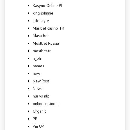
Kasyno Online PL
king johnnie
Life style
Maribet casino TR
Masalbet
Mostbet Russia
mostbet tr
n_bh
names
new
New Post
News
nlu vs nlp
online casino au
Organic
PB
Pin UP