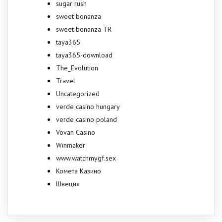
sugar rush
sweet bonanza
sweet bonanza TR
taya365
taya365-download
The_Evolution
Travel
Uncategorized
verde casino hungary
verde casino poland
Vovan Casino
Winmaker
www.watchmygf.sex
Комета Казино
Швеция