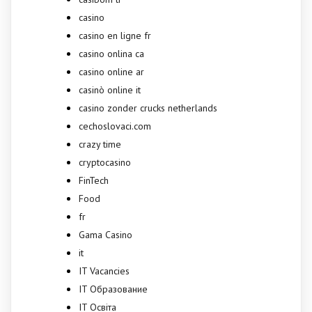
casino
casino en ligne fr
casino onlina ca
casino online ar
casinò online it
casino zonder crucks netherlands
cechoslovaci.com
crazy time
cryptocasino
FinTech
Food
fr
Gama Casino
it
IT Vacancies
IT Образование
IT Освіта