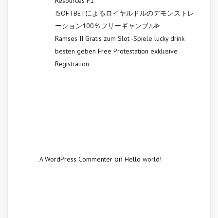
Resources F1
ISOFTBETによるロイヤルドルのデモンストレ
ーション100％フリーギャンブルᐈ
Ramses II Gratis zum Slot -Spiele lucky drink
besten geben Free Protestation exklusive
Registration
Recent
Comments
on
A WordPress Commenter
Hello world!
Archives