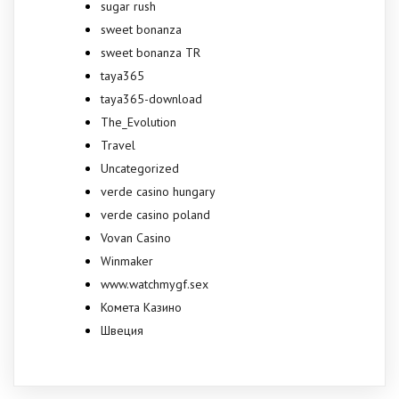
sugar rush
sweet bonanza
sweet bonanza TR
taya365
taya365-download
The_Evolution
Travel
Uncategorized
verde casino hungary
verde casino poland
Vovan Casino
Winmaker
www.watchmygf.sex
Комета Казино
Швеция