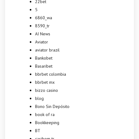
22bet
5
6860_wa
8590_tr
AI News
Aviator
aviator brazil
Bankobet
Basaribet
bbrbet colombia
bbrbet mx
bizzo casino
blog
Bono Sin Depósito
book of ra
Bookkeeping
BT
casibom tr