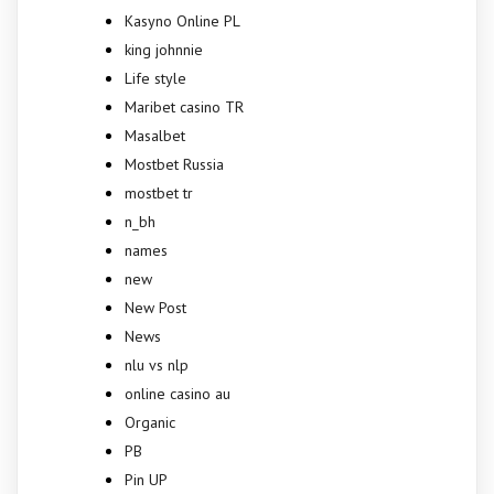
Kasyno Online PL
king johnnie
Life style
Maribet casino TR
Masalbet
Mostbet Russia
mostbet tr
n_bh
names
new
New Post
News
nlu vs nlp
online casino au
Organic
PB
Pin UP