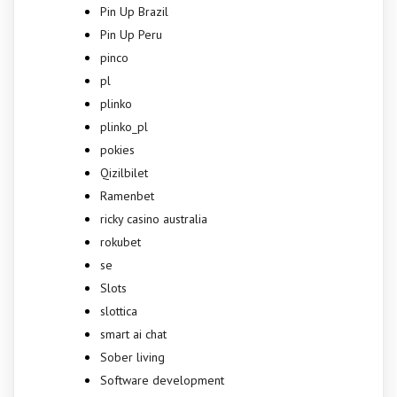
Pin Up Brazil
Pin Up Peru
pinco
pl
plinko
plinko_pl
pokies
Qizilbilet
Ramenbet
ricky casino australia
rokubet
se
Slots
slottica
smart ai chat
Sober living
Software development