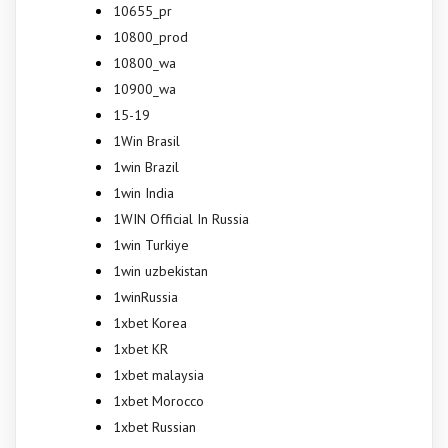
10655_pr
10800_prod
10800_wa
10900_wa
15-19
1Win Brasil
1win Brazil
1win India
1WIN Official In Russia
1win Turkiye
1win uzbekistan
1winRussia
1xbet Korea
1xbet KR
1xbet malaysia
1xbet Morocco
1xbet Russian