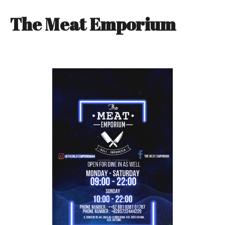
The Meat Emporium