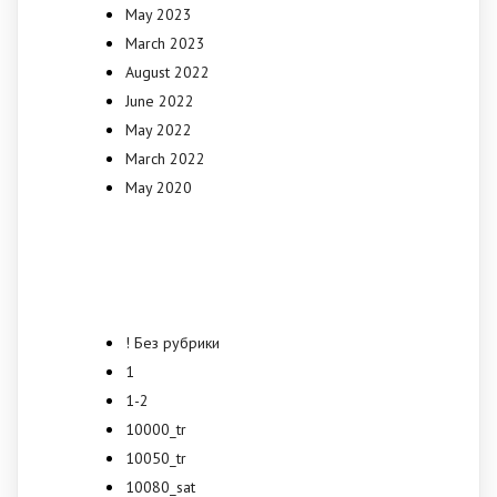
May 2023
March 2023
August 2022
June 2022
May 2022
March 2022
May 2020
Categories
! Без рубрики
1
1-2
10000_tr
10050_tr
10080_sat