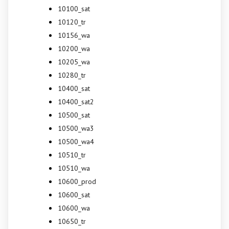
10100_sat
10120_tr
10156_wa
10200_wa
10205_wa
10280_tr
10400_sat
10400_sat2
10500_sat
10500_wa3
10500_wa4
10510_tr
10510_wa
10600_prod
10600_sat
10600_wa
10650_tr