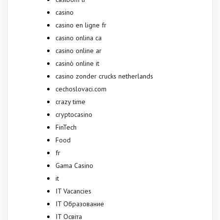
casino
casino en ligne fr
casino onlina ca
casino online ar
casinò online it
casino zonder crucks netherlands
cechoslovaci.com
crazy time
cryptocasino
FinTech
Food
fr
Gama Casino
it
IT Vacancies
IT Образование
IT Освіта