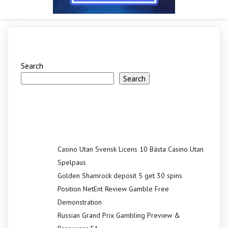
Search
Search
Recent Posts
Casino Utan Svensk Licens 10 Bästa Casino Utan
Spelpaus
Golden Shamrock deposit 5 get 30 spins
Position NetEnt Review Gamble Free
Demonstration
Russian Grand Prix Gambling Preview &