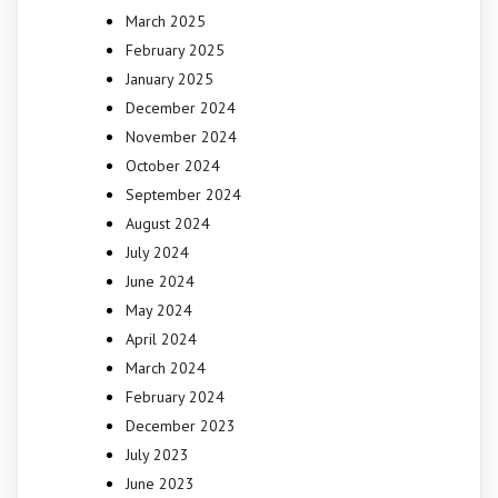
March 2025
February 2025
January 2025
December 2024
November 2024
October 2024
September 2024
August 2024
July 2024
June 2024
May 2024
April 2024
March 2024
February 2024
December 2023
July 2023
June 2023